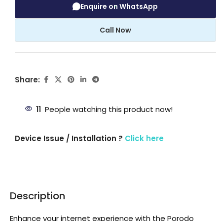
Enquire on WhatsApp
Call Now
Share:
11
People watching this product now!
Device Issue / Installation ?
Click here
Description
Enhance your internet experience with the Porodo