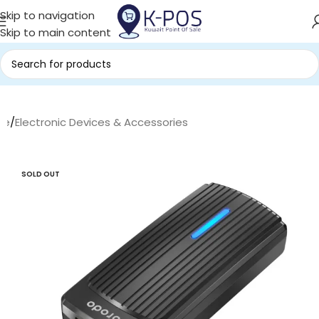
Skip to navigation
Skip to main content
me
/
Electronic Devices & Accessories
SOLD OUT