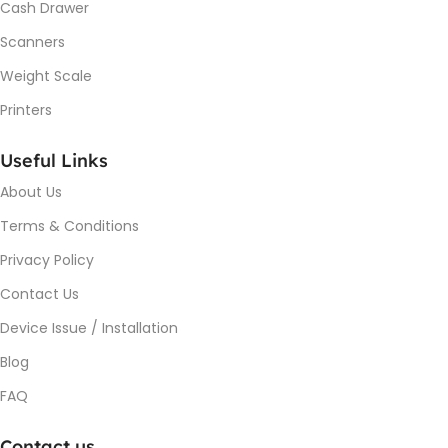
Cash Drawer
Scanners
Weight Scale
Printers
Useful Links
About Us
Terms & Conditions
Privacy Policy
Contact Us
Device Issue / Installation
Blog
FAQ
Contact us