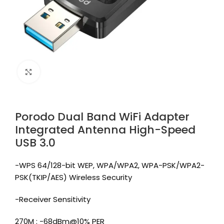
Click to enlarge
Porodo Dual Band WiFi Adapter
Integrated Antenna High-Speed
USB 3.0
-WPS 64/128-bit WEP, WPA/WPA2, WPA-PSK/WPA2-
PSK(TKIP/AES) Wireless Security
-Receiver Sensitivity
270M : -68dBm@10% PER