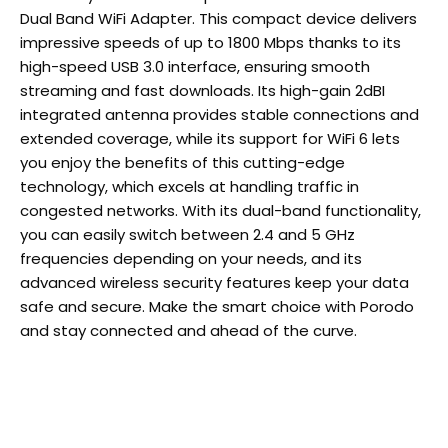
Dual Band WiFi Adapter. This compact device delivers
impressive speeds of up to 1800 Mbps thanks to its
high-speed USB 3.0 interface, ensuring smooth
streaming and fast downloads. Its high-gain 2dBI
integrated antenna provides stable connections and
extended coverage, while its support for WiFi 6 lets
you enjoy the benefits of this cutting-edge
technology, which excels at handling traffic in
congested networks. With its dual-band functionality,
you can easily switch between 2.4 and 5 GHz
frequencies depending on your needs, and its
advanced wireless security features keep your data
safe and secure. Make the smart choice with Porodo
and stay connected and ahead of the curve.