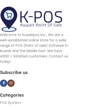
Welcome to Kuwaitpos Inc., We are a
well-established online store for a wide
range of POS (Point of sale) Software in
Kuwait and the Middle East. We have
4000 + Satisfied customers. Contact us
today!
Subscribe us
Categories
POS System