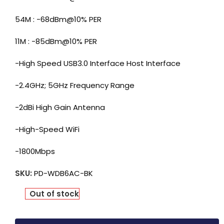
54M : -68dBm@10% PER
11M : -85dBm@10% PER
-High Speed USB3.0 Interface Host Interface
-2.4GHz; 5GHz Frequency Range
-2dBi High Gain Antenna
-High-Speed WiFi
-1800Mbps
SKU:
PD-WDB6AC-BK
Out of stock