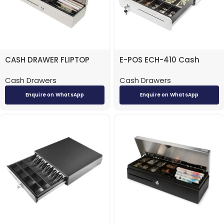
CASH DRAWER FLIPTOP
E-POS ECH-410 Cash
Drawer (White)
Cash Drawers
Cash Drawers
Enquire on WhatsApp
Enquire on WhatsApp