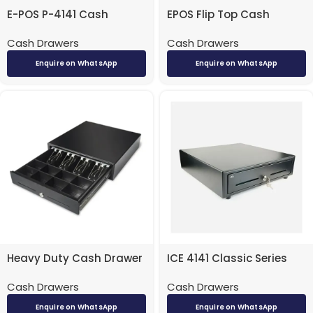
E-POS P-4141 Cash
EPOS Flip Top Cash
Drawer (Black)
Drawer (Stainless Steel)
Cash Drawers
Cash Drawers
Enquire on WhatsApp
Enquire on WhatsApp
Heavy Duty Cash Drawer
ICE 4141 Classic Series
8 Slots – Large Size
Standard Size Drawer Rj11
Cash Drawers
Cash Drawers
Interface
Enquire on WhatsApp
Enquire on WhatsApp