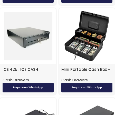
ICE 425 , ICE CASH
Mini Portable Cash Box –
DRAWER- ELEGANCE
CB-2012
Cash Drawers
Cash Drawers
SERIES
Enquire on WhatsApp
Enquire on WhatsApp