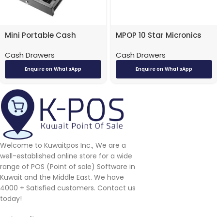
Mini Portable Cash
MPOP 10 Star Micronics
Drawer in Kuwait – 5
Cash Drawer/ Receipt
Cash Drawers
Cash Drawers
Slots
Printer
Enquire on WhatsApp
Enquire on WhatsApp
Welcome to Kuwaitpos Inc., We are a
well-established online store for a wide
range of POS (Point of sale) Software in
Kuwait and the Middle East. We have
4000 + Satisfied customers. Contact us
today!