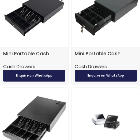
Mini Portable Cash
Mini Portable Cash
Drawer – 4 Slots
Drawer 6 Slots
Cash Drawers
Cash Drawers
Enquire on WhatsApp
Enquire on WhatsApp