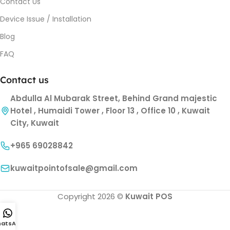
Contact Us
Device Issue / Installation
Blog
FAQ
Contact us
Abdulla Al Mubarak Street, Behind Grand majestic
Hotel , Humaidi Tower , Floor 13 , Office 10 , Kuwait
City, Kuwait
+965 69028842
kuwaitpointofsale@gmail.com
Copyright 2026 ©
Kuwait POS
atsApp