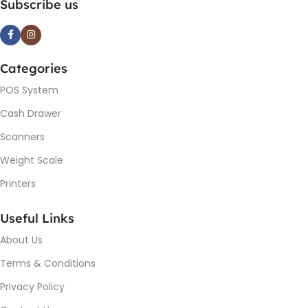
Subscribe us
Categories
POS System
Cash Drawer
Scanners
Weight Scale
Printers
Useful Links
About Us
Terms & Conditions
Privacy Policy