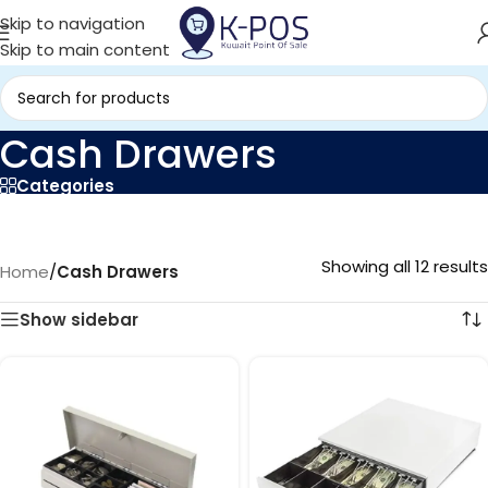
Skip to navigation
Skip to main content
Cash Drawers
Categories
Showing all 12 results
Home
/
Cash Drawers
Show sidebar