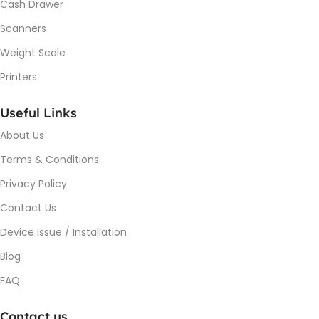
Cash Drawer
Scanners
Weight Scale
Printers
Useful Links
About Us
Terms & Conditions
Privacy Policy
Contact Us
Device Issue / Installation
Blog
FAQ
Contact us