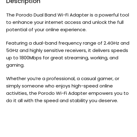
Description
The Porodo Dual Band Wi-Fi Adapter is a powerful tool
to enhance your internet access and unlock the full
potential of your online experience.
Featuring a dual-band frequency range of 2.4GHz and
5GHz and highly sensitive receivers, it delivers speeds
up to 1800Mbps for great streaming, working, and
gaming.
Whether you’re a professional, a casual gamer, or
simply someone who enjoys high-speed online
activities, the Porodo Wi-Fi Adapter empowers you to
do it all with the speed and stability you deserve.