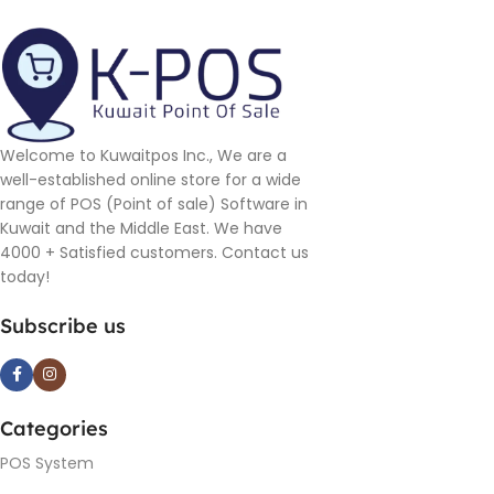
Welcome to Kuwaitpos Inc., We are a
well-established online store for a wide
range of POS (Point of sale) Software in
Kuwait and the Middle East. We have
4000 + Satisfied customers. Contact us
today!
Subscribe us
Categories
POS System