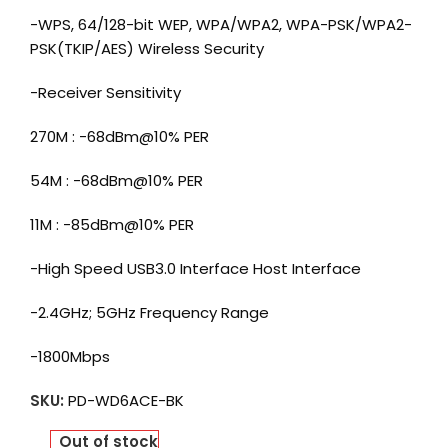
-WPS, 64/128-bit WEP, WPA/WPA2, WPA-PSK/WPA2-
PSK(TKIP/AES) Wireless Security
-Receiver Sensitivity
270M : -68dBm@10% PER
54M : -68dBm@10% PER
11M : -85dBm@10% PER
-High Speed USB3.0 Interface Host Interface
-2.4GHz; 5GHz Frequency Range
-1800Mbps
SKU:
PD-WD6ACE-BK
Out of stock