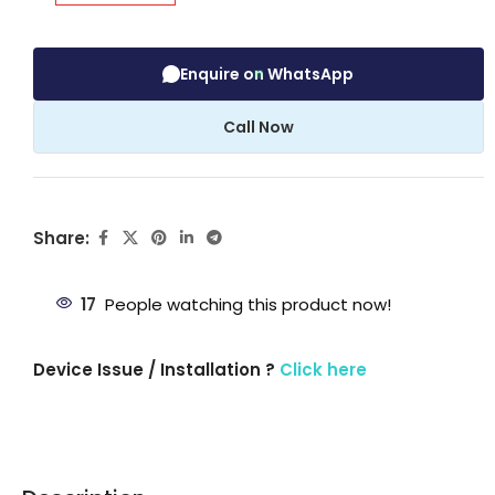
Enquire on WhatsApp
Call Now
Share:
17
People watching this product now!
Device Issue / Installation ?
Click here