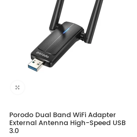
Click to enlarge
Porodo Dual Band WiFi Adapter
External Antenna High-Speed USB
3.0