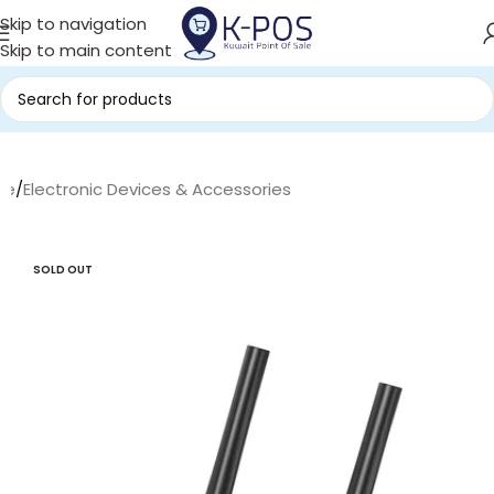
Skip to navigation
Skip to main content
me
/
Electronic Devices & Accessories
SOLD OUT