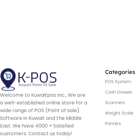
Categories
POS System
Cash Drawer
Welcome to Kuwaitpos Inc., We are
a well-established online store for a
Scanners
wide range of POS (Point of sale)
Weight Scale
Software in Kuwait and the Middle
Printers
East. We have 4000 + Satisfied
customers. Contact us today!