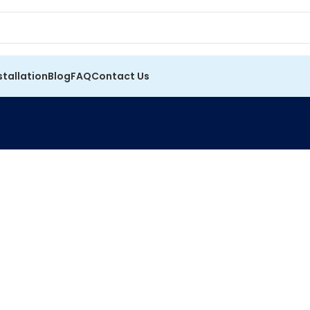
stallation
Blog
FAQ
Contact Us