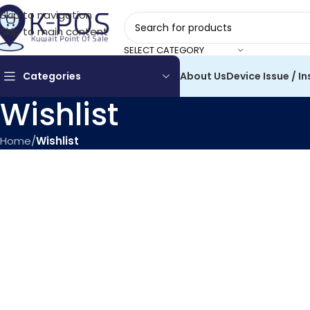
Skip to navigation
Skip to main content
SELECT CATEGORY
Categories
About Us
Device Issue / In
Wishlist
Home
/
Wishlist