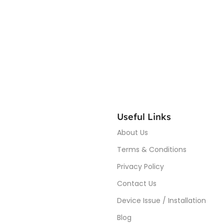
Useful Links
About Us
Terms & Conditions
Privacy Policy
Contact Us
Device Issue / Installation
Blog