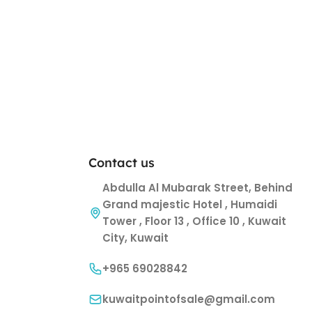
Contact us
Abdulla Al Mubarak Street, Behind
Grand majestic Hotel , Humaidi
Tower , Floor 13 , Office 10 , Kuwait
City, Kuwait
+965 69028842
kuwaitpointofsale@gmail.com