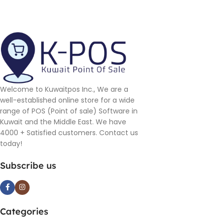
Welcome to Kuwaitpos Inc., We are a
well-established online store for a wide
range of POS (Point of sale) Software in
Kuwait and the Middle East. We have
4000 + Satisfied customers. Contact us
today!
Subscribe us
Categories