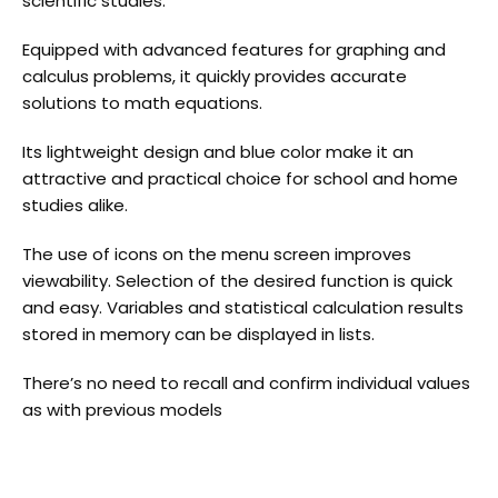
scientific studies.
Equipped with advanced features for graphing and
calculus problems, it quickly provides accurate
solutions to math equations.
Its lightweight design and blue color make it an
attractive and practical choice for school and home
studies alike.
The use of icons on the menu screen improves
viewability. Selection of the desired function is quick
and easy. Variables and statistical calculation results
stored in memory can be displayed in lists.
There’s no need to recall and confirm individual values
as with previous models