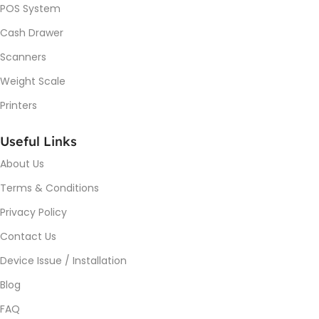
POS System
Cash Drawer
Scanners
Weight Scale
Printers
Useful Links
About Us
Terms & Conditions
Privacy Policy
Contact Us
Device Issue / Installation
Blog
FAQ