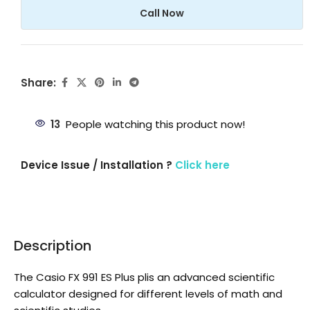
Call Now
Share:
13
People watching this product now!
Device Issue / Installation ?
Click here
Description
The Casio FX 991 ES Plus plis an advanced scientific
calculator designed for different levels of math and