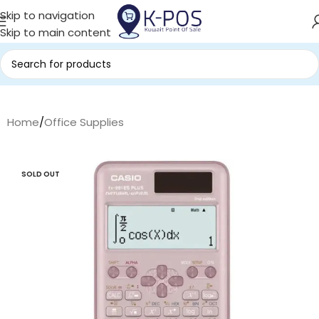
Skip to navigation
Skip to main content
Home
/
Office Supplies
SOLD OUT