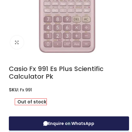
Click to enlarge
Casio Fx 991 Es Plus Scientific
Calculator Pk
SKU:
Fx 991
Out of stock
Enquire on WhatsApp