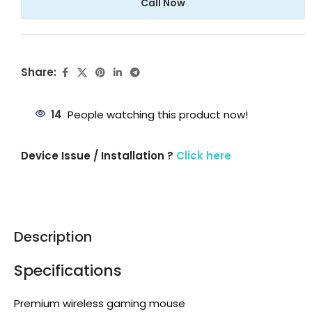
Call Now
Share:
14
People watching this product now!
Device Issue / Installation ?
Click here
Description
Specifications
Premium wireless gaming mouse