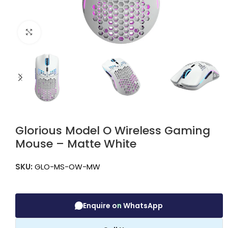
Click to enlarge
Glorious Model O Wireless Gaming
Mouse – Matte White
SKU:
GLO-MS-OW-MW
Enquire on WhatsApp