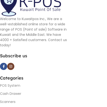
Welcome to Kuwaitpos Inc., We are a
well-established online store for a wide
range of POS (Point of sale) Software in
Kuwait and the Middle East. We have
4000 + Satisfied customers. Contact us
today!
Subscribe us
Categories
POS System
Cash Drawer
Scanners