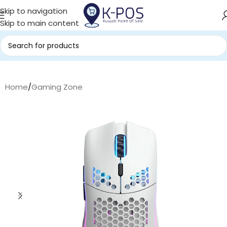
Skip to navigation
Skip to main content
Home
/
Gaming Zone