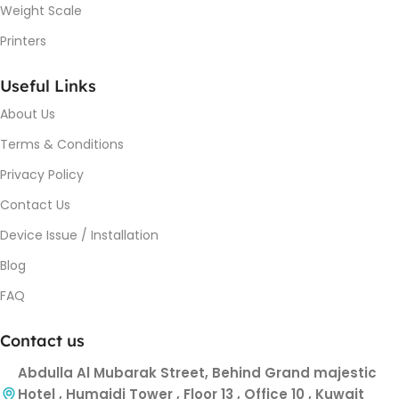
Weight Scale
Printers
Useful Links
About Us
Terms & Conditions
Privacy Policy
Contact Us
Device Issue / Installation
Blog
FAQ
Contact us
Abdulla Al Mubarak Street, Behind Grand majestic
Hotel , Humaidi Tower , Floor 13 , Office 10 , Kuwait