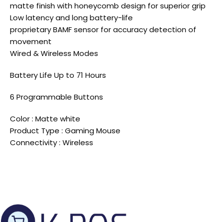
matte finish with honeycomb design for superior grip
Low latency and long battery-life
proprietary BAMF sensor for accuracy detection of
movement
Wired & Wireless Modes
Battery Life Up to 71 Hours
6 Programmable Buttons
Color : Matte white
Product Type : Gaming Mouse
Connectivity : Wireless