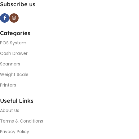
Subscribe us
Categories
POS System
Cash Drawer
Scanners
Weight Scale
Printers
Useful Links
About Us
Terms & Conditions
Privacy Policy