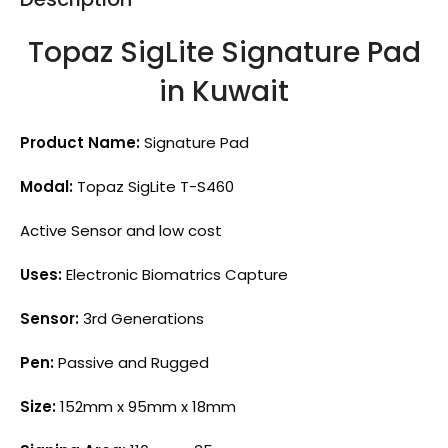
Topaz SigLite Signature Pad
in Kuwait
Product Name:
Signature Pad
Modal:
Topaz SigLite T-S460
Active Sensor and low cost
Uses:
Electronic Biomatrics Capture
Sensor:
3rd Generations
Pen:
Passive and Rugged
Size:
152mm x 95mm x 18mm