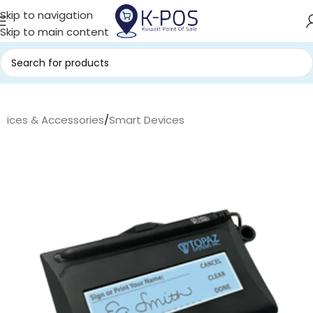
Skip to navigation
Skip to main content
evices & Accessories
/
Smart Devices