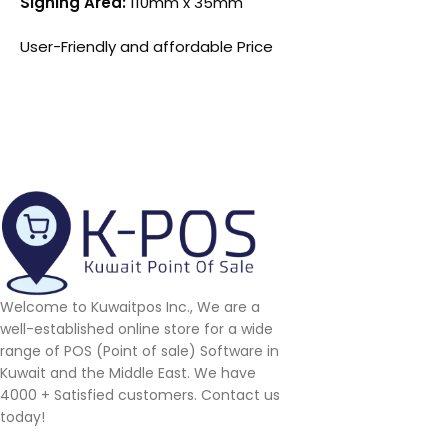
Signing Area:
110mm x 35mm
User-Friendly and affordable Price
Welcome to Kuwaitpos Inc., We are a
well-established online store for a wide
range of POS (Point of sale) Software in
Kuwait and the Middle East. We have
4000 + Satisfied customers. Contact us
today!