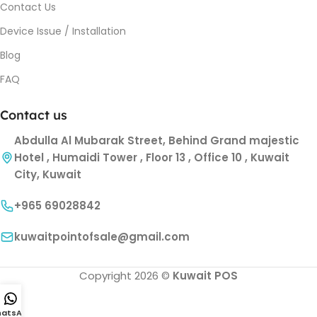
Contact Us
Device Issue / Installation
Blog
FAQ
Contact us
Abdulla Al Mubarak Street, Behind Grand majestic
Hotel , Humaidi Tower , Floor 13 , Office 10 , Kuwait
City, Kuwait
+965 69028842
kuwaitpointofsale@gmail.com
Copyright 2026 ©
Kuwait POS
atsApp