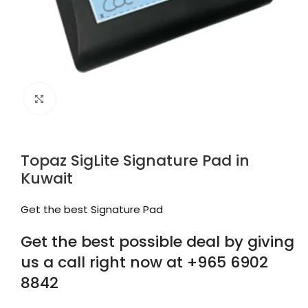
Click to enlarge
Topaz SigLite Signature Pad in
Kuwait
Get the best Signature Pad
Get the best possible deal by giving
us a call right now at +965 6902
8842