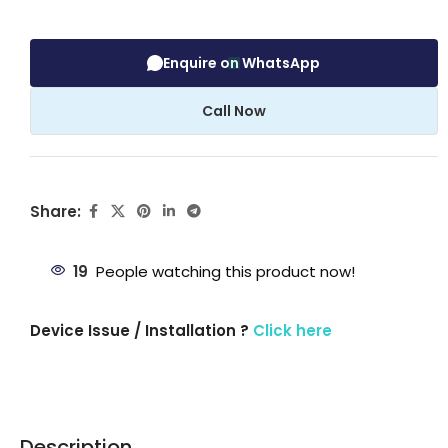
Enquire on WhatsApp
Call Now
Share:
19
People watching this product now!
Device Issue / Installation ?
Click here
Description