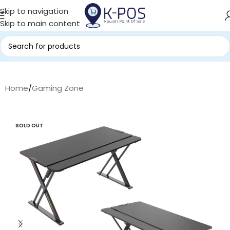
Skip to navigation
Skip to main content
Home
/
Gaming Zone
SOLD OUT