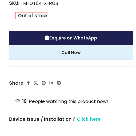
SKU:
TM-GT04-X-RGB
Out of stock
Enquire on WhatsApp
Call Now
Share:
19
People watching this product now!
Device Issue / Installation ?
Click here