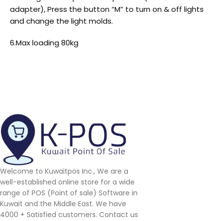
adapter), Press the button “M” to turn on & off lights
and change the light molds.
6.Max loading 80kg
Welcome to Kuwaitpos Inc., We are a
well-established online store for a wide
range of POS (Point of sale) Software in
Kuwait and the Middle East. We have
4000 + Satisfied customers. Contact us