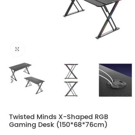
Click to enlarge
Twisted Minds X-Shaped RGB
Gaming Desk (150*68*76cm)