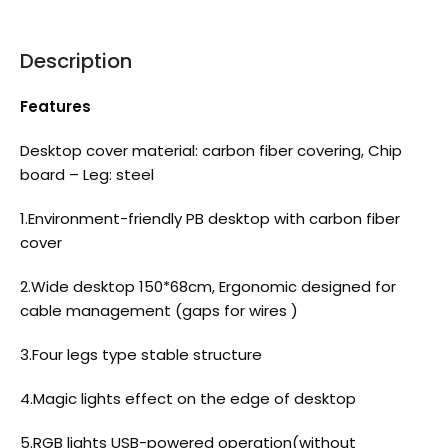
Description
Features
Desktop cover material: carbon fiber covering, Chip
board – Leg: steel
1.Environment-friendly PB desktop with carbon fiber
cover
2.Wide desktop 150*68cm, Ergonomic designed for
cable management (gaps for wires )
3.Four legs type stable structure
4.Magic lights effect on the edge of desktop
5.RGB lights USB-powered operation(without