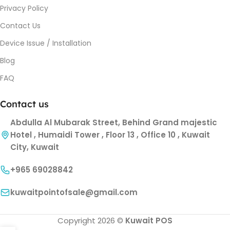
Privacy Policy
Contact Us
Device Issue / Installation
Blog
FAQ
Contact us
Abdulla Al Mubarak Street, Behind Grand majestic
Hotel , Humaidi Tower , Floor 13 , Office 10 , Kuwait
City, Kuwait
+965 69028842
kuwaitpointofsale@gmail.com
Copyright 2026 ©
Kuwait POS