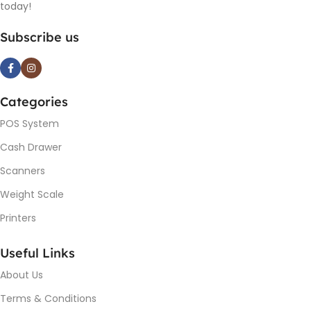
today!
Subscribe us
Categories
POS System
Cash Drawer
Scanners
Weight Scale
Printers
Useful Links
About Us
Terms & Conditions