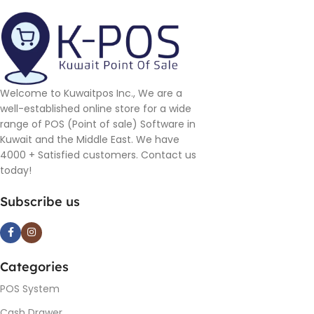
Welcome to Kuwaitpos Inc., We are a
well-established online store for a wide
range of POS (Point of sale) Software in
Kuwait and the Middle East. We have
4000 + Satisfied customers. Contact us
today!
Subscribe us
Categories
POS System
Cash Drawer