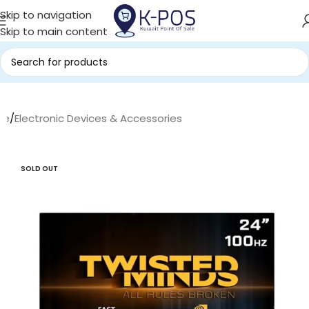
Skip to navigation
Skip to main content
me
/
Electronic Devices & Accessories
SOLD OUT