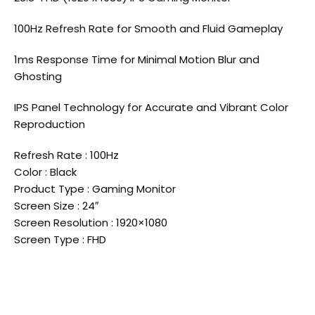
100Hz Refresh Rate for Smooth and Fluid Gameplay
1ms Response Time for Minimal Motion Blur and
Ghosting
IPS Panel Technology for Accurate and Vibrant Color
Reproduction
Refresh Rate : 100Hz
Color : Black
Product Type : Gaming Monitor
Screen Size : 24″
Screen Resolution : 1920×1080
Screen Type : FHD