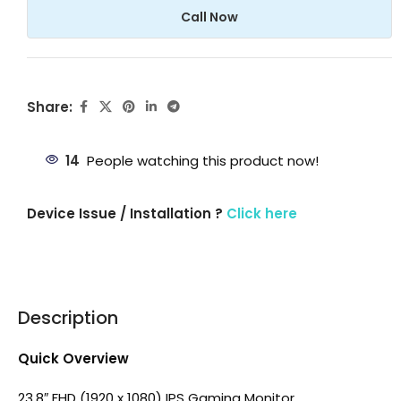
Call Now
Share:
14
People watching this product now!
Device Issue / Installation ?
Click here
Description
Quick Overview
23.8″ FHD (1920 x 1080) IPS Gaming Monitor