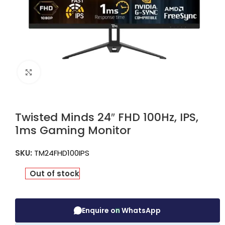
Click to enlarge
Twisted Minds 24″ FHD 100Hz, IPS,
1ms Gaming Monitor
SKU:
TM24FHD100IPS
Out of stock
Enquire on WhatsApp