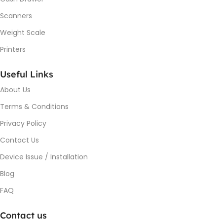
Scanners
Weight Scale
Printers
Useful Links
About Us
Terms & Conditions
Privacy Policy
Contact Us
Device Issue / Installation
Blog
FAQ
Contact us