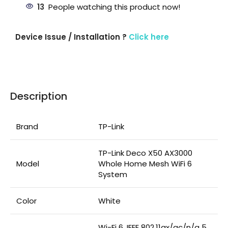
13
People watching this product now!
Device Issue / Installation ?
Click here
Description
Brand
TP-Link
TP-Link Deco X50 AX3000
Model
Whole Home Mesh WiFi 6
System
Color
White
Wi-Fi 6, IEEE 802.11ax/ac/n/a 5