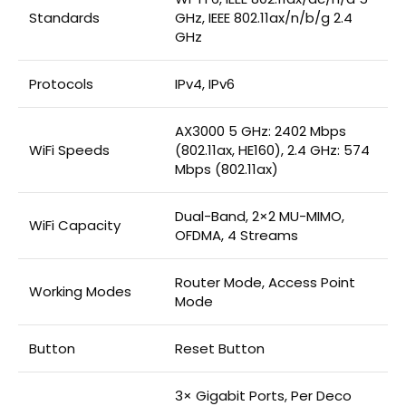
Standards
GHz, IEEE 802.11ax/n/b/g 2.4
GHz
Protocols
IPv4, IPv6
AX3000 5 GHz: 2402 Mbps
WiFi Speeds
(802.11ax, HE160), 2.4 GHz: 574
Mbps (802.11ax)
Dual-Band, 2×2 MU-MIMO,
WiFi Capacity
OFDMA, 4 Streams
Router Mode, Access Point
Working Modes
Mode
Button
Reset Button
3× Gigabit Ports, Per Deco