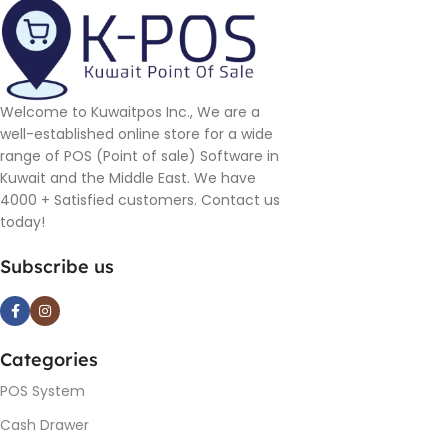
Welcome to Kuwaitpos Inc., We are a
well-established online store for a wide
range of POS (Point of sale) Software in
Kuwait and the Middle East. We have
4000 + Satisfied customers. Contact us
today!
Subscribe us
Categories
POS System
Cash Drawer