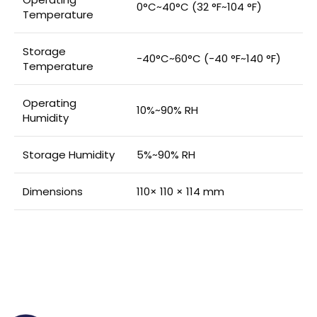
0°C~40°C (32 °F~104 °F)
Temperature
Storage
-40°C~60°C (-40 °F~140 °F)
Temperature
Operating
10%~90% RH
Humidity
Storage Humidity
5%~90% RH
Dimensions
110× 110 × 114 mm