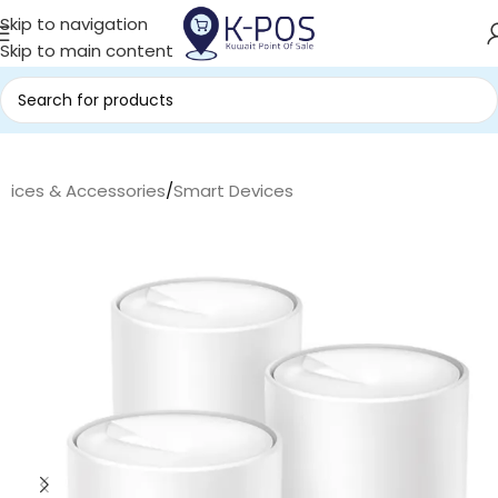
Skip to navigation
Skip to main content
evices & Accessories
/
Smart Devices