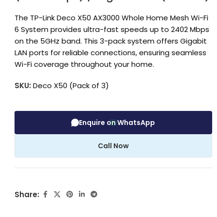
The TP-Link Deco X50 AX3000 Whole Home Mesh Wi-Fi
6 System provides ultra-fast speeds up to 2402 Mbps
on the 5GHz band. This 3-pack system offers Gigabit
LAN ports for reliable connections, ensuring seamless
Wi-Fi coverage throughout your home.
SKU:
Deco X50 (Pack of 3)
Enquire on WhatsApp
Call Now
Share: