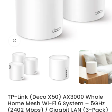
Click to enlarge
TP-Link (Deco X50) AX3000 Whole
Home Mesh Wi-Fi 6 System – 5GHz
(2402 Mbps) / Gigabit LAN (3-Pack)