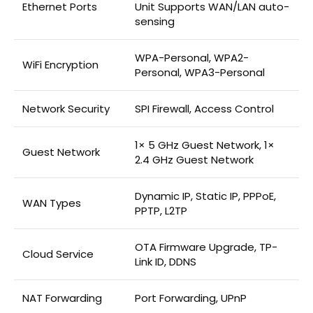
Ethernet Ports
Unit Supports WAN/LAN auto-
sensing
WPA-Personal, WPA2-
WiFi Encryption
Personal, WPA3-Personal
Network Security
SPI Firewall, Access Control
1× 5 GHz Guest Network, 1×
Guest Network
2.4 GHz Guest Network
Dynamic IP, Static IP, PPPoE,
WAN Types
PPTP, L2TP
OTA Firmware Upgrade, TP-
Cloud Service
Link ID, DDNS
NAT Forwarding
Port Forwarding, UPnP