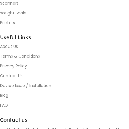
Scanners
Weight Scale
Printers
Useful Links
About Us
Terms & Conditions
Privacy Policy
Contact Us
Device Issue / Installation
Blog
FAQ
Contact us