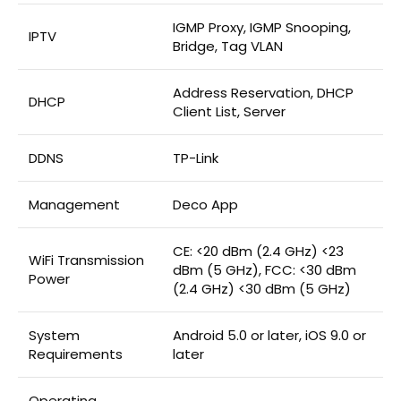
IGMP Proxy, IGMP Snooping,
IPTV
Bridge, Tag VLAN
Address Reservation, DHCP
DHCP
Client List, Server
DDNS
TP-Link
Management
Deco App
CE: <20 dBm (2.4 GHz) <23
WiFi Transmission
dBm (5 GHz), FCC: <30 dBm
Power
(2.4 GHz) <30 dBm (5 GHz)
System
Android 5.0 or later, iOS 9.0 or
Requirements
later
Operating