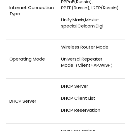
PPPoE(Russia),
Internet Connection
PPTP(Russia), L2TP(Russia)
Type
Unify,Maxis,Maxis-
special,Celcom,Digi
Wireless Router Mode
Operating Mode
Universal Repeater
Mode（Client+AP,WISP）
DHCP Server
DHCP Client List
DHCP Server
DHCP Reservation