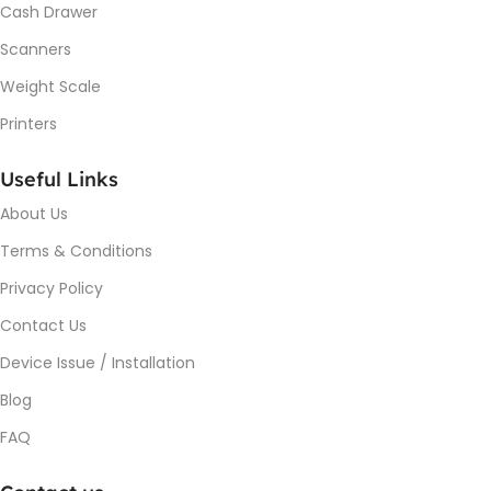
Cash Drawer
Scanners
Weight Scale
Printers
Useful Links
About Us
Terms & Conditions
Privacy Policy
Contact Us
Device Issue / Installation
Blog
FAQ