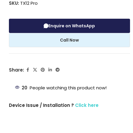
SKU:
TX12 Pro
Enquire on WhatsApp
Call Now
Share:
20
People watching this product now!
Device Issue / Installation ?
Click here