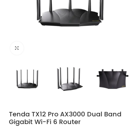
Click to enlarge
Tenda TX12 Pro AX3000 Dual Band
Gigabit Wi-Fi 6 Router