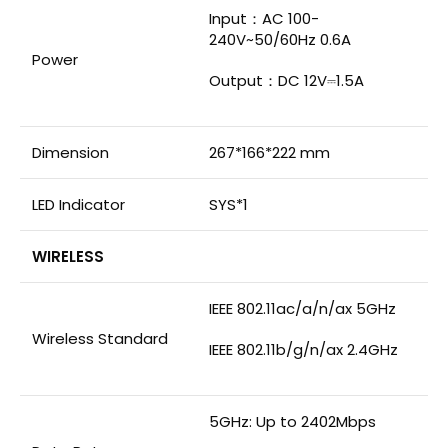
Input：AC 100-
240V~50/60Hz 0.6A
Power
Output：DC 12V⎓1.5A
Dimension
267*166*222 mm
LED Indicator
SYS*1
WIRELESS
IEEE 802.11ac/a/n/ax 5GHz
Wireless Standard
IEEE 802.11b/g/n/ax 2.4GHz
5GHz: Up to 2402Mbps