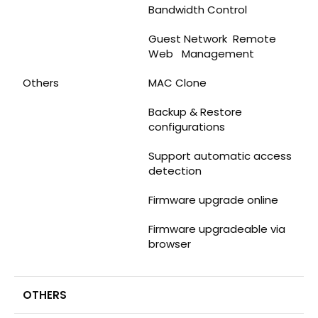
Bandwidth Control
Guest Network Remote
Web Management
Others
MAC Clone
Backup & Restore
configurations
Support automatic access
detection
Firmware upgrade online
Firmware upgradeable via
browser
OTHERS