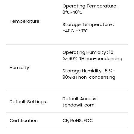
Operating Temperature :
0℃~40℃
Temperature
Storage Temperature :
-40C ~70℃
Operating Humidity : 10
%~90% RH non-condensing
Humidity
Storage Humidity : 5 %~
90%RH non-condensing
Default Access:
Default Settings
tendawifi.com
Certification
CE, RoHS, FCC