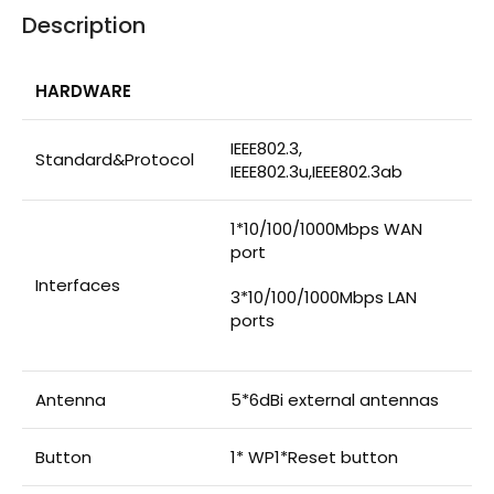
Description
HARDWARE
IEEE802.3,
Standard&Protocol
IEEE802.3u,IEEE802.3ab
1*10/100/1000Mbps WAN
port
Interfaces
3*10/100/1000Mbps LAN
ports
Antenna
5*6dBi external antennas
Button
1* WP1*Reset button