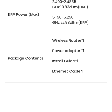
2.400-2.4835
GHz:19.83dBm(EIRP)
EIRP Power (Max)
5.150-5.250
GHz:22.98dBm(EIRP)
Wireless Router*1
Power Adapter *1
Package Contents
Install Guide*1
Ethernet Cable*1