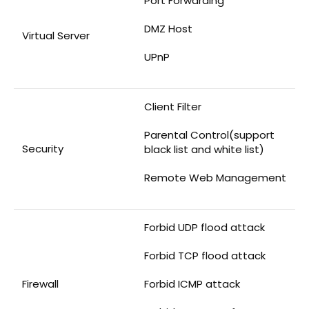
Port Forwarding
DMZ Host
Virtual Server
UPnP
Client Filter
Parental Control(support
Security
black list and white list)
Remote Web Management
Forbid UDP flood attack
Forbid TCP flood attack
Firewall
Forbid ICMP attack