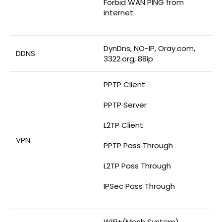
Forbid WAN PING from
internet
DynDns, NO-IP, Oray.com,
DDNS
3322.org, 88ip
PPTP Client
PPTP Server
L2TP Client
VPN
PPTP Pass Through
L2TP Pass Through
IPSec Pass Through
WiFi+(Mesh System)