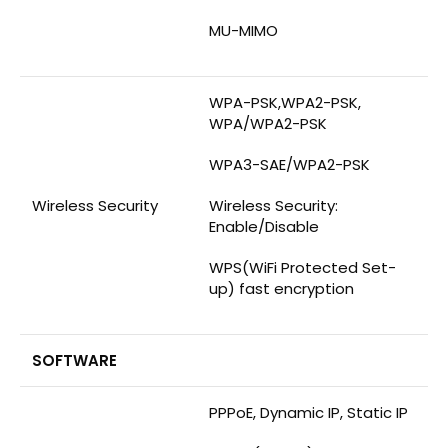
MU-MIMO
WPA-PSK,WPA2-PSK,
WPA/WPA2-PSK
WPA3-SAE/WPA2-PSK
Wireless Security
Wireless Security:
Enable/Disable
WPS(WiFi Protected Set-
up) fast encryption
SOFTWARE
PPPoE, Dynamic IP, Static IP