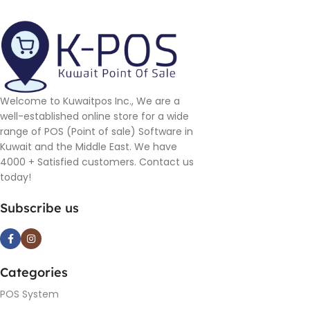
Welcome to Kuwaitpos Inc., We are a
well-established online store for a wide
range of POS (Point of sale) Software in
Kuwait and the Middle East. We have
4000 + Satisfied customers. Contact us
today!
Subscribe us
Categories
POS System