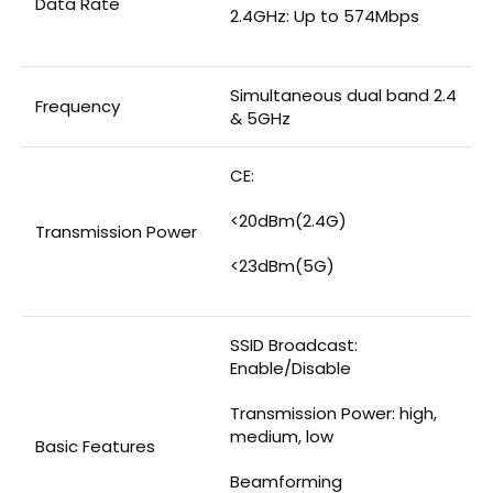
Data Rate
2.4GHz: Up to 574Mbps
Simultaneous dual band 2.4
Frequency
& 5GHz
CE:
<20dBm(2.4G)
Transmission Power
<23dBm(5G)
SSID Broadcast:
Enable/Disable
Transmission Power: high,
medium, low
Basic Features
Beamforming