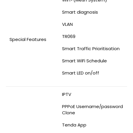
Smart diagnosis
VLAN
TR069
Special Features
Smart Traffic Prioritisation
Smart WiFi Schedule
Smart LED on/off
IPTV
PPPoE Username/password
Clone
Tenda App