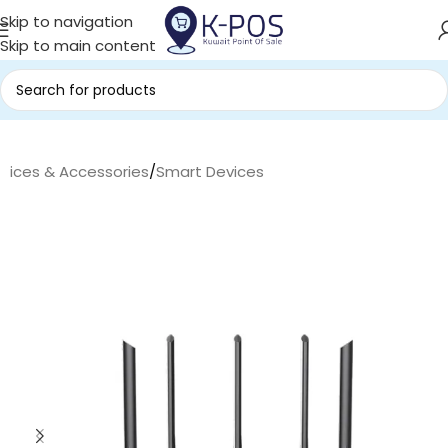
Skip to navigation
Skip to main content
evices & Accessories
/
Smart Devices