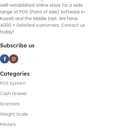
well-established online store for a wide
range of POS (Point of sale) Software in
Kuwait and the Middle East. We have
4000 + Satisfied customers. Contact us
today!
Subscribe us
Categories
POS System
Cash Drawer
Scanners
Weight Scale
Printers