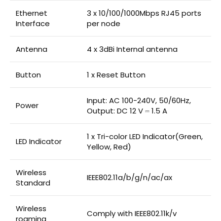
Ethernet
3 x 10/100/1000Mbps RJ45 ports
Interface
per node
Antenna
4 x 3dBi Internal antenna
Button
1 x Reset Button
Input: AC 100-240V, 50/60Hz,
Power
Output: DC 12 V ⎓ 1.5 A
1 x Tri-color LED Indicator(Green,
LED Indicator
Yellow, Red)
Wireless
IEEE802.11a/b/g/n/ac/ax
Standard
Wireless
Comply with IEEE802.11k/v
roaming