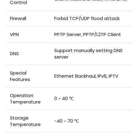
Control
Firewall
Forbid TCP/UDP flood attack
VPN
PPTP Server, PPTP/L2TP Client
Support manually setting DNS
DNS
server
Special
Ethernet Backhaul, IPv6, IPTV
Features
Operation
0 ~ 40 ℃
Temperature
Storage
-40 ~ 70 ℃
Temperature