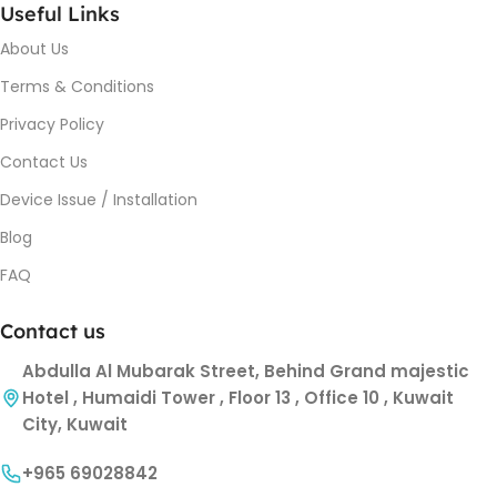
Useful Links
About Us
Terms & Conditions
Privacy Policy
Contact Us
Device Issue / Installation
Blog
FAQ
Contact us
Abdulla Al Mubarak Street, Behind Grand majestic
Hotel , Humaidi Tower , Floor 13 , Office 10 , Kuwait
City, Kuwait
+965 69028842