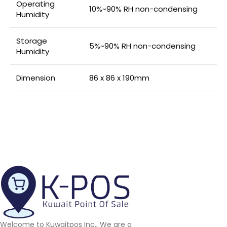
Operating
10%~90% RH non-condensing
Humidity
Storage
5%~90% RH non-condensing
Humidity
Dimension
86 x 86 x 190mm
Welcome to Kuwaitpos Inc., We are a