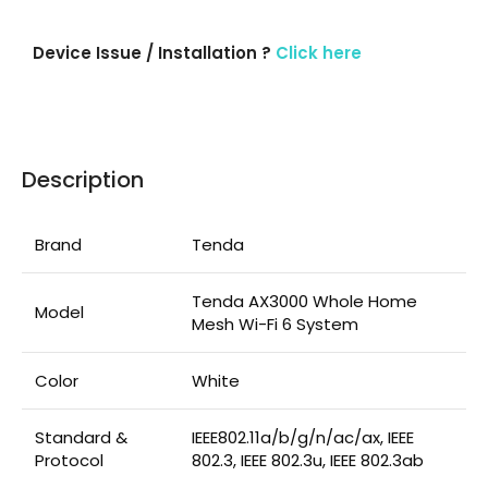
Device Issue / Installation ?
Click here
Description
Brand
Tenda
Tenda AX3000 Whole Home
Model
Mesh Wi-Fi 6 System
Color
White
Standard &
IEEE802.11a/b/g/n/ac/ax, IEEE
Protocol
802.3, IEEE 802.3u, IEEE 802.3ab