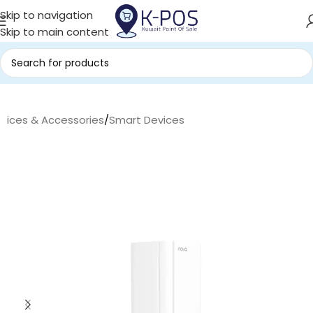
Skip to navigation
Skip to main content
evices & Accessories
/
Smart Devices