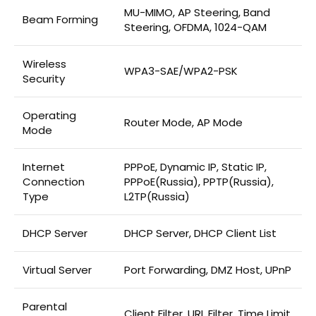
MU-MIMO, AP Steering, Band
Beam Forming
Steering, OFDMA, 1024-QAM
Wireless
WPA3-SAE/WPA2-PSK
Security
Operating
Router Mode, AP Mode
Mode
Internet
PPPoE, Dynamic IP, Static IP,
Connection
PPPoE(Russia), PPTP(Russia),
Type
L2TP(Russia)
DHCP Server
DHCP Server, DHCP Client List
Virtual Server
Port Forwarding, DMZ Host, UPnP
Parental
Client Filter, URL Filter, Time Limit