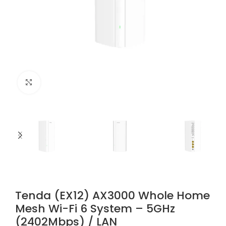
Click to enlarge
Tenda (EX12) AX3000 Whole Home
Mesh Wi-Fi 6 System – 5GHz
(2402Mbps) / LAN