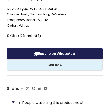
Device Type: Wireless Router
Connectivity Technology: Wireless
Frequency Band : 5 GHz
Color : White
SKU:
EX12(Pack of 1)
Enquire on WhatsApp
Call Now
Share:
18
People watching this product now!