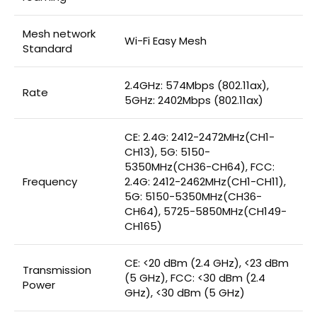
Mesh network
Wi-Fi Easy Mesh
Standard
2.4GHz: 574Mbps (802.11ax),
Rate
5GHz: 2402Mbps (802.11ax)
CE: 2.4G: 2412-2472MHz(CH1-
CH13), 5G: 5150-
5350MHz(CH36-CH64), FCC:
Frequency
2.4G: 2412-2462MHz(CH1-CH11),
5G: 5150-5350MHz(CH36-
CH64), 5725-5850MHz(CH149-
CH165)
CE: <20 dBm (2.4 GHz), <23 dBm
Transmission
(5 GHz), FCC: <30 dBm (2.4
Power
GHz), <30 dBm (5 GHz)