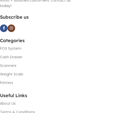
4000 + Satisfied customers. Contact us
today!
Subscribe us
Categories
POS System
Cash Drawer
Scanners
Weight Scale
Printers
Useful Links
About Us
Terms & Conditions