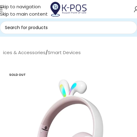
Skip to navigation
Skip to main content
evices & Accessories
/
Smart Devices
SOLD OUT