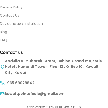
Privacy Policy
Contact Us
Device Issue / Installation
Blog
FAQ
Contact us
Abdulla Al Mubarak Street, Behind Grand majestic
Hotel , Humaidi Tower , Floor 13 , Office 10 , Kuwait
City, Kuwait
+965 69028842
kuwaitpointofsale@gmail.com
Copyright 2026 ©
Kuwait POS