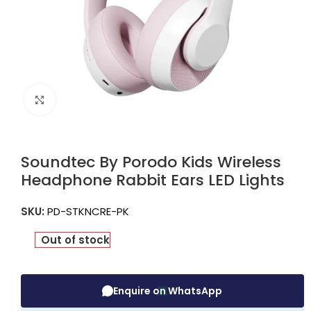
Click to enlarge
Soundtec By Porodo Kids Wireless
Headphone Rabbit Ears LED Lights
SKU:
PD-STKNCRE-PK
Out of stock
Enquire on WhatsApp