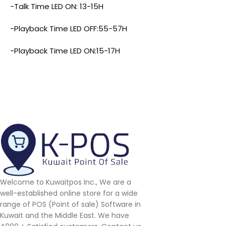
-Talk Time LED ON: 13-15H
-Playback Time LED OFF:55-57H
-Playback Time LED ON:15-17H
Welcome to Kuwaitpos Inc., We are a
well-established online store for a wide
range of POS (Point of sale) Software in
Kuwait and the Middle East. We have