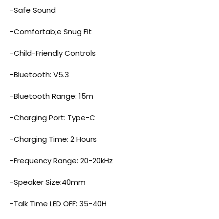
-Safe Sound
-Comfortab;e Snug Fit
-Child-Friendly Controls
-Bluetooth: V5.3
-Bluetooth Range: 15m
-Charging Port: Type-C
-Charging Time: 2 Hours
-Frequency Range: 20-20kHz
-Speaker Size:40mm
-Talk Time LED OFF: 35-40H