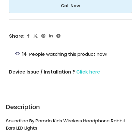
Call Now
Share:
14
People watching this product now!
Device Issue / Installation ?
Click here
Description
Soundtec By Porodo Kids Wireless Headphone Rabbit
Ears LED Lights