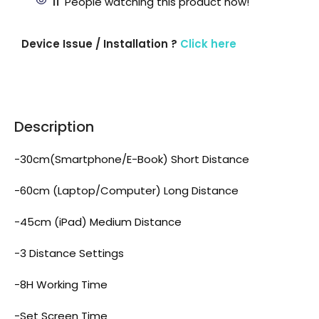
11
People watching this product now!
Device Issue / Installation ?
Click here
Description
-30cm(Smartphone/E-Book) Short Distance
-60cm (Laptop/Computer) Long Distance
-45cm (iPad) Medium Distance
-3 Distance Settings
-8H Working Time
-Set Screen Time