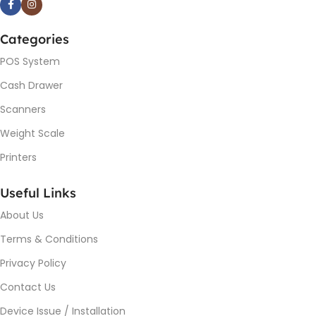
Categories
POS System
Cash Drawer
Scanners
Weight Scale
Printers
Useful Links
About Us
Terms & Conditions
Privacy Policy
Contact Us
Device Issue / Installation