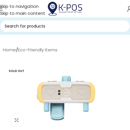
Skip to navigation
Skip to main content
Home
/
Eco-Friendly Items
SOLD OUT
Click to enlarge