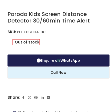
Porodo Kids Screen Distance
Detector 30/60min Time Alert
SKU:
PD-KDSCDA-BU
Out of stock
Enquire on WhatsApp
Call Now
Share: