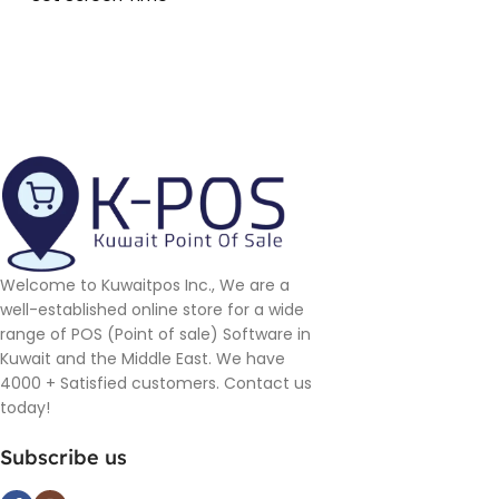
Welcome to Kuwaitpos Inc., We are a
well-established online store for a wide
range of POS (Point of sale) Software in
Kuwait and the Middle East. We have
4000 + Satisfied customers. Contact us
today!
Subscribe us