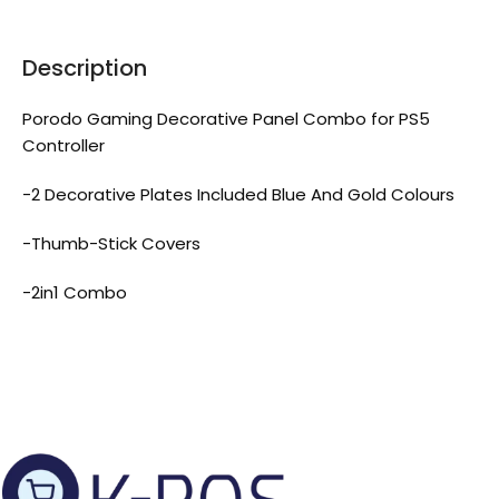
Description
Porodo Gaming Decorative Panel Combo for PS5
Controller
-2 Decorative Plates Included Blue And Gold Colours
-Thumb-Stick Covers
-2in1 Combo