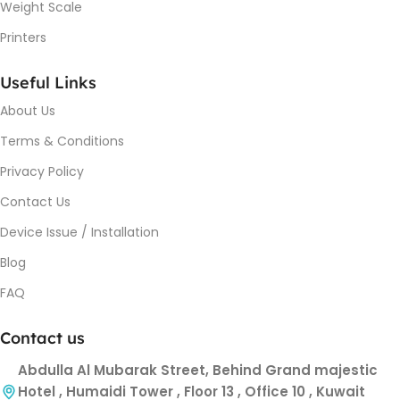
Weight Scale
Printers
Useful Links
About Us
Terms & Conditions
Privacy Policy
Contact Us
Device Issue / Installation
Blog
FAQ
Contact us
Abdulla Al Mubarak Street, Behind Grand majestic
Hotel , Humaidi Tower , Floor 13 , Office 10 , Kuwait