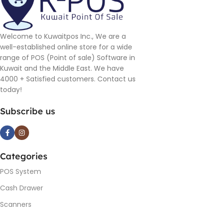
Welcome to Kuwaitpos Inc., We are a
well-established online store for a wide
range of POS (Point of sale) Software in
Kuwait and the Middle East. We have
4000 + Satisfied customers. Contact us
today!
Subscribe us
Categories
POS System
Cash Drawer
Scanners