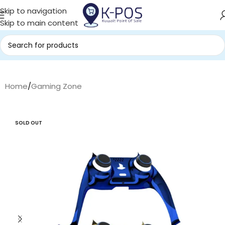
Skip to navigation
Skip to main content
Home
/
Gaming Zone
SOLD OUT