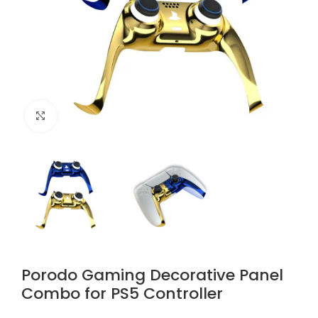
Click to enlarge
Porodo Gaming Decorative Panel
Combo for PS5 Controller