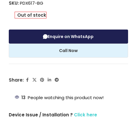
SKU:
PDX617-BG
Out of stock
Enquire on WhatsApp
Call Now
Share:
13
People watching this product now!
Device Issue / Installation ?
Click here