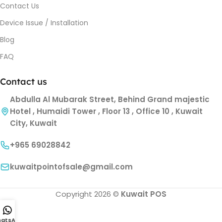
Contact Us
Device Issue / Installation
Blog
FAQ
Contact us
Abdulla Al Mubarak Street, Behind Grand majestic
Hotel , Humaidi Tower , Floor 13 , Office 10 , Kuwait
City, Kuwait
+965 69028842
kuwaitpointofsale@gmail.com
Copyright 2026 ©
Kuwait POS
atsApp