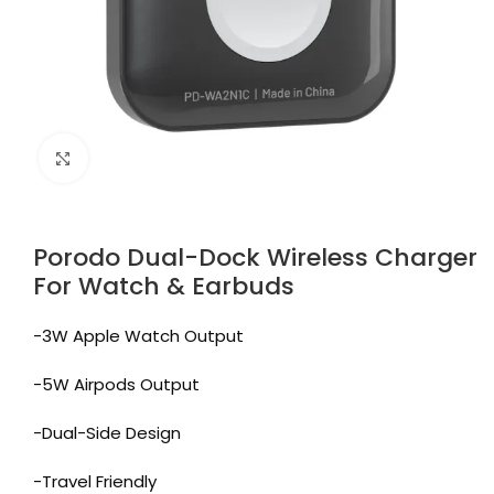
Click to enlarge
Porodo Dual-Dock Wireless Charger
For Watch & Earbuds
-3W Apple Watch Output
-5W Airpods Output
-Dual-Side Design
-Travel Friendly