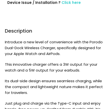
Device Issue / Installation ?
Click here
Description
Introduce a new level of convenience with the Porodo
Dual-Dock Wireless Charger, specifically designed for
your Apple Watch and AirPods.
This innovative charger offers a 3W output for your
watch and a 5W output for your earbuds.
Its dual-side design ensures seamless charging, while
the compact and lightweight nature makes it perfect
for travelers.
Just plug and charge via the Type-C input and enjoy