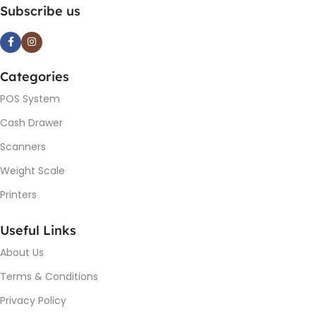
Subscribe us
Categories
POS System
Cash Drawer
Scanners
Weight Scale
Printers
Useful Links
About Us
Terms & Conditions
Privacy Policy