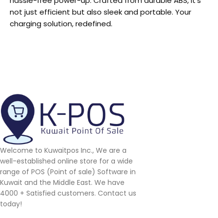
hassle-free power-up. Crafted from durable ABS, it’s
not just efficient but also sleek and portable. Your
charging solution, redefined.
Welcome to Kuwaitpos Inc., We are a
well-established online store for a wide
range of POS (Point of sale) Software in
Kuwait and the Middle East. We have
4000 + Satisfied customers. Contact us
today!