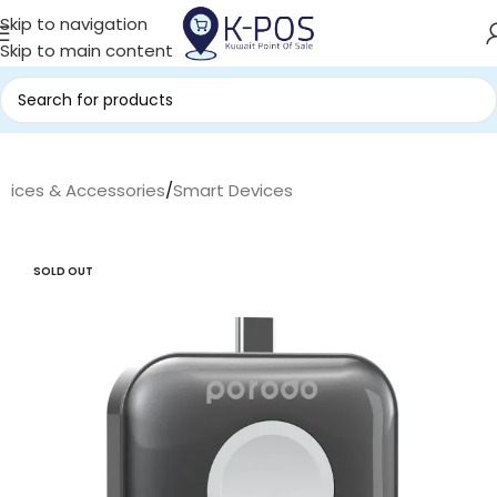
Skip to navigation
Skip to main content
evices & Accessories
/
Smart Devices
SOLD OUT