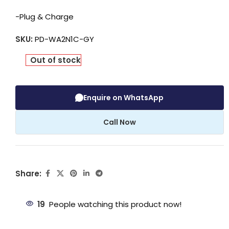
-Plug & Charge
SKU:
PD-WA2N1C-GY
Out of stock
Enquire on WhatsApp
Call Now
Share:
19
People watching this product now!