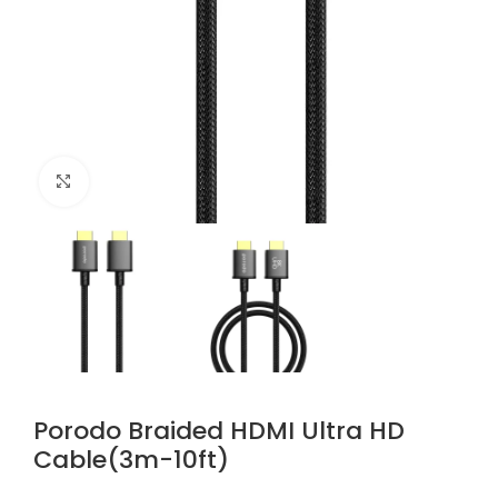
Click to enlarge
Porodo Braided HDMI Ultra HD
Cable(3m-10ft)