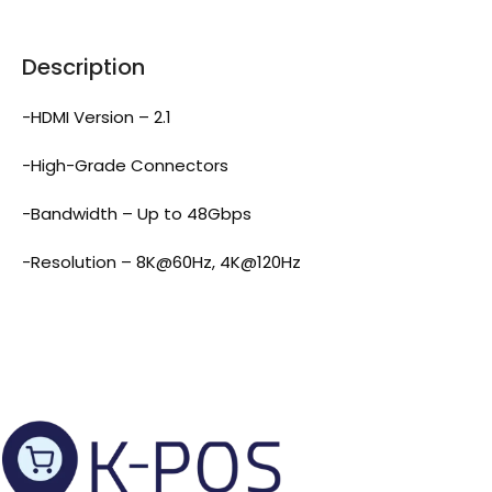
Description
-HDMI Version – 2.1
-High-Grade Connectors
-Bandwidth – Up to 48Gbps
-Resolution – 8K@60Hz, 4K@120Hz