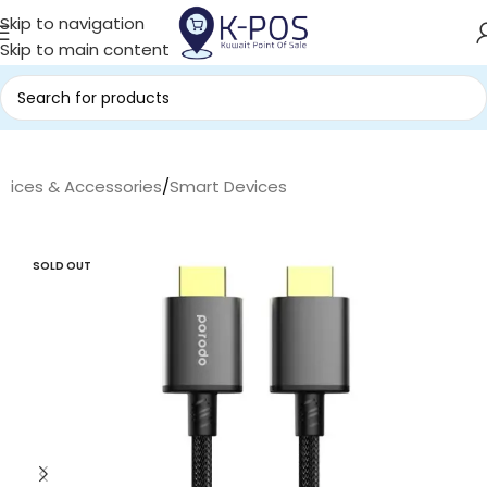
Skip to navigation
Skip to main content
evices & Accessories
/
Smart Devices
SOLD OUT