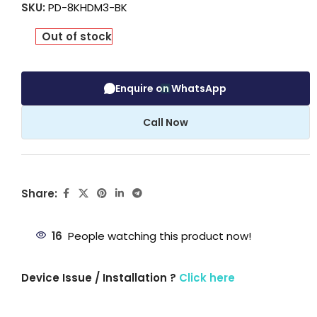
SKU:
PD-8KHDM3-BK
Out of stock
Enquire on WhatsApp
Call Now
Share:
16
People watching this product now!
Device Issue / Installation ?
Click here