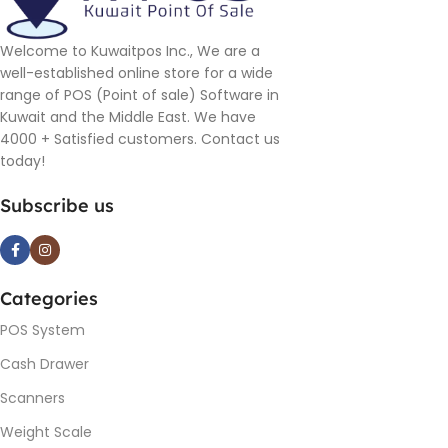
Welcome to Kuwaitpos Inc., We are a
well-established online store for a wide
range of POS (Point of sale) Software in
Kuwait and the Middle East. We have
4000 + Satisfied customers. Contact us
today!
Subscribe us
Categories
POS System
Cash Drawer
Scanners
Weight Scale