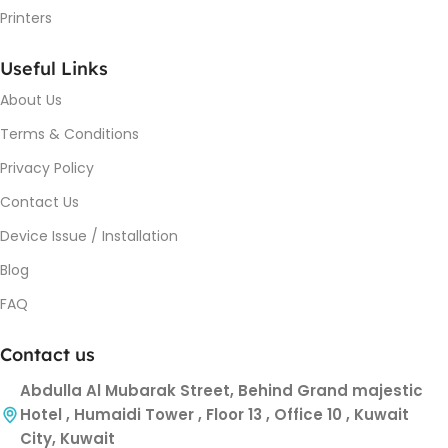
Printers
Useful Links
About Us
Terms & Conditions
Privacy Policy
Contact Us
Device Issue / Installation
Blog
FAQ
Contact us
Abdulla Al Mubarak Street, Behind Grand majestic
Hotel , Humaidi Tower , Floor 13 , Office 10 , Kuwait
City, Kuwait