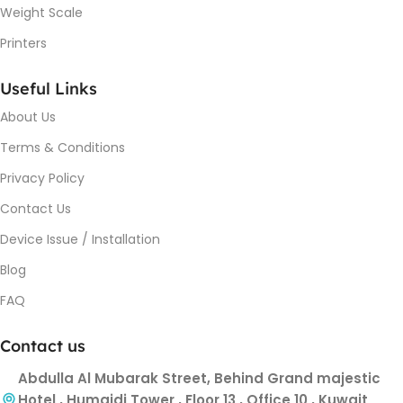
Weight Scale
Printers
Useful Links
About Us
Terms & Conditions
Privacy Policy
Contact Us
Device Issue / Installation
Blog
FAQ
Contact us
Abdulla Al Mubarak Street, Behind Grand majestic
Hotel , Humaidi Tower , Floor 13 , Office 10 , Kuwait