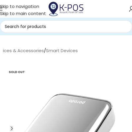
Skip to navigation
Skip to main content
evices & Accessories
/
Smart Devices
SOLD OUT