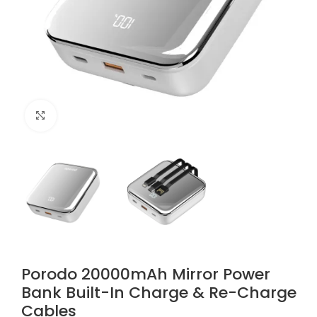
Click to enlarge
Porodo 20000mAh Mirror Power
Bank Built-In Charge & Re-Charge
Cables