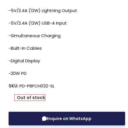
-5V/2.4A (12W) Lightning Output
-5V/2.4A (12W) USB-A Input
-Simultaneous Charging
-Built-In Cables
-Digital Display
-20W PD
SKU:
PD-PBFCH032-SL
Out of stock
Enquire on WhatsApp