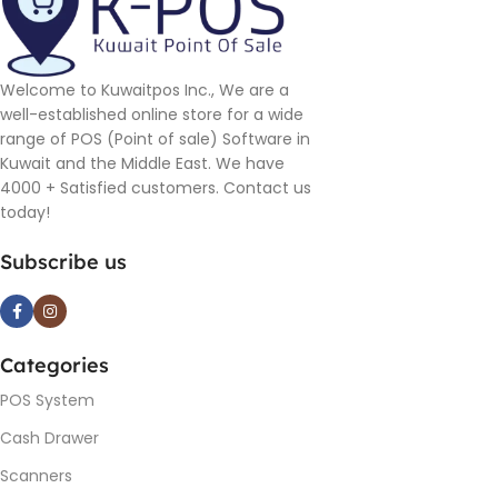
Welcome to Kuwaitpos Inc., We are a
well-established online store for a wide
range of POS (Point of sale) Software in
Kuwait and the Middle East. We have
4000 + Satisfied customers. Contact us
today!
Subscribe us
Categories
POS System
Cash Drawer
Scanners