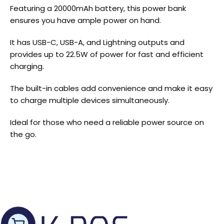
Featuring a 20000mAh battery, this power bank
ensures you have ample power on hand.
It has USB-C, USB-A, and Lightning outputs and
provides up to 22.5W of power for fast and efficient
charging.
The built-in cables add convenience and make it easy
to charge multiple devices simultaneously.
Ideal for those who need a reliable power source on
the go.