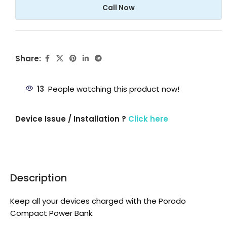
Call Now
Share:
13
People watching this product now!
Device Issue / Installation ?
Click here
Description
Keep all your devices charged with the Porodo
Compact Power Bank.