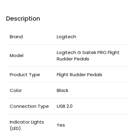
Description
Brand
Logitech
Logitech G Saitek PRO Flight
Model
Rudder Pedals
Product Type
Flight Rudder Pedals
Color
Black
Connection Type
USB 2.0
Indicator LIghts
Yes
(LED)