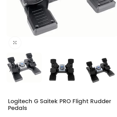
Click to enlarge
Logitech G Saitek PRO Flight Rudder
Pedals