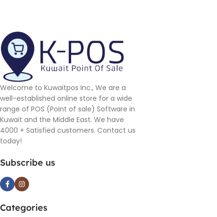
Welcome to Kuwaitpos Inc., We are a
well-established online store for a wide
range of POS (Point of sale) Software in
Kuwait and the Middle East. We have
4000 + Satisfied customers. Contact us
today!
Subscribe us
Categories