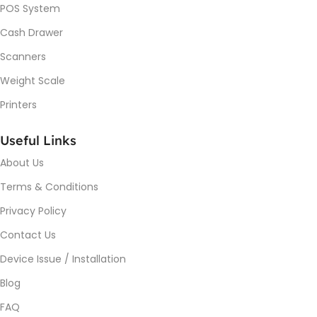
POS System
Cash Drawer
Scanners
Weight Scale
Printers
Useful Links
About Us
Terms & Conditions
Privacy Policy
Contact Us
Device Issue / Installation
Blog
FAQ