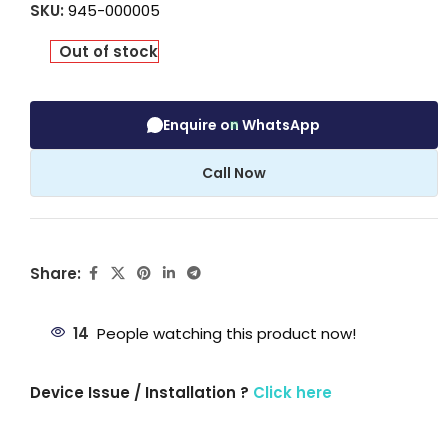
SKU:
945-000005
Out of stock
Enquire on WhatsApp
Call Now
Share:
14
People watching this product now!
Device Issue / Installation ?
Click here