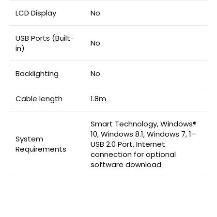
LCD Display
No
USB Ports (Built-
No
in)
Backlighting
No
Cable length
1.8m
Smart Technology, Windows®
10, Windows 8.1, Windows 7, 1-
System
USB 2.0 Port, Internet
Requirements
connection for optional
software download