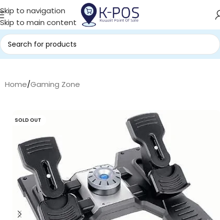
Skip to navigation
Skip to main content
Home
/
Gaming Zone
SOLD OUT