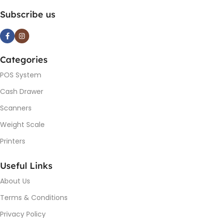
Subscribe us
Categories
POS System
Cash Drawer
Scanners
Weight Scale
Printers
Useful Links
About Us
Terms & Conditions
Privacy Policy