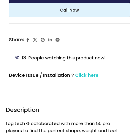
Call Now
Share:
18
People watching this product now!
Device Issue / Installation ?
Click here
Description
Logitech G collaborated with more than 50 pro
players to find the perfect shape, weight and feel