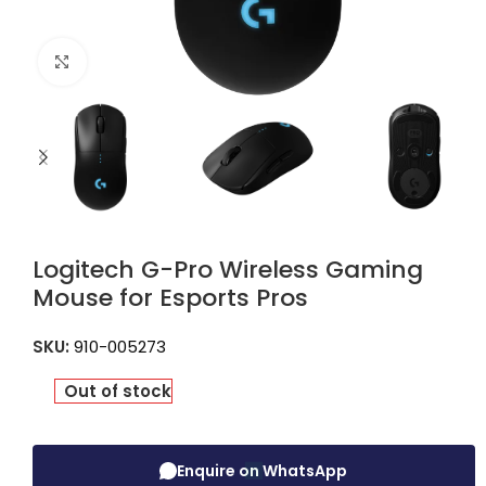
Click to enlarge
Logitech G-Pro Wireless Gaming
Mouse for Esports Pros
SKU:
910-005273
Out of stock
Enquire on WhatsApp