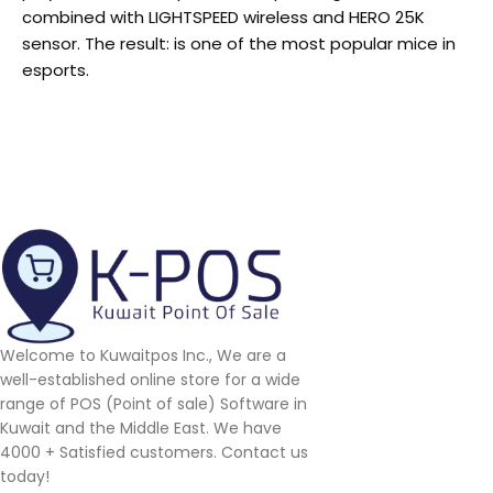
combined with LIGHTSPEED wireless and HERO 25K
sensor. The result: is one of the most popular mice in
esports.
Welcome to Kuwaitpos Inc., We are a
well-established online store for a wide
range of POS (Point of sale) Software in
Kuwait and the Middle East. We have
4000 + Satisfied customers. Contact us
today!