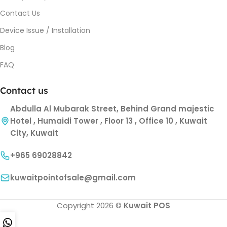
Contact Us
Device Issue / Installation
Blog
FAQ
Contact us
Abdulla Al Mubarak Street, Behind Grand majestic
Hotel , Humaidi Tower , Floor 13 , Office 10 , Kuwait
City, Kuwait
+965 69028842
kuwaitpointofsale@gmail.com
Copyright 2026 ©
Kuwait POS