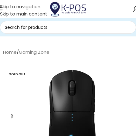
Skip to navigation
Skip to main content
Home
/
Gaming Zone
SOLD OUT