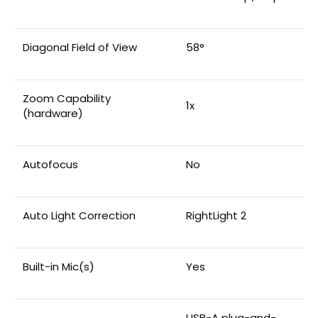
Diagonal Field of View
58°
Zoom Capability
1x
(hardware)
Autofocus
No
Auto Light Correction
RightLight 2
Built-in Mic(s)
Yes
USB-A plug-and-