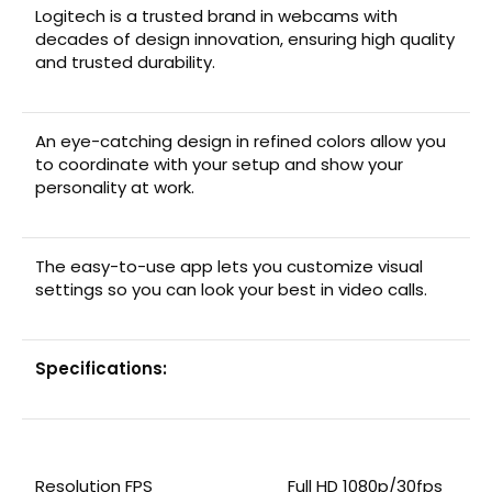
Logitech is a trusted brand in webcams with
decades of design innovation, ensuring high quality
and trusted durability.
An eye-catching design in refined colors allow you
to coordinate with your setup and show your
personality at work.
The easy-to-use app lets you customize visual
settings so you can look your best in video calls.
Specifications:
Resolution FPS
Full HD 1080p/30fps