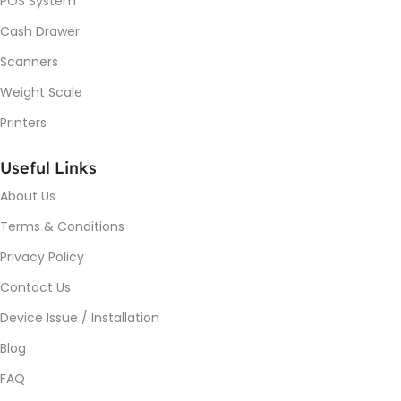
POS System
Cash Drawer
Scanners
Weight Scale
Printers
Useful Links
About Us
Terms & Conditions
Privacy Policy
Contact Us
Device Issue / Installation
Blog
FAQ