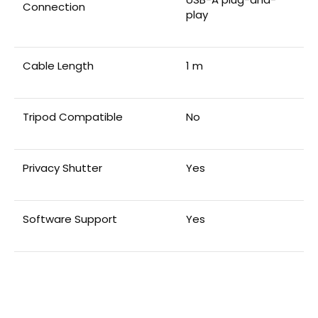
Connection
play
Cable Length
1 m
Tripod Compatible
No
Privacy Shutter
Yes
Software Support
Yes