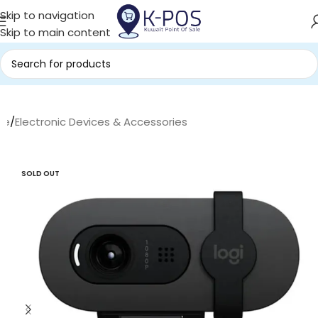
Skip to navigation
Skip to main content
me
/
Electronic Devices & Accessories
SOLD OUT