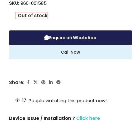
SKU:
960-001585
Out of stock
Enquire on WhatsApp
Call Now
Share:
17
People watching this product now!
Device Issue / Installation ?
Click here