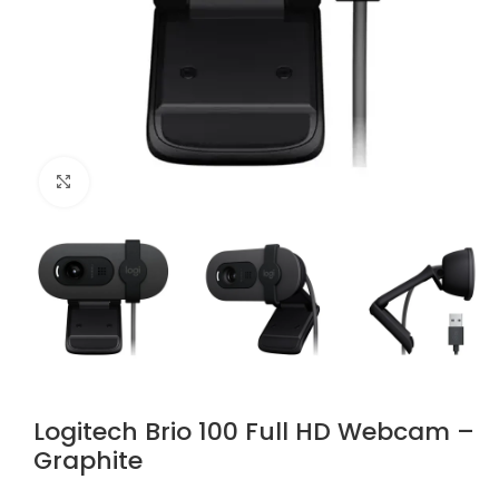
Click to enlarge
Logitech Brio 100 Full HD Webcam –
Graphite