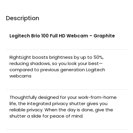
Description
Logitech Brio 100 Full HD Webcam – Graphite
RightLight boosts brightness by up to 50%,
reducing shadows, so you look your best—
compared to previous generation Logitech
webcams
Thoughtfully designed for your work-from-home
life, the integrated privacy shutter gives you
reliable privacy. When the day is done, give the
shutter a slide for peace of mind.