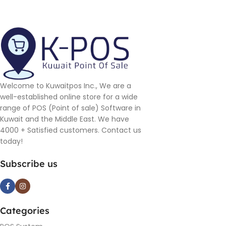
Welcome to Kuwaitpos Inc., We are a
well-established online store for a wide
range of POS (Point of sale) Software in
Kuwait and the Middle East. We have
4000 + Satisfied customers. Contact us
today!
Subscribe us
Categories