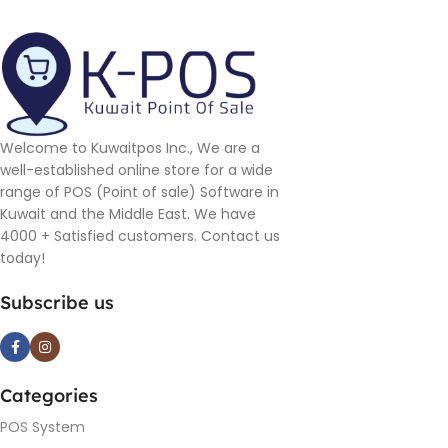
Welcome to Kuwaitpos Inc., We are a
well-established online store for a wide
range of POS (Point of sale) Software in
Kuwait and the Middle East. We have
4000 + Satisfied customers. Contact us
today!
Subscribe us
Categories
POS System