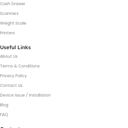
Cash Drawer
Scanners
Weight Scale
Printers
Useful Links
About Us
Terms & Conditions
Privacy Policy
Contact Us
Device Issue / Installation
Blog
FAQ