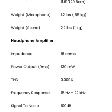
11.61″(29.5cm)
Weight (Microphone)
1.2 lbs (.55 kg)
Weight (Stand)
2.2 lbs (1 kg)
Headphone Amplifier
Impedance
16 ohms
Power Output (Rms)
130 mW
THD
0.009%
Frequency Response
15 Hz – 22 kHz
Signal To Noise
100dB