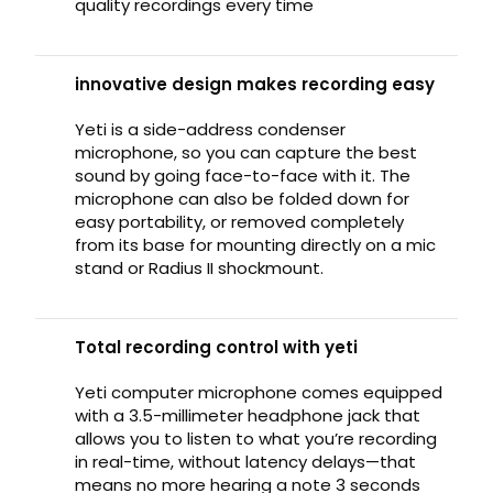
quality recordings every time
innovative design makes recording easy
Yeti is a side-address condenser
microphone, so you can capture the best
sound by going face-to-face with it. The
microphone can also be folded down for
easy portability, or removed completely
from its base for mounting directly on a mic
stand or Radius II shockmount.
Total recording control with yeti
Yeti computer microphone comes equipped
with a 3.5-millimeter headphone jack that
allows you to listen to what you’re recording
in real-time, without latency delays—that
means no more hearing a note 3 seconds