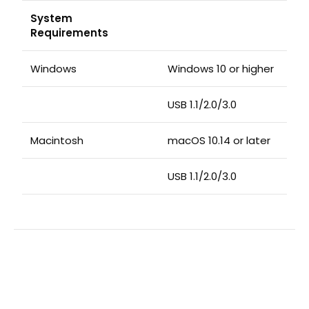
System
Requirements
Windows
Windows 10 or higher
USB 1.1/2.0/3.0
Macintosh
macOS 10.14 or later
USB 1.1/2.0/3.0