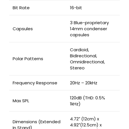
Bit Rate
16-bit
3 Blue-proprietary
Capsules
14mm condenser
capsules
Cardioid,
Bidirectional,
Polar Patterns
Omnidirectional,
Stereo
Frequency Response
20Hz – 20kHz
120dB (THD: 0.5%
Max SPL
1kHz)
4.72″ (12cm) x
Dimensions (Extended
4.92″(12.5cm) x
In Stand)