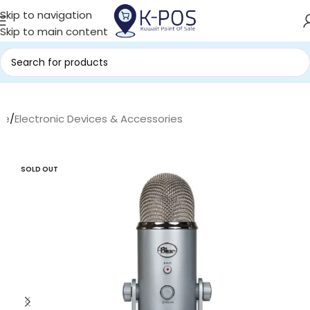
Skip to navigation
Skip to main content
me
/
Electronic Devices & Accessories
SOLD OUT