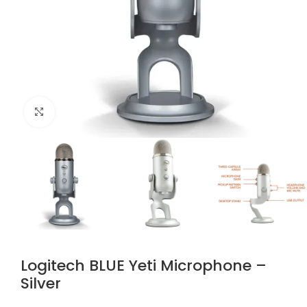
Click to enlarge
Logitech BLUE Yeti Microphone –
Silver