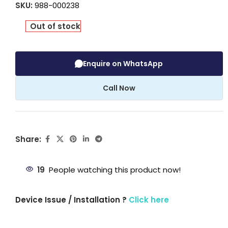
SKU:
988-000238
Out of stock
Enquire on WhatsApp
Call Now
Share:
19
People watching this product now!
Device Issue / Installation ?
Click here