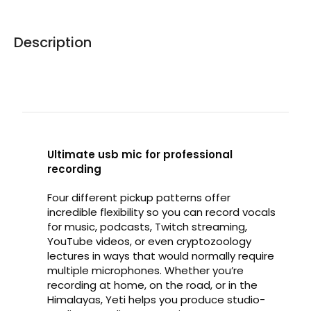
Description
Ultimate usb mic for professional
recording
Four different pickup patterns offer
incredible flexibility so you can record vocals
for music, podcasts, Twitch streaming,
YouTube videos, or even cryptozoology
lectures in ways that would normally require
multiple microphones. Whether you’re
recording at home, on the road, or in the
Himalayas, Yeti helps you produce studio-