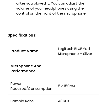
after you played it. You can adjust the
volume of your headphones using the
control on the front of the microphone
Specifications:
Logitech BLUE Yeti
Product Name
Microphone – Silver
Microphone And
Performance
Power
5V 150mA
Required/Consumption
Sample Rate
48 kHz