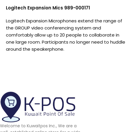
Logitech Expansion Mics 989-000171
Logitech Expansion Microphones extend the range of
the GROUP video conferencing system and
comfortably allow up to 20 people to collaborate in
one large room. Participants no longer need to huddle
around the speakerphone.
Welcome to Kuwaitpos Inc., We are a