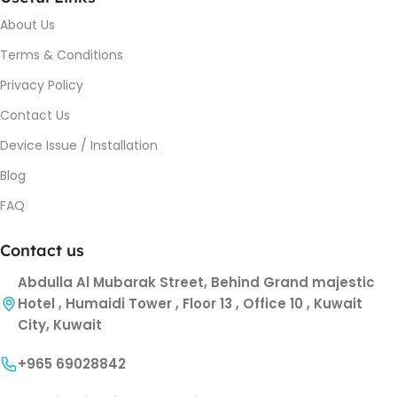
About Us
Terms & Conditions
Privacy Policy
Contact Us
Device Issue / Installation
Blog
FAQ
Contact us
Abdulla Al Mubarak Street, Behind Grand majestic
Hotel , Humaidi Tower , Floor 13 , Office 10 , Kuwait
City, Kuwait
+965 69028842