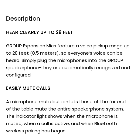
Description
HEAR CLEARLY UP TO 28 FEET
GROUP Expansion Mics feature a voice pickup range up
to 28 feet (8.5 meters), so everyone’s voice can be
heard. Simply plug the microphones into the GROUP
speakerphone-they are automatically recognized and
configured.
EASILY MUTE CALLS
A microphone mute button lets those at the far end
of the table mute the entire speakerphone system.
The indicator light shows when the microphone is
muted, when a call is active, and when Bluetooth
wireless pairing has begun.