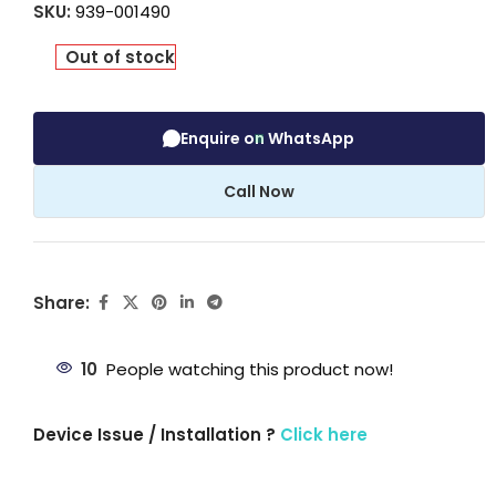
SKU:
939-001490
Out of stock
Enquire on WhatsApp
Call Now
Share:
10
People watching this product now!
Device Issue / Installation ?
Click here