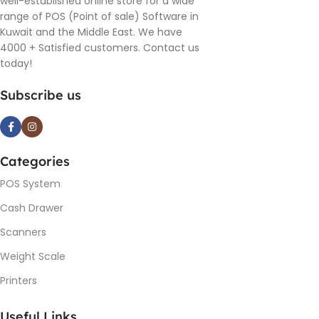
well-established online store for a wide
range of POS (Point of sale) Software in
Kuwait and the Middle East. We have
4000 + Satisfied customers. Contact us
today!
Subscribe us
Categories
POS System
Cash Drawer
Scanners
Weight Scale
Printers
Useful Links