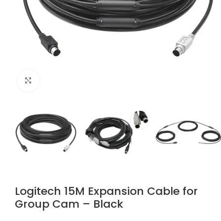
Click to enlarge
Logitech 15M Expansion Cable for
Group Cam – Black