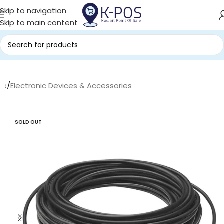
Skip to navigation
Skip to main content
me
/
Electronic Devices & Accessories
SOLD OUT