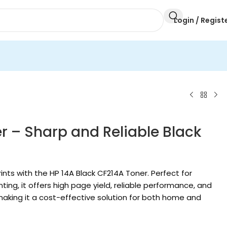
Login / Regist
r – Sharp and Reliable Black
ints with the HP 14A Black CF214A Toner. Perfect for
ing, it offers high page yield, reliable performance, and
 making it a cost-effective solution for both home and