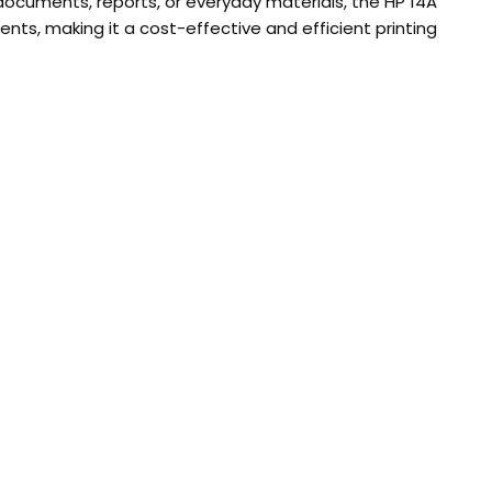
 documents, reports, or everyday materials, the HP 14A
ents, making it a cost-effective and efficient printing