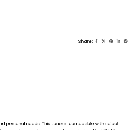
Share:
and personal needs. This toner is compatible with select