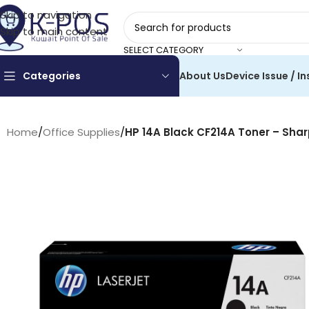
Skip to navigation
Skip to main content
SELECT CATEGORY
Categories
About Us
Device Issue / In
Home
/
Office Supplies
/
HP 14A Black CF214A Toner – Shar