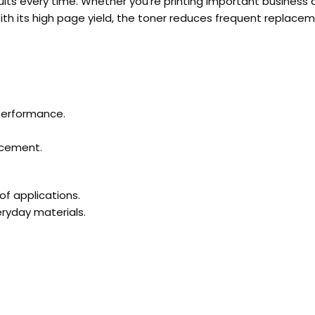
esults every time. Whether you’re printing important business
With its high page yield, the toner reduces frequent replacem
 performance.
lacement.
of applications.
eryday materials.