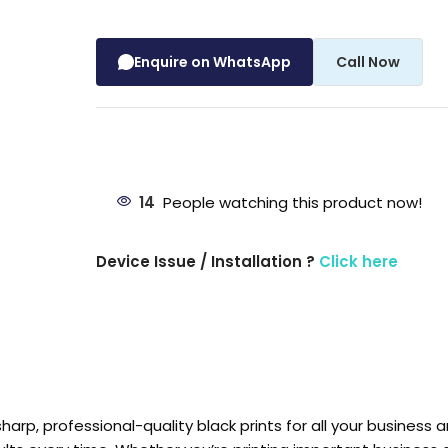
Enquire on WhatsApp
Call Now
14
People watching this product now!
Device Issue / Installation ?
Click here
arp, professional-quality black prints for all your business 