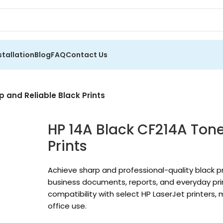
stallation
Blog
FAQ
Contact Us
p and Reliable Black Prints
HP 14A Black CF214A Tone
Prints
Achieve sharp and professional-quality black pr
business documents, reports, and everyday print
compatibility with select HP LaserJet printers,
office use.