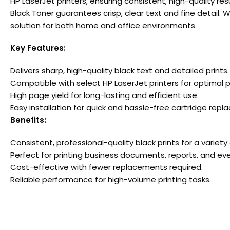
HP LaserJet printers, ensuring consistent, high-quality r
Black Toner guarantees crisp, clear text and fine detail. 
solution for both home and office environments.
Key Features:
Delivers sharp, high-quality black text and detailed prints.
Compatible with select HP LaserJet printers for optimal
High page yield for long-lasting and efficient use.
Easy installation for quick and hassle-free cartridge rep
Benefits:
Consistent, professional-quality black prints for a variety 
Perfect for printing business documents, reports, and ev
Cost-effective with fewer replacements required.
Reliable performance for high-volume printing tasks.