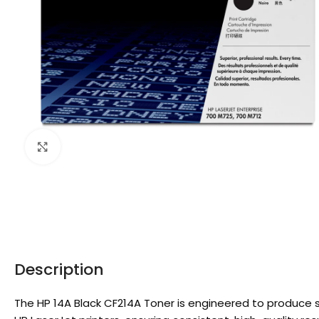
Click to enlarge
Description
The HP 14A Black CF214A Toner is engineered to produce sh