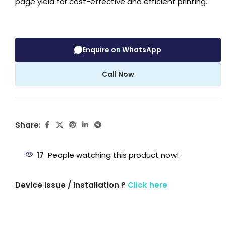
page yield for cost-effective and efficient printing.
Enquire on WhatsApp
Call Now
Share:
17
People watching this product now!
Device Issue / Installation ?
Click here