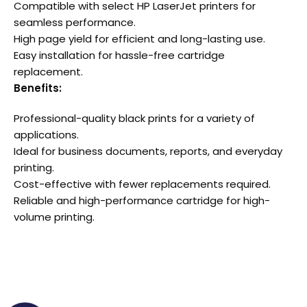
Compatible with select HP LaserJet printers for
seamless performance.
High page yield for efficient and long-lasting use.
Easy installation for hassle-free cartridge
replacement.
Benefits:
Professional-quality black prints for a variety of
applications.
Ideal for business documents, reports, and everyday
printing.
Cost-effective with fewer replacements required.
Reliable and high-performance cartridge for high-
volume printing.