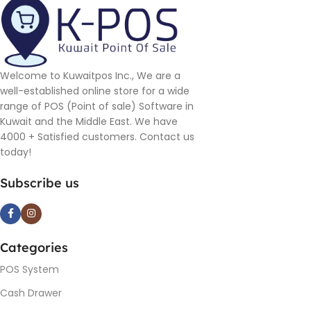
Welcome to Kuwaitpos Inc., We are a
well-established online store for a wide
range of POS (Point of sale) Software in
Kuwait and the Middle East. We have
4000 + Satisfied customers. Contact us
today!
Subscribe us
Categories
POS System
Cash Drawer