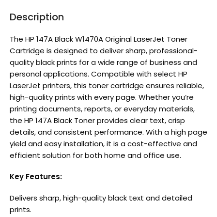
Description
The HP 147A Black W1470A Original LaserJet Toner
Cartridge is designed to deliver sharp, professional-
quality black prints for a wide range of business and
personal applications. Compatible with select HP
LaserJet printers, this toner cartridge ensures reliable,
high-quality prints with every page. Whether you’re
printing documents, reports, or everyday materials,
the HP 147A Black Toner provides clear text, crisp
details, and consistent performance. With a high page
yield and easy installation, it is a cost-effective and
efficient solution for both home and office use.
Key Features:
Delivers sharp, high-quality black text and detailed
prints.