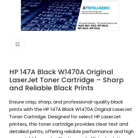
Click to enlarge
HP 147A Black W1470A Original
LaserJet Toner Cartridge – Sharp
and Reliable Black Prints
Ensure crisp, sharp, and professional-quality black
prints with the HP 147A Black W1470A Original LaserJet
Toner Cartridge. Designed for select HP LaserJet
printers, this toner cartridge provides clear text and
detailed prints, offering reliable performance and high