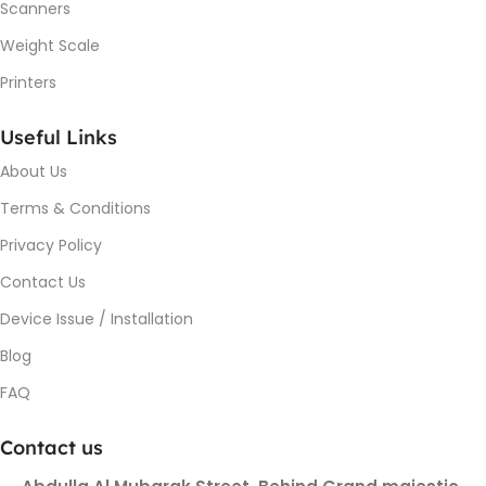
Scanners
Weight Scale
Printers
Useful Links
About Us
Terms & Conditions
Privacy Policy
Contact Us
Device Issue / Installation
Blog
FAQ
Contact us