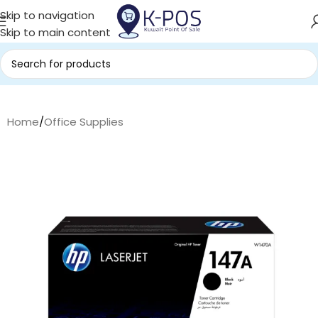
Skip to navigation
Skip to main content
Home
/
Office Supplies