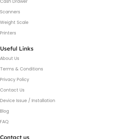
Cash Drawer
Scanners
Weight Scale
Printers
Useful Links
About Us
Terms & Conditions
Privacy Policy
Contact Us
Device Issue / Installation
Blog
FAQ
Contact us