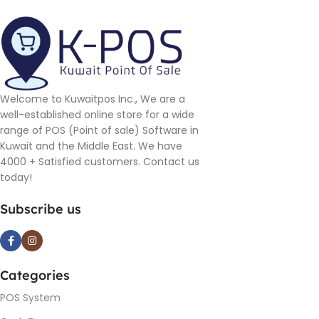
Welcome to Kuwaitpos Inc., We are a
well-established online store for a wide
range of POS (Point of sale) Software in
Kuwait and the Middle East. We have
4000 + Satisfied customers. Contact us
today!
Subscribe us
Categories
POS System