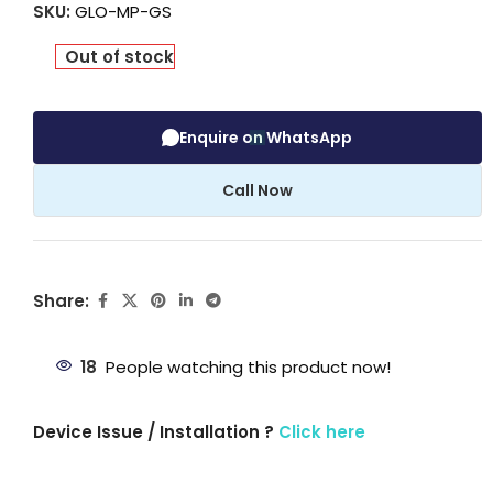
SKU:
GLO-MP-GS
Out of stock
Enquire on WhatsApp
Call Now
Share:
18
People watching this product now!
Device Issue / Installation ?
Click here