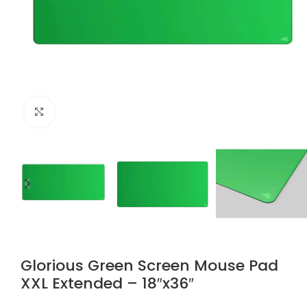
Click to enlarge
Glorious Green Screen Mouse Pad
XXL Extended – 18″x36″