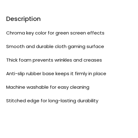
Description
Chroma key color for green screen effects
Smooth and durable cloth gaming surface
Thick foam prevents wrinkles and creases
Anti-slip rubber base keeps it firmly in place
Machine washable for easy cleaning
Stitched edge for long-lasting durability