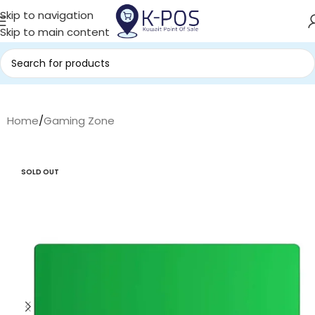
Skip to navigation
Skip to main content
Home
/
Gaming Zone
SOLD OUT