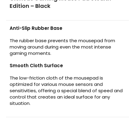
Edition – Black
Anti-Slip Rubber Base
The rubber base prevents the mousepad from
moving around during even the most intense
gaming moments.
Smooth Cloth Surface
The low-friction cloth of the mousepad is
optimized for various mouse sensors and
sensitivities, offering a special blend of speed and
control that creates an ideal surface for any
situation.