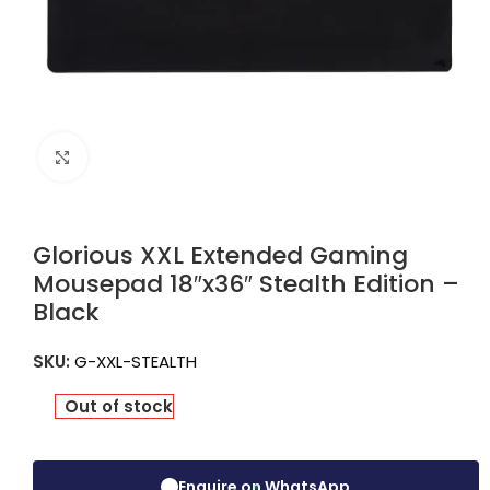
Click to enlarge
Glorious XXL Extended Gaming
Mousepad 18″x36″ Stealth Edition –
Black
SKU:
G-XXL-STEALTH
Out of stock
Enquire on WhatsApp