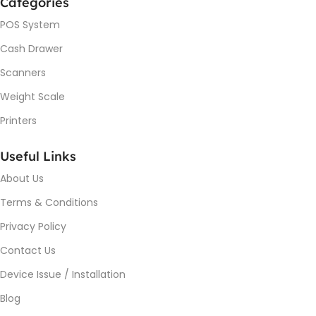
Categories
POS System
Cash Drawer
Scanners
Weight Scale
Printers
Useful Links
About Us
Terms & Conditions
Privacy Policy
Contact Us
Device Issue / Installation
Blog