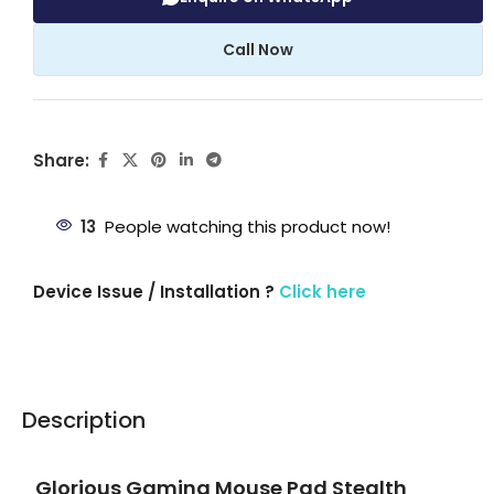
Call Now
Share:
13
People watching this product now!
Device Issue / Installation ?
Click here
Description
Glorious Gaming Mouse Pad Stealth