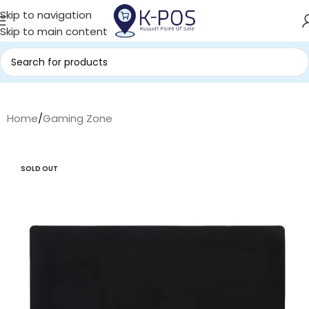
Skip to navigation
Skip to main content
Home
/
Gaming Zone
SOLD OUT