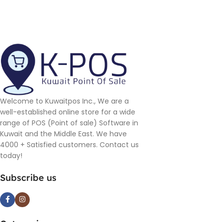
Welcome to Kuwaitpos Inc., We are a
well-established online store for a wide
range of POS (Point of sale) Software in
Kuwait and the Middle East. We have
4000 + Satisfied customers. Contact us
today!
Subscribe us