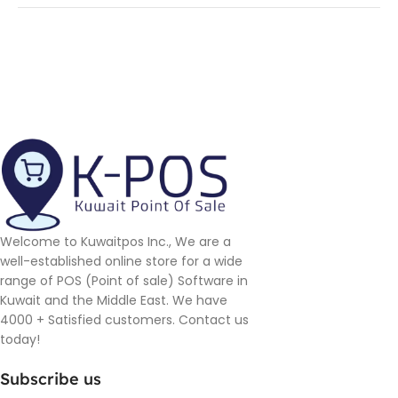
Welcome to Kuwaitpos Inc., We are a
well-established online store for a wide
range of POS (Point of sale) Software in
Kuwait and the Middle East. We have
4000 + Satisfied customers. Contact us
today!
Subscribe us