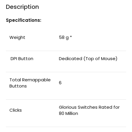
Description
Specifications:
Weight
58 g *
DPI Button
Dedicated (Top of Mouse)
Total Remappable
6
Buttons
Glorious Switches Rated for
Clicks
80 Million