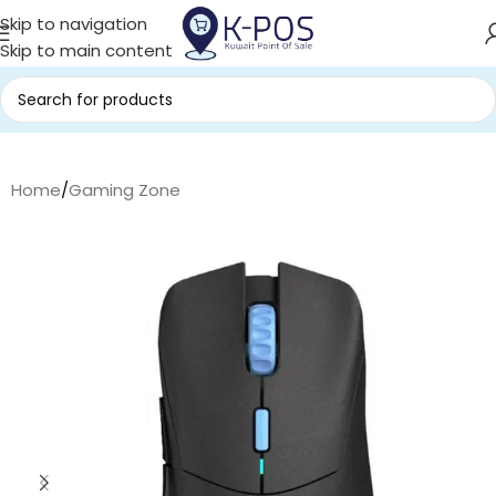
Skip to navigation
Skip to main content
Home
/
Gaming Zone