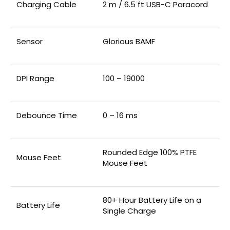
Charging Cable
2 m / 6.5 ft USB-C Paracord
Sensor
Glorious BAMF
DPI Range
100 – 19000
Debounce Time
0 – 16 ms
Rounded Edge 100% PTFE
Mouse Feet
Mouse Feet
80+ Hour Battery Life on a
Battery Life
Single Charge