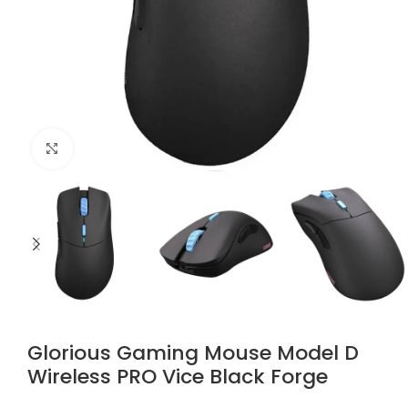
Click to enlarge
Glorious Gaming Mouse Model D
Wireless PRO Vice Black Forge