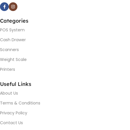
Categories
POS System
Cash Drawer
Scanners
Weight Scale
Printers
Useful Links
About Us
Terms & Conditions
Privacy Policy
Contact Us