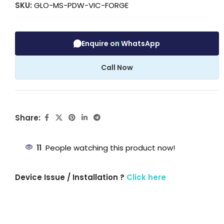
SKU:
GLO-MS-PDW-VIC-FORGE
Enquire on WhatsApp
Call Now
Share:
11
People watching this product now!
Device Issue / Installation ?
Click here