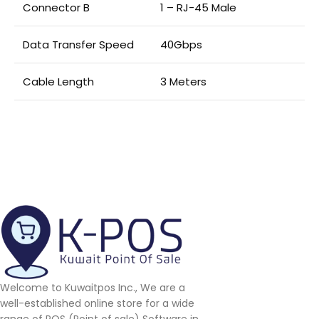
Connector B
1 – RJ-45 Male
Data Transfer Speed
40Gbps
Cable Length
3 Meters
Welcome to Kuwaitpos Inc., We are a
well-established online store for a wide