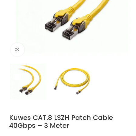
Click to enlarge
Kuwes CAT.8 LSZH Patch Cable
40Gbps – 3 Meter