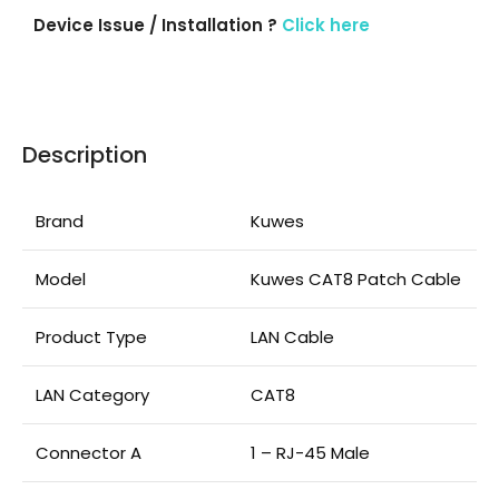
Device Issue / Installation ?
Click here
Description
Brand
Kuwes
Model
Kuwes CAT8 Patch Cable
Product Type
LAN Cable
LAN Category
CAT8
Connector A
1 – RJ-45 Male