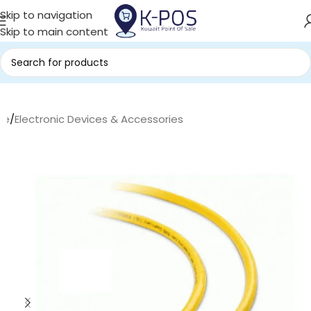
Skip to navigation
Skip to main content
me
/
Electronic Devices & Accessories