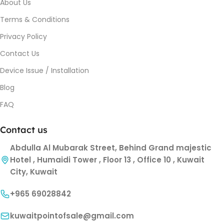
About Us
Terms & Conditions
Privacy Policy
Contact Us
Device Issue / Installation
Blog
FAQ
Contact us
Abdulla Al Mubarak Street, Behind Grand majestic
Hotel , Humaidi Tower , Floor 13 , Office 10 , Kuwait
City, Kuwait
+965 69028842
kuwaitpointofsale@gmail.com