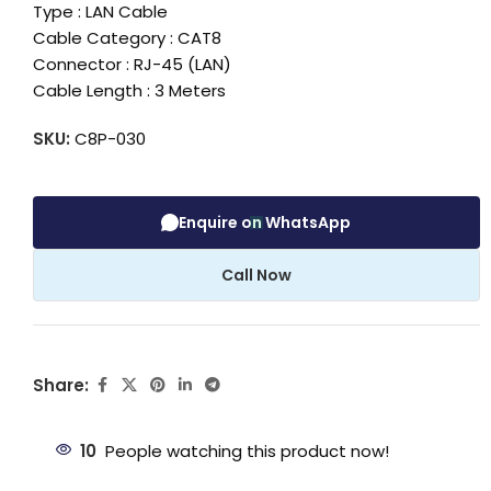
Type : LAN Cable
Cable Category : CAT8
Connector : RJ-45 (LAN)
Cable Length : 3 Meters
SKU:
C8P-030
Enquire on WhatsApp
Call Now
Share:
10
People watching this product now!