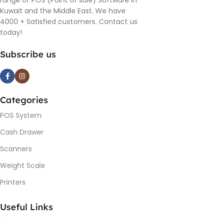
range of POS (Point of sale) Software in
Kuwait and the Middle East. We have
4000 + Satisfied customers. Contact us
today!
Subscribe us
Categories
POS System
Cash Drawer
Scanners
Weight Scale
Printers
Useful Links