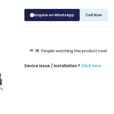
Enquire on WhatsApp
Call Now
16
People watching this product now!
Device Issue / Installation ?
Click here