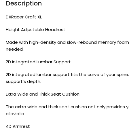
Description
DXRacer Craft XL
Height Adjustable Headrest
Made with high-density and slow-rebound memory foam, t
needed.
2D Integrated Lumbar Support
2D integrated lumbar support fits the curve of your spin
support’s depth.
Extra Wide and Thick Seat Cushion
The extra wide and thick seat cushion not only provides
alleviate
4D Armrest