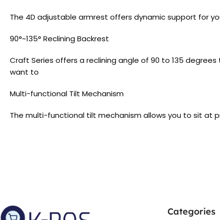
The 4D adjustable armrest offers dynamic support for you
90°~135° Reclining Backrest
Craft Series offers a reclining angle of 90 to 135 degre
want to
Multi-functional Tilt Mechanism
The multi-functional tilt mechanism allows you to sit at 
Categories