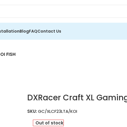
stallation
Blog
FAQ
Contact Us
OI FISH
DXRacer Craft XL Gaming
SKU:
GC/XLCF23LTA/KOI
Out of stock