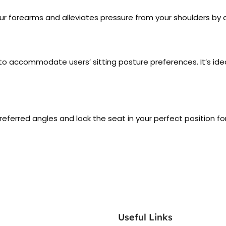
r forearms and alleviates pressure from your shoulders by 
es to accommodate users’ sitting posture preferences. It’s i
preferred angles and lock the seat in your perfect position f
Useful Links