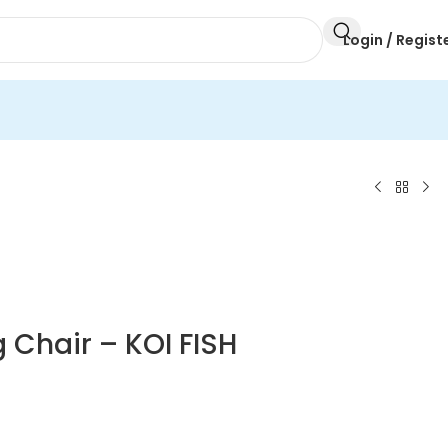
Login / Regist
 Chair – KOI FISH