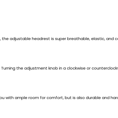
he adjustable headrest is super breathable, elastic, and 
e. Turning the adjustment knob in a clockwise or countercloc
 you with ample room for comfort, but is also durable and 