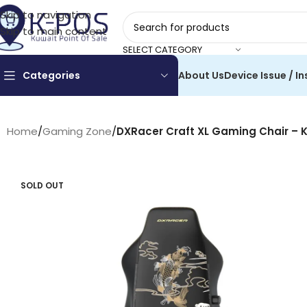
Skip to navigation
Skip to main content
SELECT CATEGORY
Categories
About Us
Device Issue / In
Home
/
Gaming Zone
/
DXRacer Craft XL Gaming Chair – K
SOLD OUT