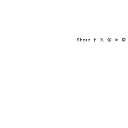
Share: