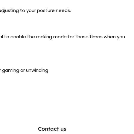
adjusting to your posture needs.
deal to enable the rocking mode for those times when you
or gaming or unwinding
Contact us