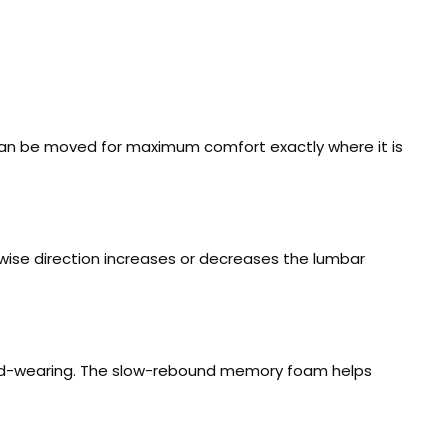
can be moved for maximum comfort exactly where it is
kwise direction increases or decreases the lumbar
hard-wearing. The slow-rebound memory foam helps