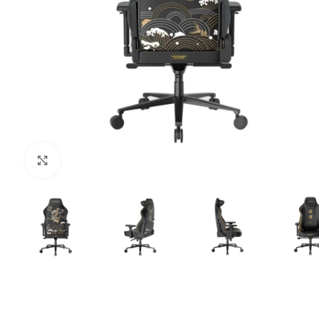
Click to enlarge