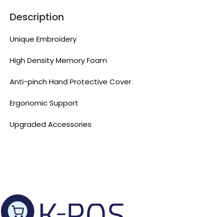
Description
Unique Embroidery
High Density Memory Foam
Anti-pinch Hand Protective Cover
Ergonomic Support
Upgraded Accessories