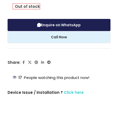
Out of stock
Enquire on WhatsApp
Call Now
Share:
17
People watching this product now!
Device Issue / Installation ?
Click here