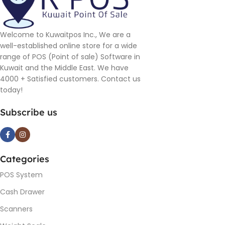
Welcome to Kuwaitpos Inc., We are a
well-established online store for a wide
range of POS (Point of sale) Software in
Kuwait and the Middle East. We have
4000 + Satisfied customers. Contact us
today!
Subscribe us
Categories
POS System
Cash Drawer
Scanners