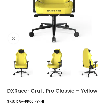
Click to enlarge
DXRacer Craft Pro Classic – Yellow
SKU:
CRA-PR001-Y-H1