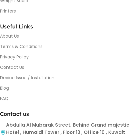
Weight Scale
Printers
Useful Links
About Us
Terms & Conditions
Privacy Policy
Contact Us
Device Issue / Installation
Blog
FAQ
Contact us
Abdulla Al Mubarak Street, Behind Grand majestic
Hotel , Humaidi Tower , Floor 13 , Office 10 , Kuwait