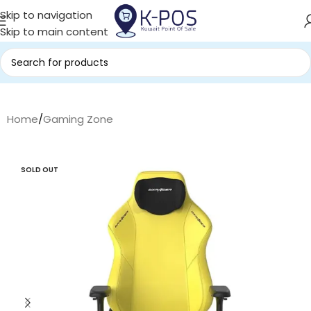
Skip to navigation
Skip to main content
Home
/
Gaming Zone
SOLD OUT