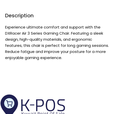
Description
Experience ultimate comfort and support with the
DXRacer Air 3 Series Gaming Chair. Featuring a sleek
design, high-quality materials, and ergonomic
features, this chair is perfect for long gaming sessions.
Reduce fatigue and improve your posture for a more
enjoyable gaming experience.