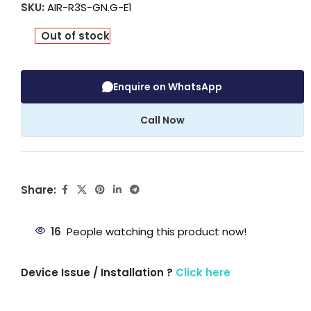
SKU:
AIR-R3S-GN.G-E1
Out of stock
Enquire on WhatsApp
Call Now
Share:
16
People watching this product now!
Device Issue / Installation ?
Click here