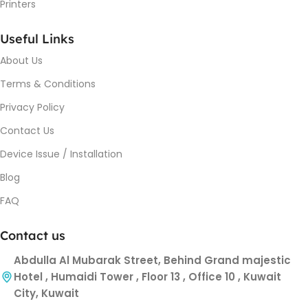
Printers
Useful Links
About Us
Terms & Conditions
Privacy Policy
Contact Us
Device Issue / Installation
Blog
FAQ
Contact us
Abdulla Al Mubarak Street, Behind Grand majestic
Hotel , Humaidi Tower , Floor 13 , Office 10 , Kuwait
City, Kuwait