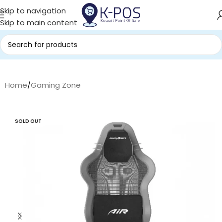
Skip to navigation
Skip to main content
Home
/
Gaming Zone
SOLD OUT