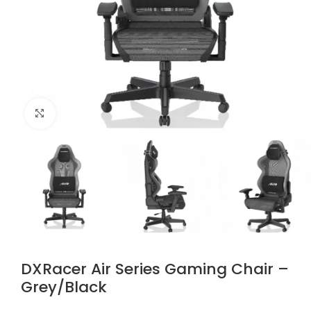
Click to enlarge
DXRacer Air Series Gaming Chair –
Grey/Black