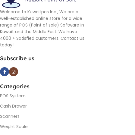
Welcome to Kuwaitpos Inc., We are a
well-established online store for a wide
range of POS (Point of sale) Software in
Kuwait and the Middle East. We have
4000 + Satisfied customers. Contact us
today!
Subscribe us
Categories
POS System
Cash Drawer
Scanners
Weight Scale