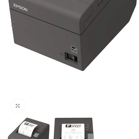
Click to enlarge