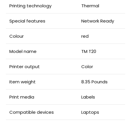
Printing technology
Thermal
Special features
Network Ready
Colour
red
Model name
TM T20
Printer output
Color
Item weight
8.35 Pounds
Print media
Labels
Compatible devices
Laptops