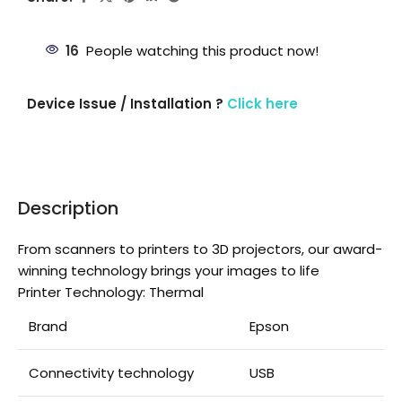
16
People watching this product now!
Device Issue / Installation ?
Click here
Description
From scanners to printers to 3D projectors, our award-
winning technology brings your images to life
Printer Technology: Thermal
Brand
Epson
Connectivity technology
USB