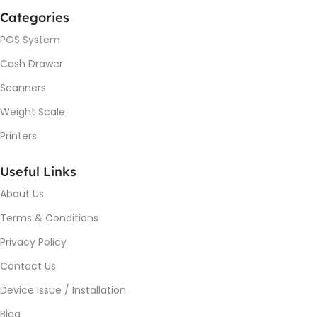
Categories
POS System
Cash Drawer
Scanners
Weight Scale
Printers
Useful Links
About Us
Terms & Conditions
Privacy Policy
Contact Us
Device Issue / Installation
Blog