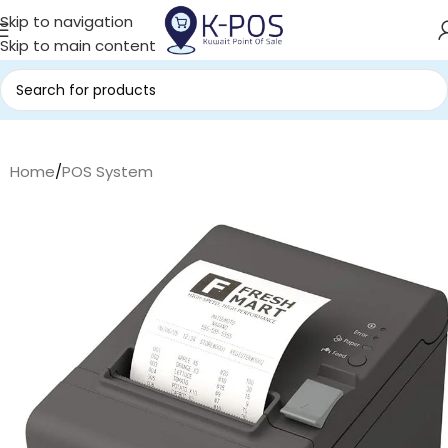
Skip to navigation
Skip to main content
Home
/
POS System