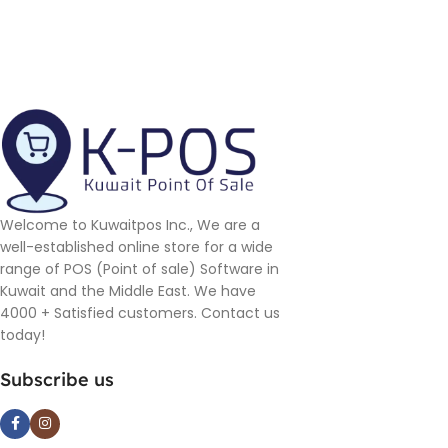
Welcome to Kuwaitpos Inc., We are a
well-established online store for a wide
range of POS (Point of sale) Software in
Kuwait and the Middle East. We have
4000 + Satisfied customers. Contact us
today!
Subscribe us