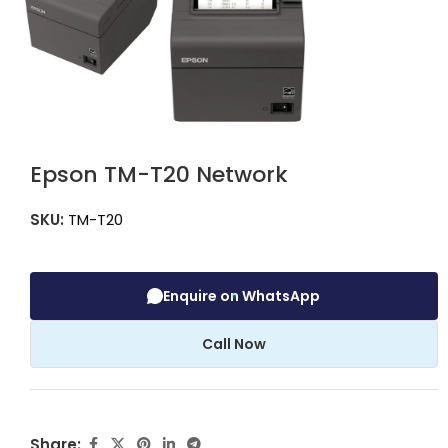
Epson TM-T20 Network
SKU:
TM-T20
Enquire on WhatsApp
Call Now
Share: