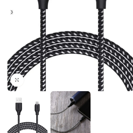
Click to enlarge