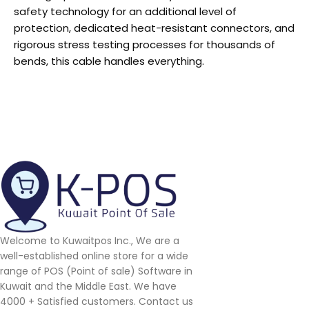
safety technology for an additional level of
protection, dedicated heat-resistant connectors, and
rigorous stress testing processes for thousands of
bends, this cable handles everything.
Welcome to Kuwaitpos Inc., We are a
well-established online store for a wide
range of POS (Point of sale) Software in
Kuwait and the Middle East. We have
4000 + Satisfied customers. Contact us