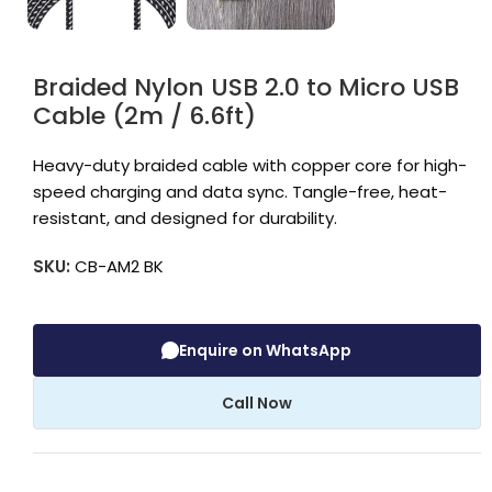
Braided Nylon USB 2.0 to Micro USB
Cable (2m / 6.6ft)
Heavy-duty braided cable with copper core for high-
speed charging and data sync. Tangle-free, heat-
resistant, and designed for durability.
SKU:
CB-AM2 BK
Enquire on WhatsApp
Call Now