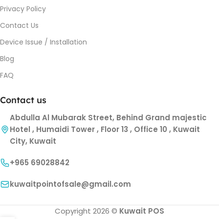
Privacy Policy
Contact Us
Device Issue / Installation
Blog
FAQ
Contact us
Abdulla Al Mubarak Street, Behind Grand majestic
Hotel , Humaidi Tower , Floor 13 , Office 10 , Kuwait
City, Kuwait
+965 69028842
kuwaitpointofsale@gmail.com
Copyright 2026 ©
Kuwait POS