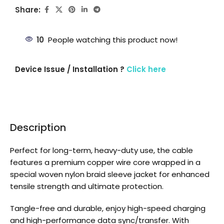
Share:
10
People watching this product now!
Device Issue / Installation ?
Click here
Description
Perfect for long-term, heavy-duty use, the cable
features a premium copper wire core wrapped in a
special woven nylon braid sleeve jacket for enhanced
tensile strength and ultimate protection.
Tangle-free and durable, enjoy high-speed charging
and high-performance data sync/transfer. With