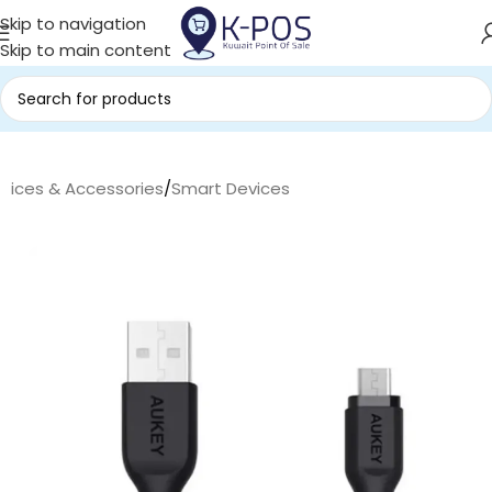
Skip to navigation
Skip to main content
evices & Accessories
/
Smart Devices