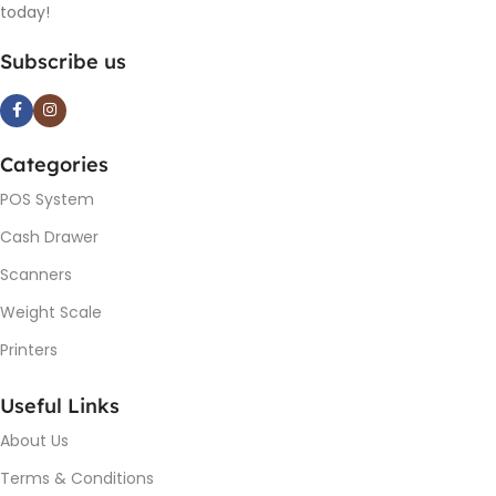
today!
Subscribe us
Categories
POS System
Cash Drawer
Scanners
Weight Scale
Printers
Useful Links
About Us
Terms & Conditions