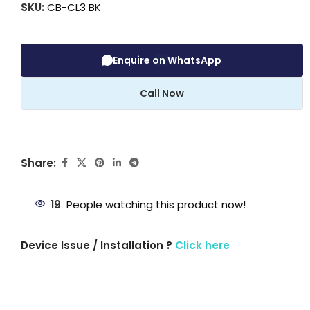
SKU:
CB-CL3 BK
Enquire on WhatsApp
Call Now
Share:
19
People watching this product now!
Device Issue / Installation ?
Click here