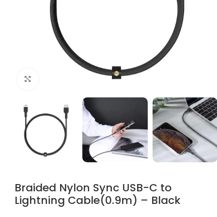
Click to enlarge
Braided Nylon Sync USB-C to
Lightning Cable(0.9m) – Black