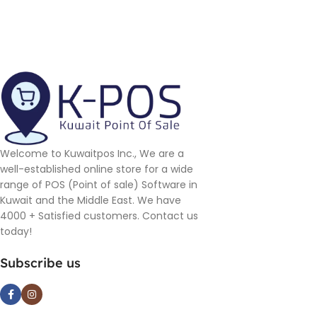
Welcome to Kuwaitpos Inc., We are a
well-established online store for a wide
range of POS (Point of sale) Software in
Kuwait and the Middle East. We have
4000 + Satisfied customers. Contact us
today!
Subscribe us