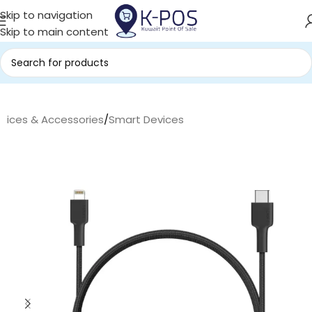
Skip to navigation
Skip to main content
evices & Accessories
/
Smart Devices