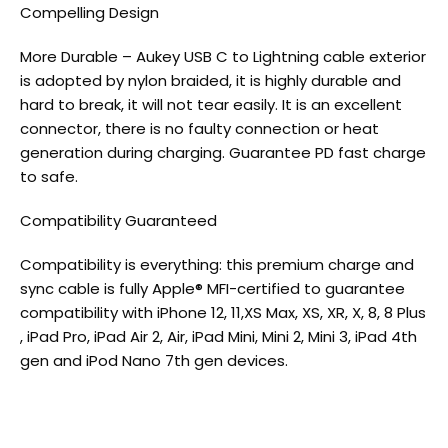
Compelling Design
More Durable – Aukey USB C to Lightning cable exterior
is adopted by nylon braided, it is highly durable and
hard to break, it will not tear easily. It is an excellent
connector, there is no faulty connection or heat
generation during charging. Guarantee PD fast charge
to safe.
Compatibility Guaranteed
Compatibility is everything: this premium charge and
sync cable is fully Apple® MFI-certified to guarantee
compatibility with iPhone 12, 11,XS Max, XS, XR, X, 8, 8 Plus
, iPad Pro, iPad Air 2, Air, iPad Mini, Mini 2, Mini 3, iPad 4th
gen and iPod Nano 7th gen devices.