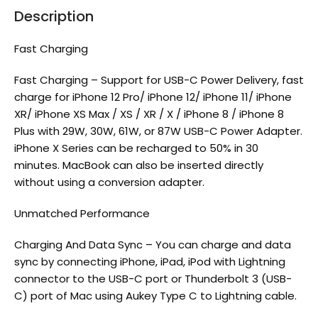
Description
Fast Charging
Fast Charging – Support for USB-C Power Delivery, fast
charge for iPhone 12 Pro/ iPhone 12/ iPhone 11/ iPhone
XR/ iPhone XS Max / XS / XR / X / iPhone 8 / iPhone 8
Plus with 29W, 30W, 61W, or 87W USB-C Power Adapter.
iPhone X Series can be recharged to 50% in 30
minutes. MacBook can also be inserted directly
without using a conversion adapter.
Unmatched Performance
Charging And Data Sync – You can charge and data
sync by connecting iPhone, iPad, iPod with Lightning
connector to the USB-C port or Thunderbolt 3 (USB-
C) port of Mac using Aukey Type C to Lightning cable.