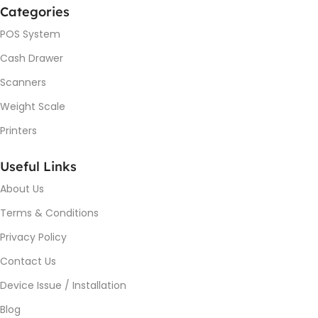
Categories
POS System
Cash Drawer
Scanners
Weight Scale
Printers
Useful Links
About Us
Terms & Conditions
Privacy Policy
Contact Us
Device Issue / Installation
Blog