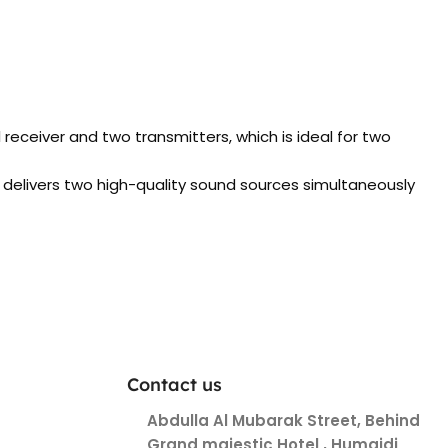
ceiver and two transmitters, which is ideal for two
 delivers two high-quality sound sources simultaneously
Contact us
Abdulla Al Mubarak Street, Behind
Grand majestic Hotel , Humaidi