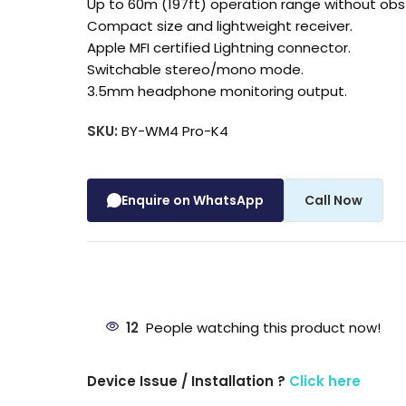
Up to 60m (197ft) operation range without obs
Compact size and lightweight receiver.
Apple MFI certified Lightning connector.
Switchable stereo/mono mode.
3.5mm headphone monitoring output.
SKU:
BY-WM4 Pro-K4
Enquire on WhatsApp
Call Now
12
People watching this product now!
Device Issue / Installation ?
Click here