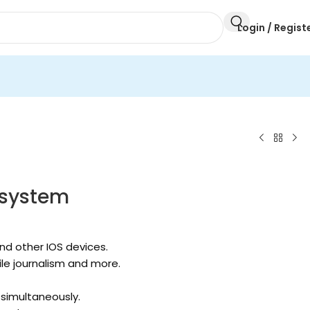
Login / Regist
 system
nd other IOS devices.
ile journalism and more.
 simultaneously.