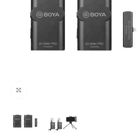
Click to enlarge