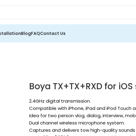
stallation
Blog
FAQ
Contact Us
Boya TX+TX+RXD for iOS
2.4GHz digital transmission.
Compatible with iPhone, iPad and iPod Touch a
Idea for two person vlog, dialog, interview, mob
Dual channel wireless microphone system.
Captures and delivers tow high-quality sounds