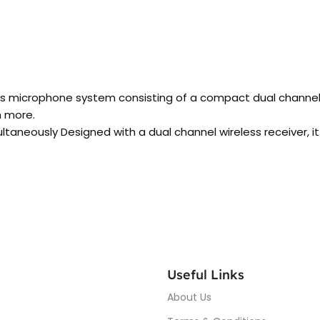
s microphone system consisting of a compact dual channel re
h more.
taneously Designed with a dual channel wireless receiver, it
Useful Links
About Us