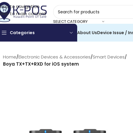
Skip to navigation
Skip to main content
SELECT CATEGORY
Categories
About Us
Device Issue / In
Home
/
Electronic Devices & Accessories
/
Smart Devices
/
Boya TX+TX+RXD for iOS system