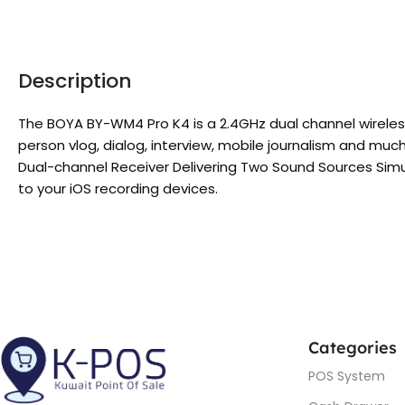
Description
The BOYA BY-WM4 Pro K4 is a 2.4GHz dual channel wireles
person vlog, dialog, interview, mobile journalism and muc
Dual-channel Receiver Delivering Two Sound Sources Simul
to your iOS recording devices.
Categories
POS System