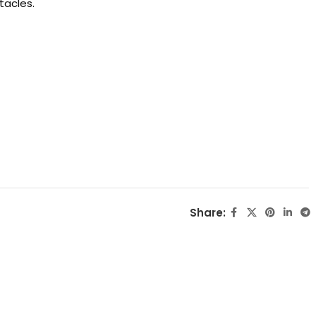
tacles.
Share: