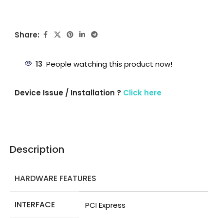
Share:
13
People watching this product now!
Device Issue / Installation ?
Click here
Description
HARDWARE FEATURES
INTERFACE
PCI Express