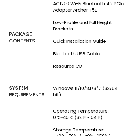
AC1200 Wi-Fi Bluetooth 4.2 PCIe
Adapter Archer T5E
Low-Profile and Full Height
Brackets
PACKAGE
CONTENTS
Quick Installation Guide
Bluetooth USB Cable
Resource CD
SYSTEM
Windows 11/10/8.1/8/7 (32/64
REQUIREMENTS
bit)
Operating Temperature:
0℃~40℃ (32℉ ~104℉)
Storage Temperature: