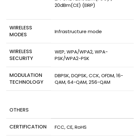
20dBm(CE) (EIRP)
WIRELESS
Infrastructure mode
MODES
WIRELESS
WEP, WPA/WPA2, WPA-
SECURITY
PSK/WPA2-PSK
MODULATION
DBPSK, DQPSK, CCK, OFDM, 16-
TECHNOLOGY
QAM, 64-QAM, 256-QAM
OTHERS
CERTIFICATION
FCC, CE, RoHS