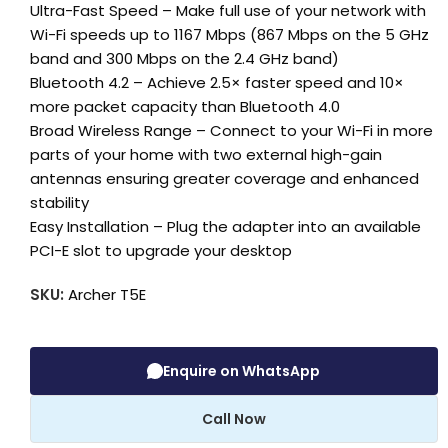
Ultra-Fast Speed – Make full use of your network with
Wi-Fi speeds up to 1167 Mbps (867 Mbps on the 5 GHz
band and 300 Mbps on the 2.4 GHz band)
Bluetooth 4.2 – Achieve 2.5× faster speed and 10×
more packet capacity than Bluetooth 4.0
Broad Wireless Range – Connect to your Wi-Fi in more
parts of your home with two external high-gain
antennas ensuring greater coverage and enhanced
stability
Easy Installation – Plug the adapter into an available
PCI-E slot to upgrade your desktop
SKU:
Archer T5E
Enquire on WhatsApp
Call Now