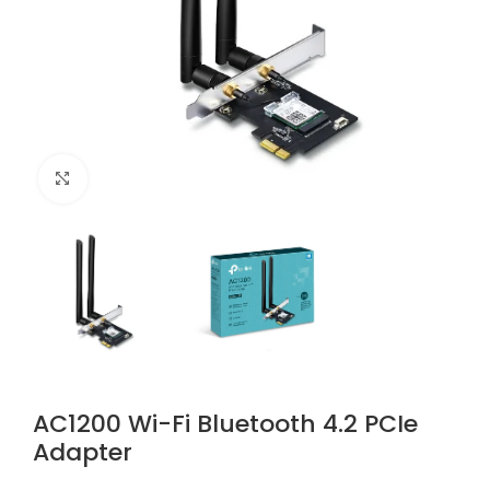
Click to enlarge
AC1200 Wi-Fi Bluetooth 4.2 PCIe
Adapter