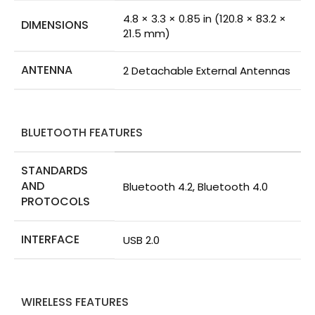
4.8 × 3.3 × 0.85 in (120.8 × 83.2 ×
DIMENSIONS
21.5 mm)
ANTENNA
2 Detachable External Antennas
BLUETOOTH FEATURES
STANDARDS
AND
Bluetooth 4.2, Bluetooth 4.0
PROTOCOLS
INTERFACE
USB 2.0
WIRELESS FEATURES