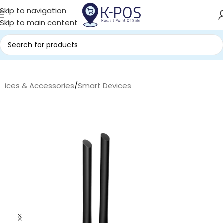
Skip to navigation
Skip to main content
evices & Accessories
/
Smart Devices