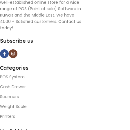
well-established online store for a wide
range of POS (Point of sale) Software in
Kuwait and the Middle East. We have
4000 + Satisfied customers. Contact us
today!
Subscribe us
Categories
POS System
Cash Drawer
Scanners
Weight Scale
Printers