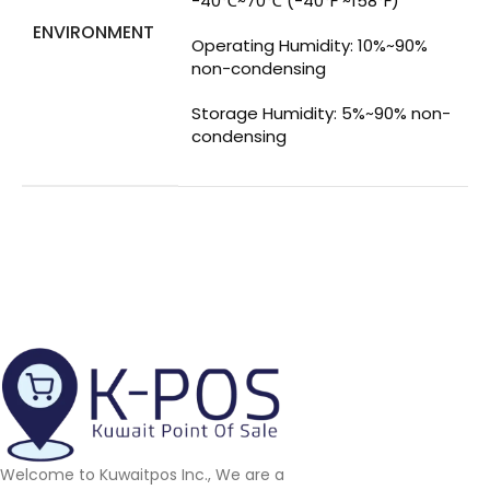
-40℃~70℃ (-40℉ ~158℉)
ENVIRONMENT
Operating Humidity: 10%~90%
non-condensing
Storage Humidity: 5%~90% non-
condensing
Welcome to Kuwaitpos Inc., We are a