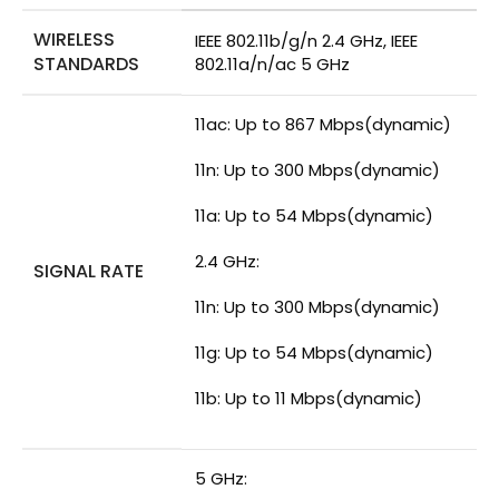
WIRELESS
IEEE 802.11b/g/n 2.4 GHz, IEEE
STANDARDS
802.11a/n/ac 5 GHz
11ac: Up to 867 Mbps(dynamic)
11n: Up to 300 Mbps(dynamic)
11a: Up to 54 Mbps(dynamic)
2.4 GHz:
SIGNAL RATE
11n: Up to 300 Mbps(dynamic)
11g: Up to 54 Mbps(dynamic)
11b: Up to 11 Mbps(dynamic)
5 GHz: