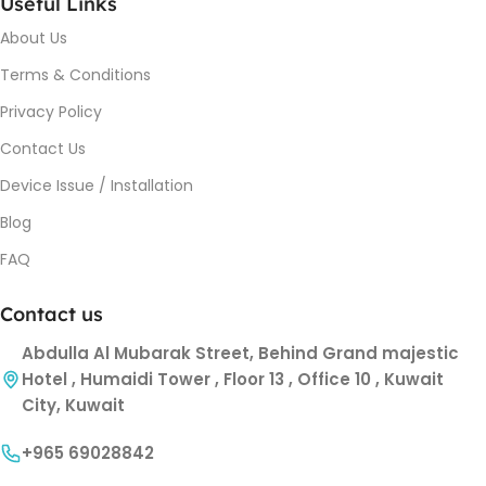
Useful Links
About Us
Terms & Conditions
Privacy Policy
Contact Us
Device Issue / Installation
Blog
FAQ
Contact us
Abdulla Al Mubarak Street, Behind Grand majestic
Hotel , Humaidi Tower , Floor 13 , Office 10 , Kuwait
City, Kuwait
+965 69028842