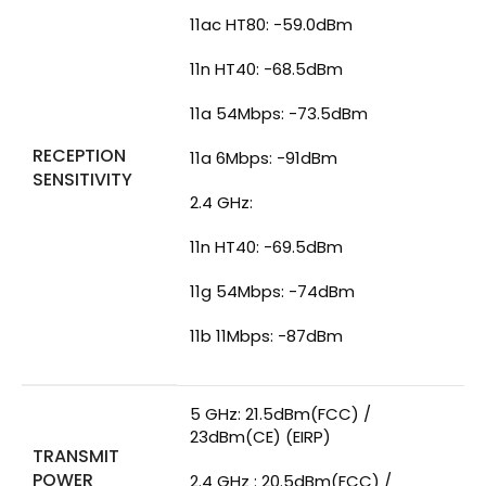
11ac HT80: -59.0dBm
11n HT40: -68.5dBm
11a 54Mbps: -73.5dBm
RECEPTION
11a 6Mbps: -91dBm
SENSITIVITY
2.4 GHz:
11n HT40: -69.5dBm
11g 54Mbps: -74dBm
11b 11Mbps: -87dBm
5 GHz: 21.5dBm(FCC) /
23dBm(CE) (EIRP)
TRANSMIT
POWER
2.4 GHz : 20.5dBm(FCC) /