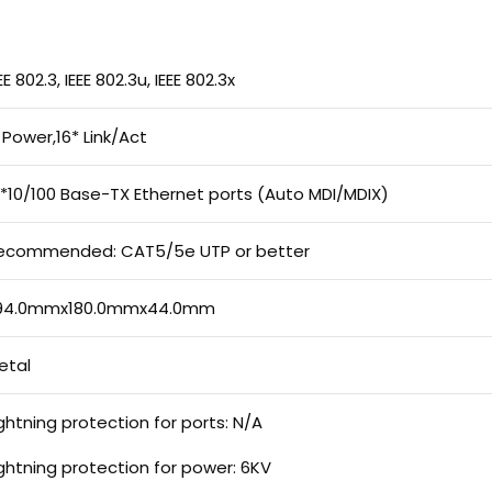
EE 802.3, IEEE 802.3u, IEEE 802.3x
* Power,16* Link/Act
6*10/100 Base-TX Ethernet ports (Auto MDI/MDIX)
ecommended: CAT5/5e UTP or better
94.0mmx180.0mmx44.0mm
etal
ightning protection for ports: N/A
ightning protection for power: 6KV