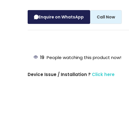
Enquire on WhatsApp
Call Now
19
People watching this product now!
Device Issue / Installation ?
Click here