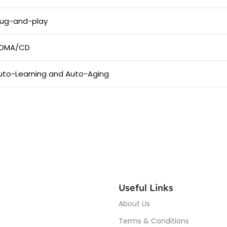
lug-and-play
DMA/CD
uto-Learning and Auto-Aging
Useful Links
About Us
Terms & Conditions