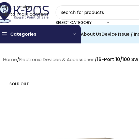
Skip to navigation
Skip to main content
SELECT CATEGORY
Categories
About Us
Device Issue / In
Home
/
Electronic Devices & Accessories
/
16-Port 10/100 Sw
SOLD OUT