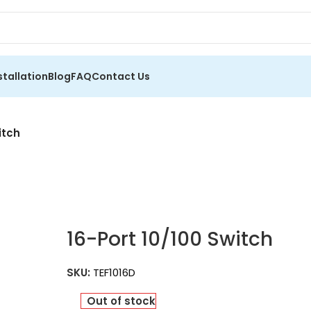
stallation
Blog
FAQ
Contact Us
itch
16-Port 10/100 Switch
SKU:
TEF1016D
Out of stock