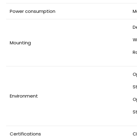
Power consumption
M
D
W
Mounting
R
O
S
Environment
O
S
Certifications
C