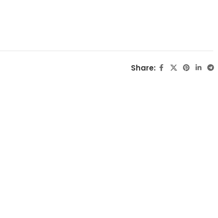
Share: