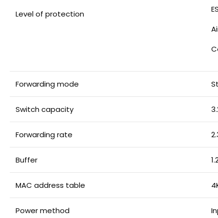
E
Level of protection
A
C
Forwarding mode
S
Switch capacity
3
Forwarding rate
2
Buffer
1
MAC address table
4
Power method
I