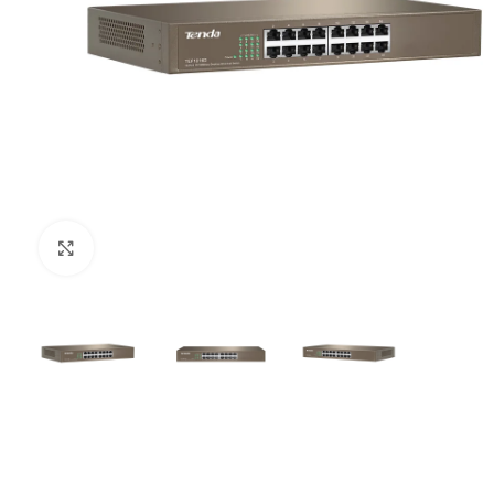
Click to enlarge