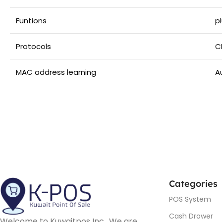
Funtions
p
Protocols
C
MAC address learning
A
Categories
POS System
Cash Drawer
Welcome to Kuwaitpos Inc., We are