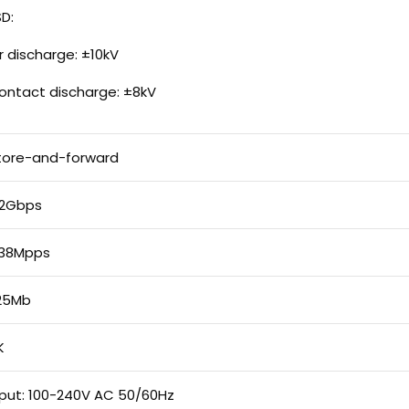
SD:
ir discharge: ±10kV
ontact discharge: ±8kV
tore-and-forward
.2Gbps
.38Mpps
.25Mb
K
nput: 100-240V AC 50/60Hz