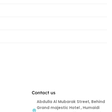
Contact us
Abdulla Al Mubarak Street, Behind
Grand majestic Hotel , Humaidi