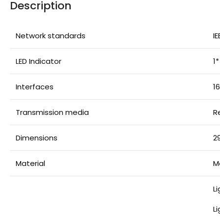
Description
Network standards
IE
LED Indicator
1
Interfaces
1
Transmission media
R
Dimensions
2
Material
M
L
L