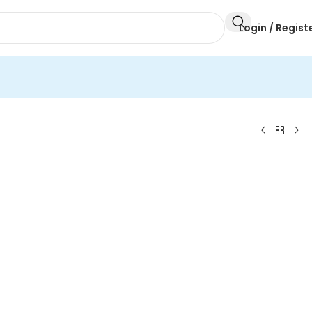
Login / Regist