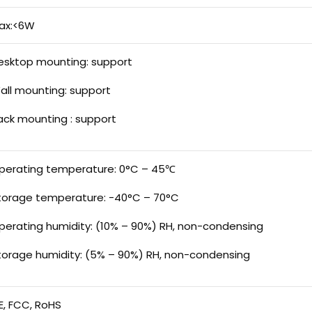
ax:<6W
esktop mounting: support
all mounting: support
ack mounting : support
perating temperature: 0°C – 45℃
torage temperature: -40°C – 70°C
perating humidity: (10% – 90%) RH, non-condensing
torage humidity: (5% – 90%) RH, non-condensing
E, FCC, RoHS