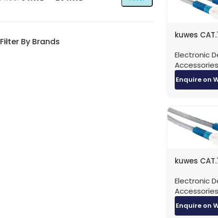
kuwes CAT.
Filter By Brands
Patch Cable
Electronic D
Meter
Accessorie
Enquire on 
kuwes CAT.
Patch Cabl
Electronic D
Meter
Accessorie
Enquire on 