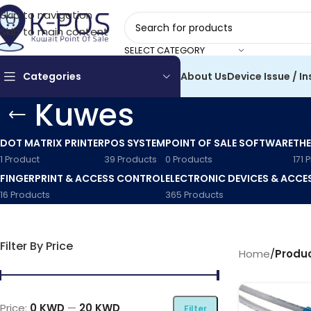
Skip to navigation
Skip to main content
SELECT CATEGORY
Categories
About Us
Device Issue / In
Kuwes
DOT MATRIX PRINTER
POS SYSTEM
POINT OF SALE SOFTWARE
THE
1 Product
39 Products
0 Products
171 
FINGERPRINT & ACCESS CONTROL
ELECTRONIC DEVICES & ACCE
16 Products
365 Products
Filter By Price
Home
/
Produ
Price:
0 KWD
—
20 KWD
Filter