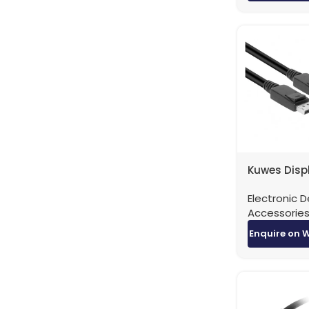
Kuwes Disp
to DisplayP
Electronic D
Version 1.4 
Accessorie
Meters
Enquire on 