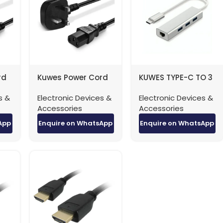
rd
Kuwes Power Cord
KUWES TYPE-C TO 3
ug
UK Type 3 Pin Plug
Port USB-A Hub with
s &
Electronic Devices &
Electronic Devices &
 –
0.75MM 13A Fuse – 3
RJ45 Adapter
Accessories
Accessories
Meter
App
Enquire on WhatsApp
Enquire on WhatsApp