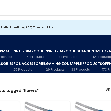
stallation
Blog
FAQ
Contact Us
RMAL PRINTERS
BARCODE PRINTER
BARCODE SCANNER
CASH DR
Products
41 Products
74 Products
12 Products
SSORIES
POS ACCESSORIES
GAMING ZONE
APPLE PRODUCTS
OFFI
25 Products
29 Products
33 Products
173 P
S
cts tagged “Kuwes”