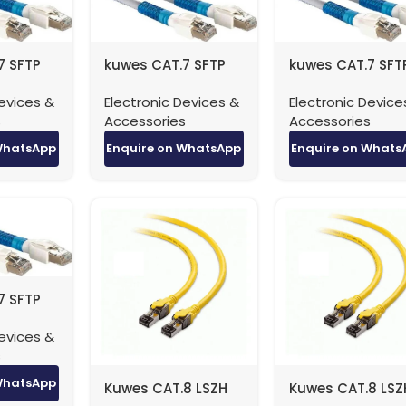
7 SFTP
kuwes CAT.7 SFTP
kuwes CAT.7 SFT
 – 0.5
Patch Cable – 1
Patch Cable – 2
evices &
Electronic Devices &
Electronic Device
Meter
Meter
s
Accessories
Accessories
WhatsApp
Enquire on WhatsApp
Enquire on Whats
7 SFTP
e – 5
evices &
s
WhatsApp
Kuwes CAT.8 LSZH
Kuwes CAT.8 LSZ