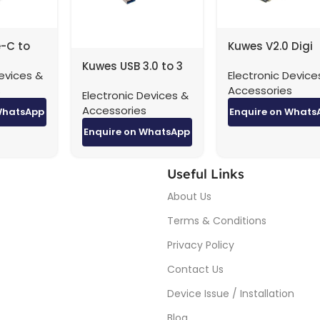
-C to
Kuwes V2.0 Digi
45
Theater HDMI Ca
Kuwes USB 3.0 to 3
evices &
Electronic Device
4K – 3 Meter
Port USB Hub With
s
Accessories
Electronic Devices &
RJ45 Adapter
Accessories
WhatsApp
Enquire on Whats
Enquire on WhatsApp
Useful Links
About Us
Terms & Conditions
Privacy Policy
Contact Us
Device Issue / Installation
Blog