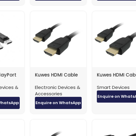
layPort
Kuwes HDMI Cable
Kuwes HDMI Cab
ort 8K
4K Version 1.4 – 0.5
4K Version 1.4 – 1
evices &
Electronic Devices &
Smart Devices
– 3
Meter
Meter
s
Accessories
Enquire on Whats
WhatsApp
Enquire on WhatsApp