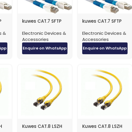
P
kuwes CAT.7 SFTP
kuwes CAT.7 SFTP
Patch Cable – 20
Patch Cable – 3
s &
Electronic Devices &
Electronic Devices &
Meter
Meter
Accessories
Accessories
App
Enquire on WhatsApp
Enquire on WhatsApp
H
Kuwes CAT.8 LSZH
Kuwes CAT.8 LSZH