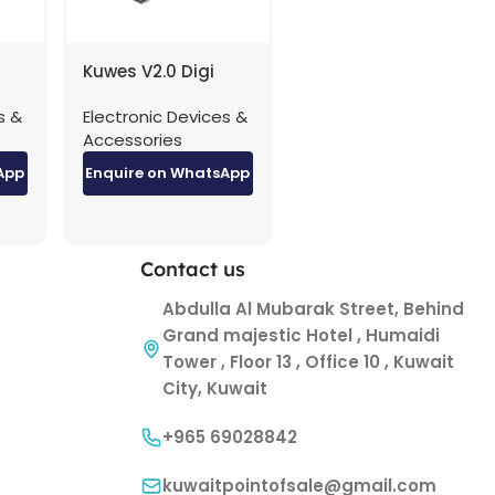
Kuwes V2.0 Digi
ble
Theater HDMI Cable
s &
Electronic Devices &
4K – 5 Meter
Accessories
App
Enquire on WhatsApp
Contact us
Abdulla Al Mubarak Street, Behind
Grand majestic Hotel , Humaidi
Tower , Floor 13 , Office 10 , Kuwait
City, Kuwait
+965 69028842
kuwaitpointofsale@gmail.com