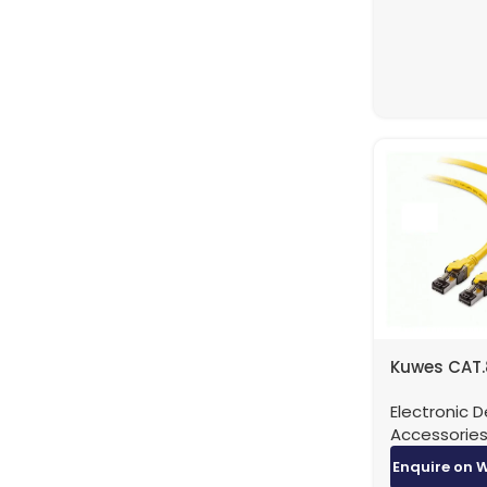
Kuwes CAT.
Patch Cabl
Electronic D
40Gbps -0.
Accessorie
Enquire on 