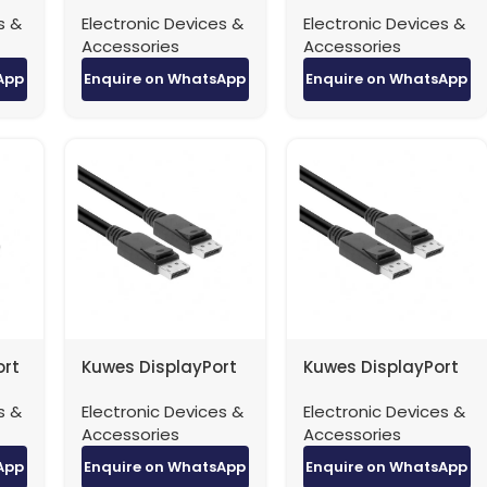
Patch Cable
Patch Cable
s &
Electronic Devices &
Electronic Devices &
er
40Gbps – 3 Meter
40Gbps – 5 Meter
Accessories
Accessories
App
Enquire on WhatsApp
Enquire on WhatsApp
ort
Kuwes DisplayPort
Kuwes DisplayPort
8K
to DisplayPort 4K
to DisplayPort 8K
s &
Electronic Devices &
Electronic Devices &
eter
Version 1.2 – 1.5
Version 1.4 – 1 Meter
Accessories
Accessories
Meters
App
Enquire on WhatsApp
Enquire on WhatsApp