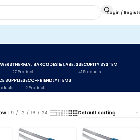
Login / Regist
AWERS
THERMAL BARCODES & LABELS
SECURITY SYSTEM
27 Products
41 Products
CE SUPPLIES
ECO-FRIENDLY ITEMS
roducts
2 Products
how
9
12
18
24