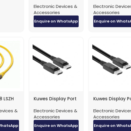
Patch Cable
Patch Cable
Electronic Devices &
Electronic Device
40Gbps – 1 Meter
40Gbps – 2 Met
Accessories
Accessories
Enquire on WhatsApp
Enquire on Whats
8 LSZH
Kuwes Display Port
Kuwes Display P
e
to Display Port 4K
to Display Port 
evices &
Electronic Devices &
Electronic Device
5 Meter
Version 1.2 – 1 Meter
Version 1.2 – 3 M
s
Accessories
Accessories
WhatsApp
Enquire on WhatsApp
Enquire on Whats