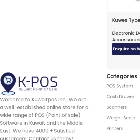
Kuwes Type
Gigabit RJ
Electronic D
Adapter
Accessorie
Enquire on 
Categories
POS System
Cash Drawer
Welcome to Kuwaitpos Inc., We are
a well-established online store for a
Scanners
wide range of POS (Point of sale)
Weight Scale
Software in Kuwait and the Middle
Printers
East. We have 4000 + Satisfied
customers. Contact us today!