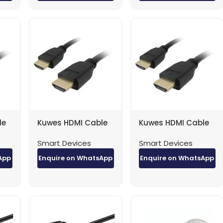
le
Kuwes HDMI Cable
Kuwes HDMI Cable
4K Version 1.4 – 10
4K Version 1.4 – 15
Smart Devices
Smart Devices
Meter
Meter
App
Enquire on WhatsApp
Enquire on WhatsApp