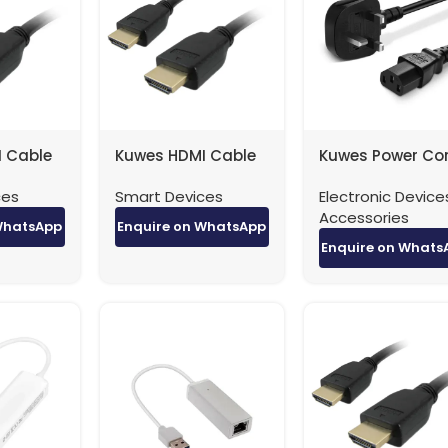
 Cable
Kuwes HDMI Cable
Kuwes Power Co
.4 – 3
4K Version 1.4 – 5
UK Type 3 Pin Pl
ces
Smart Devices
Electronic Device
Meter
0.75MM 13A Fuse
Accessories
1.5 Meter
WhatsApp
Enquire on WhatsApp
Enquire on Whats