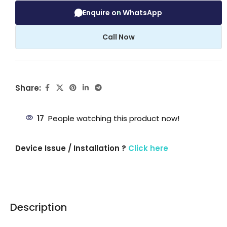
Enquire on WhatsApp
Call Now
Share:
17
People watching this product now!
Device Issue / Installation ?
Click here
Description