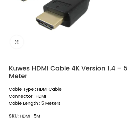
Click to enlarge
Kuwes HDMI Cable 4K Version 1.4 – 5
Meter
Cable Type : HDMI Cable
Connector : HDMI
Cable Length : 5 Meters
SKU:
HDMI -5M