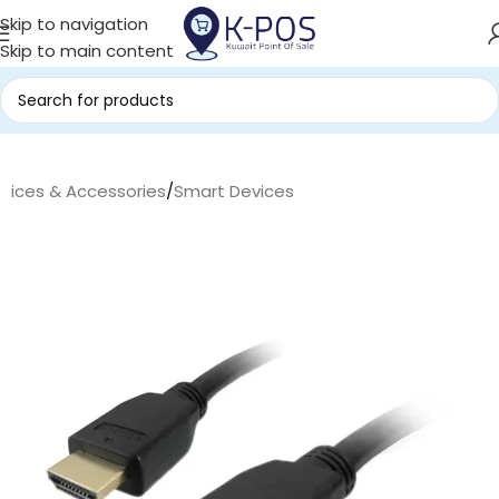
Skip to navigation
Skip to main content
evices & Accessories
/
Smart Devices