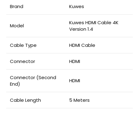
Brand
Kuwes
Kuwes HDMI Cable 4K
Model
Version 1.4
Cable Type
HDMI Cable
Connector
HDMI
Connector (Second
HDMI
End)
Cable Length
5 Meters