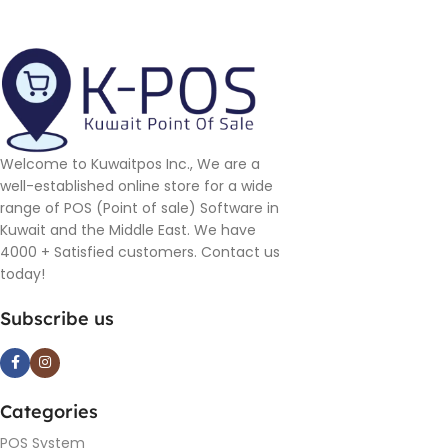
Welcome to Kuwaitpos Inc., We are a
well-established online store for a wide
range of POS (Point of sale) Software in
Kuwait and the Middle East. We have
4000 + Satisfied customers. Contact us
today!
Subscribe us
Categories
POS System