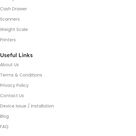
Cash Drawer
Scanners
Weight Scale
Printers
Useful Links
About Us
Terms & Conditions
Privacy Policy
Contact Us
Device Issue / Installation
Blog
FAQ