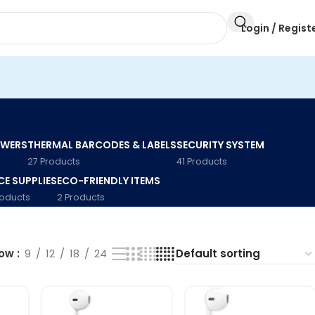
Login / Regist
AWERS
THERMAL BARCODES & LABELS
SECURITY SYSTEM
27 Products
41 Products
CE SUPPLIES
ECO-FRIENDLY ITEMS
roducts
2 Products
how
9
12
18
24