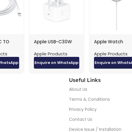
C TO
Apple USB-C30W
Apple Watch
CABLE
POWER ADAPTER
Magnetic Charg
ucts
Apple Products
Apple Products
ginal 2M
factory original
to USB-C Cable (
m)
WhatsApp
Enquire on WhatsApp
Enquire on Whats
Useful Links
About Us
Terms & Conditions
Privacy Policy
Contact Us
Device Issue / Installation