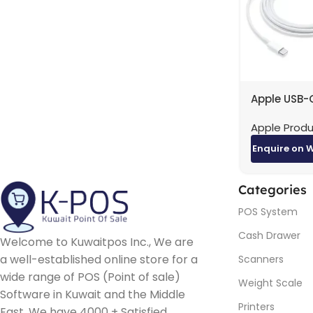
Apple USB-
LIGHTNING 
Apple Prod
factory ori
Enquire on 
Categories
POS System
Cash Drawer
Welcome to Kuwaitpos Inc., We are
a well-established online store for a
Scanners
wide range of POS (Point of sale)
Weight Scale
Software in Kuwait and the Middle
Printers
East. We have 4000 + Satisfied