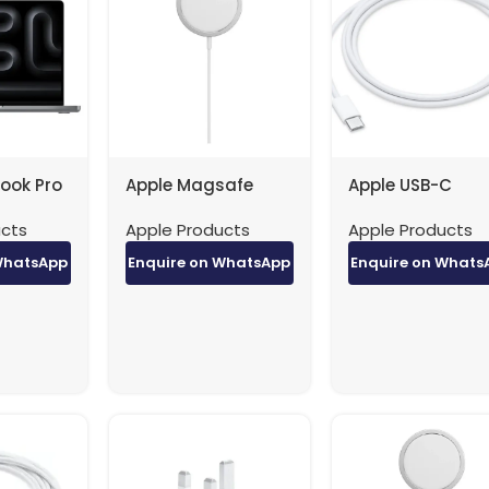
ook Pro
Apple Magsafe
Apple USB-C
Pro / 12-
Charger
Charger to USB
ucts
Apple Products
Apple Products
 18-Core
MHXH3ZE/A
Cable (1m) fact
 RAM /
original
WhatsApp
Enquire on WhatsApp
Enquire on Whats
rb/Eng /
 / 1YW