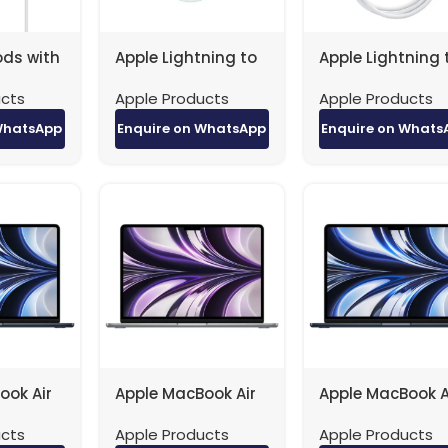
ods with
Apple Lightning to
Apple Lightning 
adphone
headphone jack
USB Cable (0.5m
ucts
Apple Products
Apple Products
2ZM/A
factory original
factory original
ory
WhatsApp
Enquire on WhatsApp
Enquire on Whats
ook Air
Apple MacBook Air
Apple MacBook A
 / 8-
– 13.6″ / M2 / 8-
– 13.6″ / M2 / 8-
ucts
Apple Products
Apple Products
 10-Core
Core CPU / 10-Core
Core CPU / 10-C