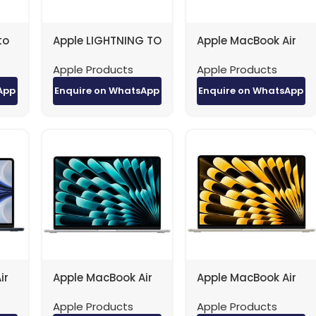
to
Apple LIGHTNING TO
Apple MacBook Air
)
USB cable factory
– 13.6″ / M2 / 8-
Apple Products
Apple Products
with IC 1M original
Core CPU / 10-Core
(NEW)
GPU / 16GB RAM /
App
Enquire on WhatsApp
Enquire on WhatsApp
512GB SSD /
Arb/Eng / Midnight
/ 1YW
ir
Apple MacBook Air
Apple MacBook Air
– 15.3″ / M2 / 8-
– 15.3″ / M2 / 8-
Apple Products
Apple Products
ore
Core CPU / 10-Core
Core CPU / 10-Core