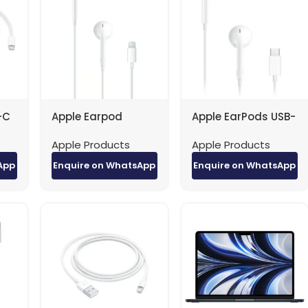
-C
Apple Earpod
Apple EarPods USB-
2m)
Lightening Cable
C MTJY3 White
Apple Products
Apple Products
MMTN2
App
Enquire on WhatsApp
Enquire on WhatsApp