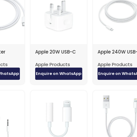
ter
Apple 20W USB-C
Apple 240W USB
e is
Power Adapter 1-
Charge Cable (
ucts
Apple Products
Apple Products
 a woven
9594912132-6
ith USB-
WhatsApp
Enquire on WhatsApp
Enquire on Whats
rs on
— and is
harging,
nd
ng data
 Charge