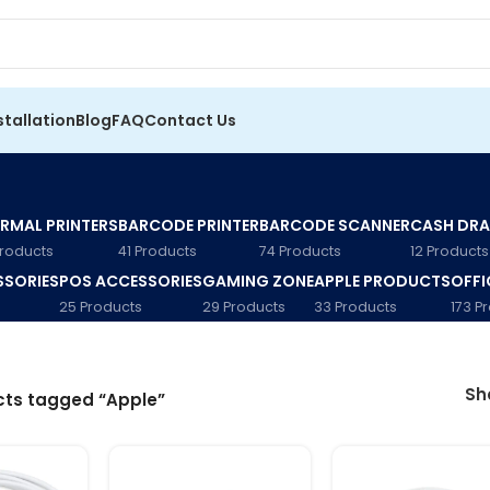
stallation
Blog
FAQ
Contact Us
RMAL PRINTERS
BARCODE PRINTER
BARCODE SCANNER
CASH DR
Products
41 Products
74 Products
12 Products
SSORIES
POS ACCESSORIES
GAMING ZONE
APPLE PRODUCTS
OFFI
25 Products
29 Products
33 Products
173 P
S
cts tagged “Apple”