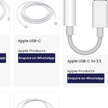
Apple USB-C
-C
Charger to USB-C
Apple Products
ory
Cable (2m) factory
original
App
Enquire on WhatsApp
Apple USB-C to 3.5
MM Headphone
Apple Products
Jack adapter
factory original
Enquire on WhatsApp