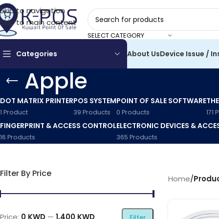
Skip to navigation
Skip to main content
SELECT CATEGORY
Categories
About Us
Device Issue / In
Apple
DOT MATRIX PRINTER
POS SYSTEM
POINT OF SALE SOFTWARE
THE
1 Product
39 Products
0 Products
171 
FINGERPRINT & ACCESS CONTROL
ELECTRONIC DEVICES & ACCE
16 Products
365 Products
Filter By Price
Home
/
Produ
Price:
0 KWD
—
1,400 KWD
Filter