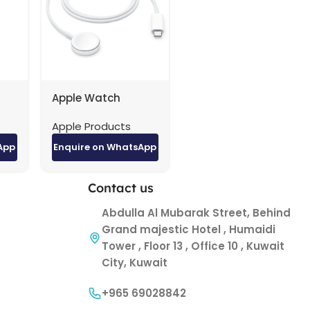
Apple Watch
er
Magnetic Charging
Apple Products
0.3
Cable (1 m) taype-
C
App
Enquire on WhatsApp
Contact us
Abdulla Al Mubarak Street, Behind
Grand majestic Hotel , Humaidi
Tower , Floor 13 , Office 10 , Kuwait
City, Kuwait
+965 69028842