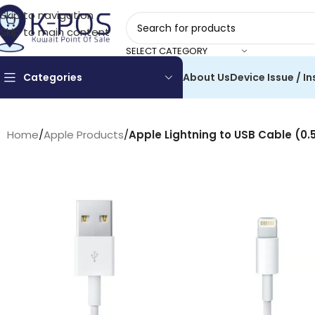
Skip to navigation
Skip to main content
SELECT CATEGORY
Categories
About Us
Device Issue / In
Home
/
Apple Products
/
Apple Lightning to USB Cable (0.