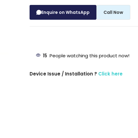
Enquire on WhatsApp
Call Now
15
People watching this product now!
Device Issue / Installation ?
Click here