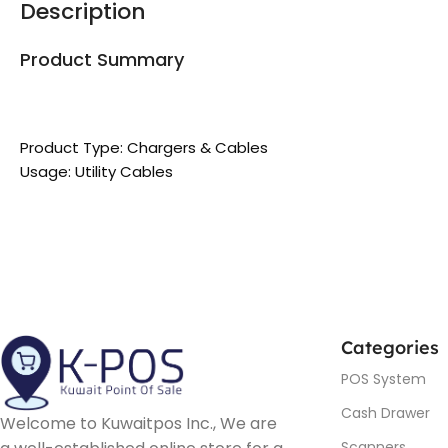
Description
Product Summary
Product Type: Chargers & Cables
Usage: Utility Cables
Categories
POS System
Cash Drawer
Welcome to Kuwaitpos Inc., We are
Scanners