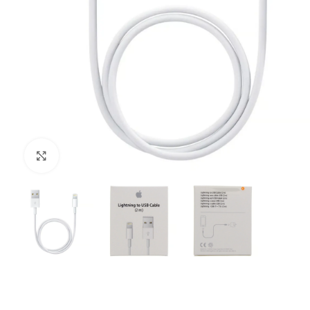
Click to enlarge