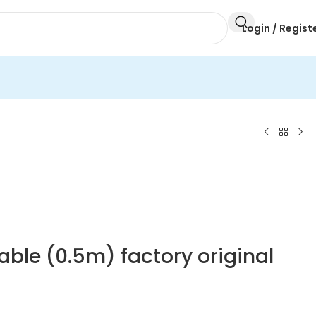
Login / Regist
able (0.5m) factory original