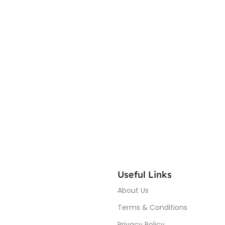
Useful Links
About Us
Terms & Conditions
Privacy Policy