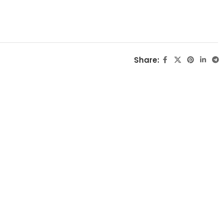
Share: