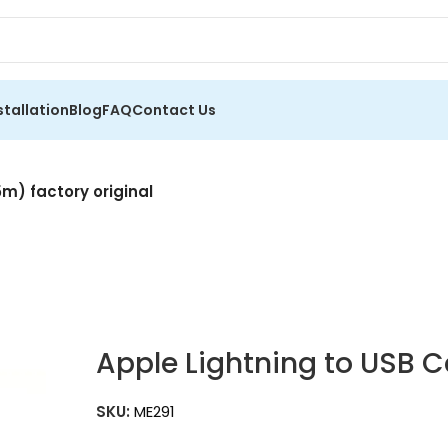
stallation
Blog
FAQ
Contact Us
5m) factory original
Apple Lightning to USB C
SKU:
ME291