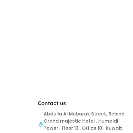
Contact us
Abdulla Al Mubarak Street, Behind
Grand majestic Hotel , Humaidi
Tower , Floor 13 , Office 10 , Kuwait