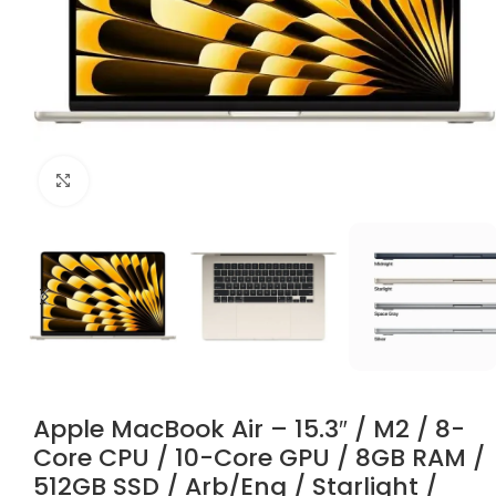
Click to enlarge
Apple MacBook Air – 15.3″ / M2 / 8-
Core CPU / 10-Core GPU / 8GB RAM /
512GB SSD / Arb/Eng / Starlight /