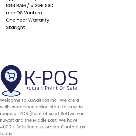
8GB RAM / 512GB SSD
macOS Ventura
One Year Warranty
Starlight
Welcome to Kuwaitpos Inc., We are a
well-established online store for a wide
range of POS (Point of sale) Software in
Kuwait and the Middle East. We have
4000 + Satisfied customers. Contact us
today!