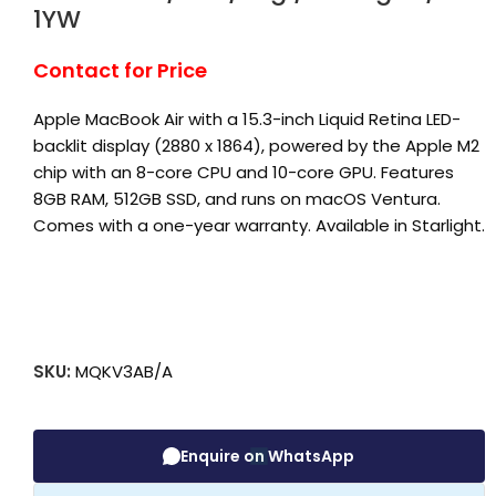
1YW
Contact for Price
Apple MacBook Air with a 15.3-inch Liquid Retina LED-
backlit display (2880 x 1864), powered by the Apple M2
chip with an 8-core CPU and 10-core GPU. Features
8GB RAM, 512GB SSD, and runs on macOS Ventura.
Comes with a one-year warranty. Available in Starlight.
SKU:
MQKV3AB/A
Enquire on WhatsApp