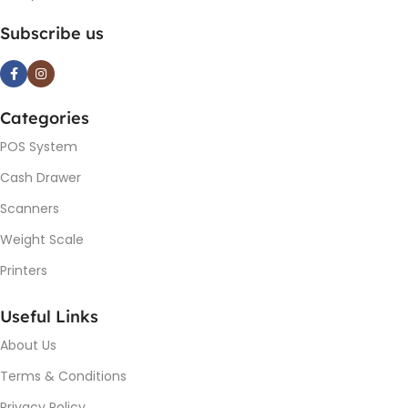
Subscribe us
Categories
POS System
Cash Drawer
Scanners
Weight Scale
Printers
Useful Links
About Us
Terms & Conditions
Privacy Policy