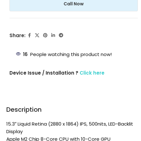
Call Now
Share:
16
People watching this product now!
Device Issue / Installation ?
Click here
Description
15.3″ Liquid Retina (2880 x 1864) IPS, 500nits, LED-Backlit
Display
Apple M2 Chip 8-Core CPU with 10-Core GPU