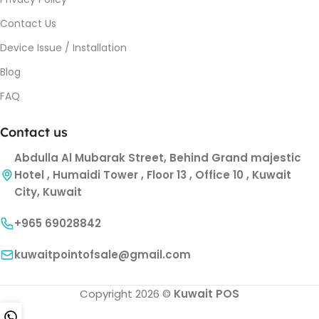
Contact Us
Device Issue / Installation
Blog
FAQ
Contact us
Abdulla Al Mubarak Street, Behind Grand majestic
Hotel , Humaidi Tower , Floor 13 , Office 10 , Kuwait
City, Kuwait
+965 69028842
kuwaitpointofsale@gmail.com
Copyright 2026 ©
Kuwait POS