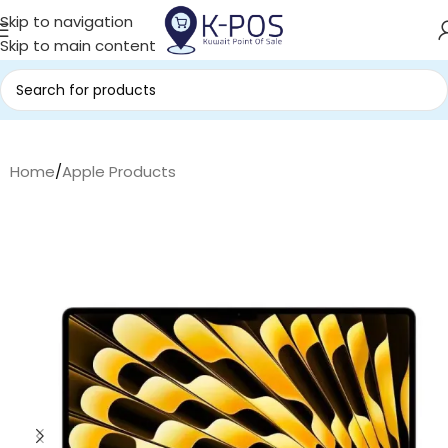
Skip to navigation
Skip to main content
Home
/
Apple Products