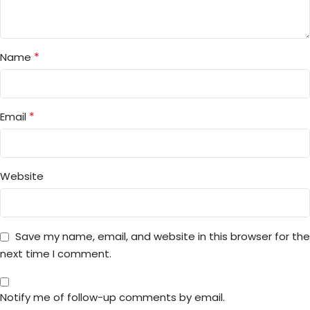
*
Name
*
Email
Website
Save my name, email, and website in this browser for the
next time I comment.
Notify me of follow-up comments by email.