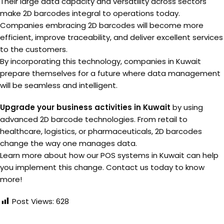
Their large data capacity and versatility across sectors
make 2D barcodes integral to operations today.
Companies embracing 2D barcodes will become more
efficient, improve traceability, and deliver excellent services
to the customers.
By incorporating this technology, companies in Kuwait
prepare themselves for a future where data management
will be seamless and intelligent.
Upgrade your business activities in Kuwait
by using
advanced 2D barcode technologies. From retail to
healthcare, logistics, or pharmaceuticals, 2D barcodes
change the way one manages data.
Learn more about how our POS systems in Kuwait can help
you implement this change. Contact us today to know
more!
Post Views:
628