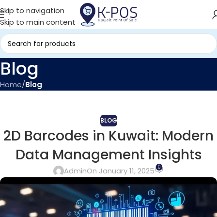
Skip to navigation
Skip to main content
Blog
Home
/
Blog
BLOG
2D Barcodes in Kuwait: Modern
Data Management Insights
0
Admin
On January 11, 2025