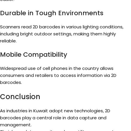
Durable in Tough Environments
Scanners read 2D barcodes in various lighting conditions,
including bright outdoor settings, making them highly
reliable.
Mobile Compatibility
Widespread use of cell phones in the country allows
consumers and retailers to access information via 2D
barcodes.
Conclusion
As industries in Kuwait adopt new technologies, 2D
barcodes play a central role in data capture and
management.