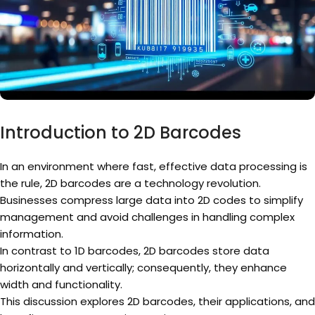
Introduction to 2D Barcodes
In an environment where fast, effective data processing is
the rule, 2D barcodes are a technology revolution.
Businesses compress large data into 2D codes to simplify
management and avoid challenges in handling complex
information.
In contrast to 1D barcodes, 2D barcodes store data
horizontally and vertically; consequently, they enhance
width and functionality.
This discussion explores 2D barcodes, their applications, and