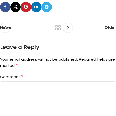
Newer
Older
Leave a Reply
Your email address will not be published.
Required fields are
*
marked
*
Comment