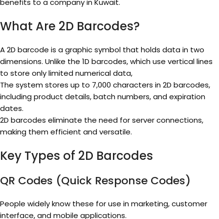
benefits to a company in Kuwait.
What Are 2D Barcodes?
A 2D barcode is a graphic symbol that holds data in two
dimensions. Unlike the 1D barcodes, which use vertical lines
to store only limited numerical data,
The system stores up to 7,000 characters in 2D barcodes,
including product details, batch numbers, and expiration
dates.
2D barcodes eliminate the need for server connections,
making them efficient and versatile.
Key Types of 2D Barcodes
QR Codes (Quick Response Codes)
People widely know these for use in marketing, customer
interface, and mobile applications.