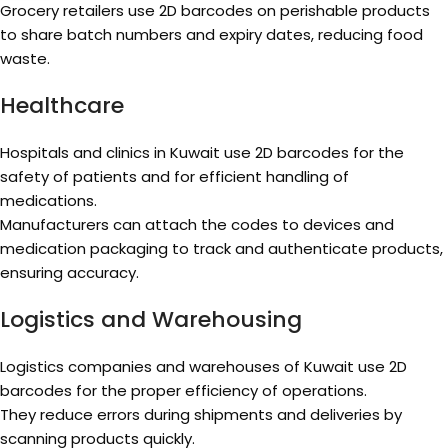
Grocery retailers use 2D barcodes on perishable products
to share batch numbers and expiry dates, reducing food
waste.
Healthcare
Hospitals and clinics in Kuwait use 2D barcodes for the
safety of patients and for efficient handling of
medications.
Manufacturers can attach the codes to devices and
medication packaging to track and authenticate products,
ensuring accuracy.
Logistics and Warehousing
Logistics companies and warehouses of Kuwait use 2D
barcodes for the proper efficiency of operations.
They reduce errors during shipments and deliveries by
scanning products quickly.