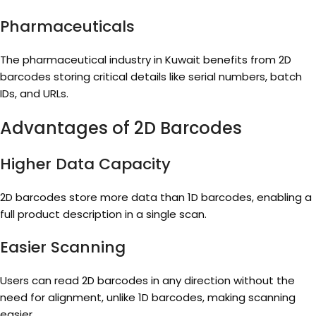
Pharmaceuticals
The pharmaceutical industry in Kuwait benefits from 2D
barcodes storing critical details like serial numbers, batch
IDs, and URLs.
Advantages of 2D Barcodes
Higher Data Capacity
2D barcodes store more data than 1D barcodes, enabling a
full product description in a single scan.
Easier Scanning
Users can read 2D barcodes in any direction without the
need for alignment, unlike 1D barcodes, making scanning
easier.