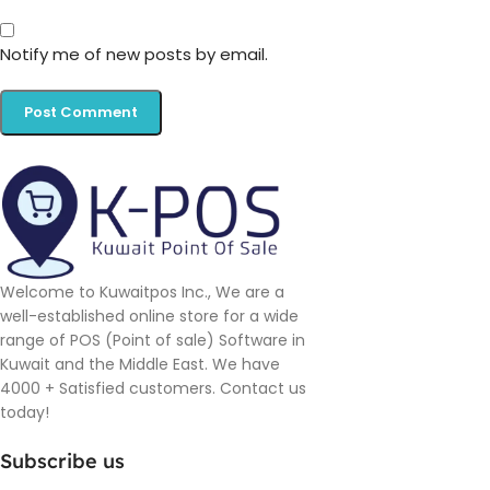
Notify me of new posts by email.
Welcome to Kuwaitpos Inc., We are a
well-established online store for a wide
range of POS (Point of sale) Software in
Kuwait and the Middle East. We have
4000 + Satisfied customers. Contact us
today!
Subscribe us