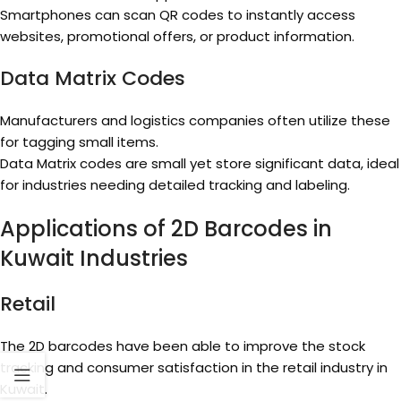
Smartphones can scan QR codes to instantly access
websites, promotional offers, or product information.
Data Matrix Codes
Manufacturers and logistics companies often utilize these
for tagging small items.
Data Matrix codes are small yet store significant data, ideal
for industries needing detailed tracking and labeling.
Applications of 2D Barcodes in
Kuwait Industries
Retail
The 2D barcodes have been able to improve the stock
tracking and consumer satisfaction in the retail industry in
Kuwait.