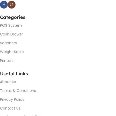
Categories
POS System
Cash Drawer
Scanners
Weight Scale
Printers
Useful Links
About Us
Terms & Conditions
Privacy Policy
Contact Us