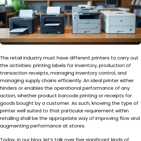
The retail industry must have different printers to carry out
the activities: printing labels for inventory, production of
transaction receipts, managing inventory control, and
managing supply chains efficiently. An ideal printer either
hinders or enables the operational performance of any
action, whether product barcode printing or receipts for
goods bought by a customer. As such, knowing the type of
printer well suited to that particular requirement within
retailing shall be the appropriate way of improving flow and
augmenting performance at stores.
Today, in our blog, let’s talk over five significant kinds of