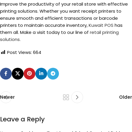
Improve the productivity of your retail store with effective
printing solutions. Whether you want receipt printers to
ensure smooth and efficient transactions or barcode
printers to maintain accurate inventory,
Kuwait POS
has
them all. Make a visit today to our line of
retail printing
solutions.
Post Views:
664
Newer
Older
Leave a Reply