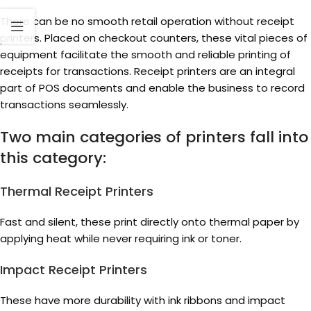
There can be no smooth retail operation without receipt
printers. Placed on checkout counters, these vital pieces of
equipment facilitate the smooth and reliable printing of
receipts for transactions. Receipt printers are an integral
part of POS documents and enable the business to record
transactions seamlessly.
Two main categories of printers fall into
this category:
Thermal Receipt Printers
Fast and silent, these print directly onto thermal paper by
applying heat while never requiring ink or toner.
Impact Receipt Printers
These have more durability with ink ribbons and impact