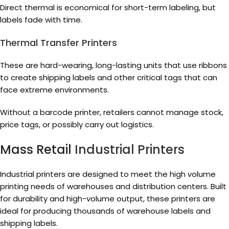
Direct thermal is economical for short-term labeling, but
labels fade with time.
Thermal Transfer Printers
These are hard-wearing, long-lasting units that use ribbons
to create shipping labels and other critical tags that can
face extreme environments.
Without a barcode printer, retailers cannot manage stock,
price tags, or possibly carry out logistics.
Mass Retail
Industrial Printers
Industrial printers are designed to meet the high volume
printing needs of warehouses and distribution centers. Built
for durability and high-volume output, these printers are
ideal for producing thousands of warehouse labels and
shipping labels.