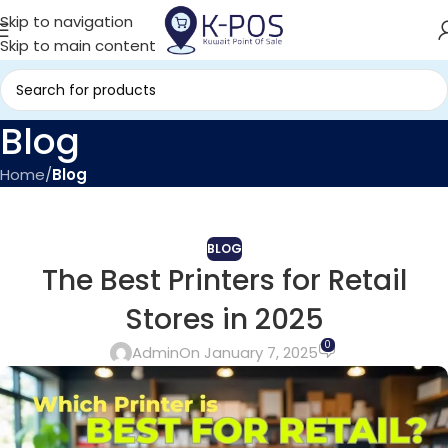
Skip to navigation
Skip to main content
Blog
Home
/
Blog
BLOG
The Best Printers for Retail
Stores in 2025
0
Admin
On January 7, 2025