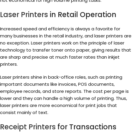
not economical for high volume printing tasks.
Laser Printers
in Retail Operation
Increased speed and efficiency is always a favorite for
many businesses in the retail industry, and laser printers are
no exception. Laser printers work on the principle of laser
technology to transfer toner onto paper, giving results that
are sharp and precise at much faster rates than inkjet
printers.
Laser printers shine in back-office roles, such as printing
important documents like invoices, POS documents,
employee records, and store reports. The cost per page is
lower and they can handle a high volume of printing. Thus,
laser printers are more economical for print jobs that
consist mainly of text.
Receipt Printers
for Transactions