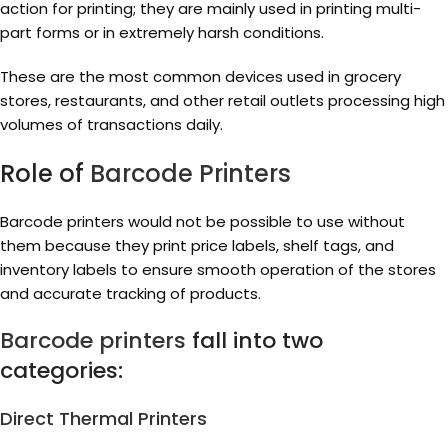
action for printing; they are mainly used in printing multi-
part forms or in extremely harsh conditions.
These are the most common devices used in grocery
stores, restaurants, and other retail outlets processing high
volumes of transactions daily.
Role of
Barcode Printers
Barcode printers would not be possible to use without
them because they print price labels, shelf tags, and
inventory labels to ensure smooth operation of the stores
and accurate tracking of products.
Barcode printers
fall into two
categories:
Direct Thermal Printers