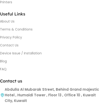
Printers
Useful Links
About Us
Terms & Conditions
Privacy Policy
Contact Us
Device Issue / Installation
Blog
FAQ
Contact us
Abdulla Al Mubarak Street, Behind Grand majestic
Hotel , Humaidi Tower , Floor 13 , Office 10 , Kuwait
City, Kuwait