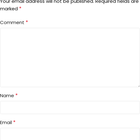
Your email address will not be published.
Required fields are
*
marked
*
Comment
*
Name
*
Email