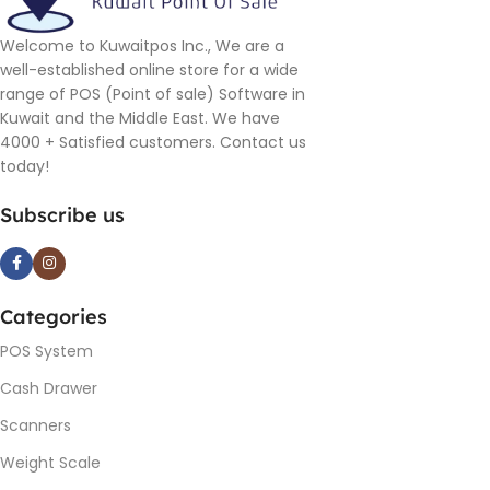
Welcome to Kuwaitpos Inc., We are a
well-established online store for a wide
range of POS (Point of sale) Software in
Kuwait and the Middle East. We have
4000 + Satisfied customers. Contact us
today!
Subscribe us
Categories
POS System
Cash Drawer
Scanners
Weight Scale