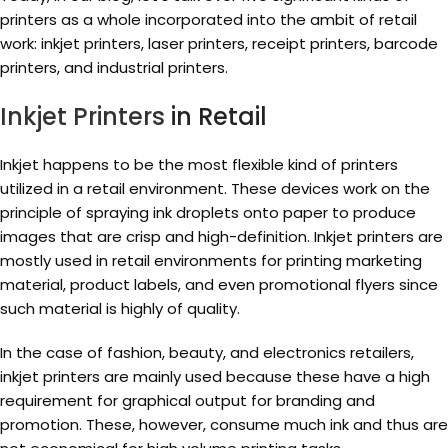
printers as a whole incorporated into the ambit of retail
work: inkjet printers, laser printers, receipt printers, barcode
printers, and industrial printers.
Inkjet Printers
in Retail
Inkjet happens to be the most flexible kind of printers
utilized in a retail environment. These devices work on the
principle of spraying ink droplets onto paper to produce
images that are crisp and high-definition. Inkjet printers are
mostly used in retail environments for printing marketing
material, product labels, and even promotional flyers since
such material is highly of quality.
In the case of fashion, beauty, and electronics retailers,
inkjet printers are mainly used because these have a high
requirement for graphical output for branding and
promotion. These, however, consume much ink and thus are