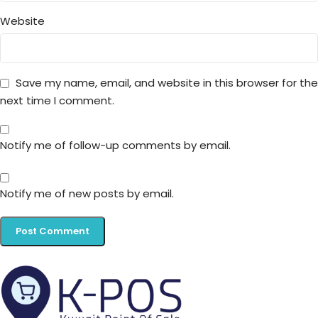
Website
Save my name, email, and website in this browser for the
next time I comment.
Notify me of follow-up comments by email.
Notify me of new posts by email.