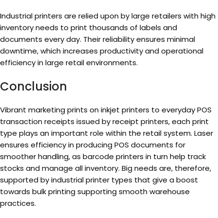
Industrial printers are relied upon by large retailers with high
inventory needs to print thousands of labels and
documents every day. Their reliability ensures minimal
downtime, which increases productivity and operational
efficiency in large retail environments.
Conclusion
Vibrant marketing prints on inkjet printers to everyday POS
transaction receipts issued by receipt printers, each print
type plays an important role within the retail system. Laser
ensures efficiency in producing POS documents for
smoother handling, as barcode printers in turn help track
stocks and manage all inventory. Big needs are, therefore,
supported by industrial printer types that give a boost
towards bulk printing supporting smooth warehouse
practices.