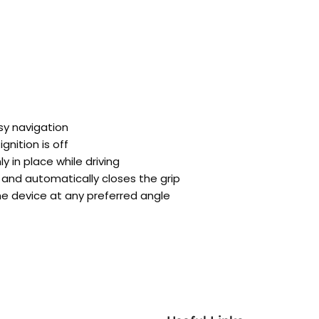
asy navigation
nition is off
 in place while driving
and automatically closes the grip
he device at any preferred angle