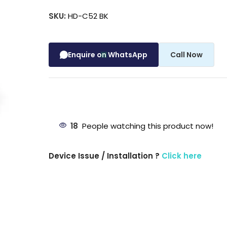
SKU:
HD-C52 BK
Enquire on WhatsApp
Call Now
18
People watching this product now!
Device Issue / Installation ?
Click here