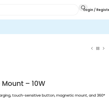
Login / Regist
e Mount – 10W
arging, touch-sensitive button, magnetic mount, and 360°