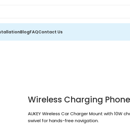
stallation
Blog
FAQ
Contact Us
Wireless Charging Phon
AUKEY Wireless Car Charger Mount with 10W ch
swivel for hands-free navigation.