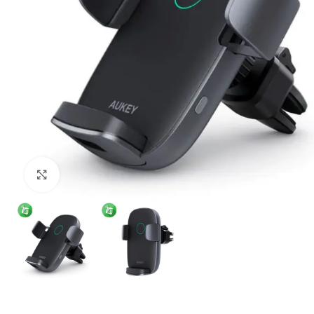
Click to enlarge