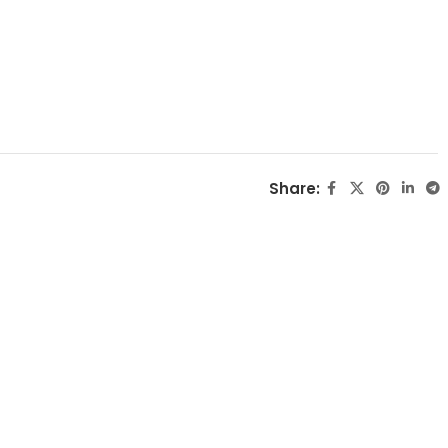
Share: