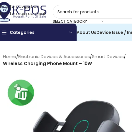
Skip to navigation
Skip to main content
SELECT CATEGORY
Categories
About Us
Device Issue / In
Home
/
Electronic Devices & Accessories
/
Smart Devices
/
Wireless Charging Phone Mount – 10W