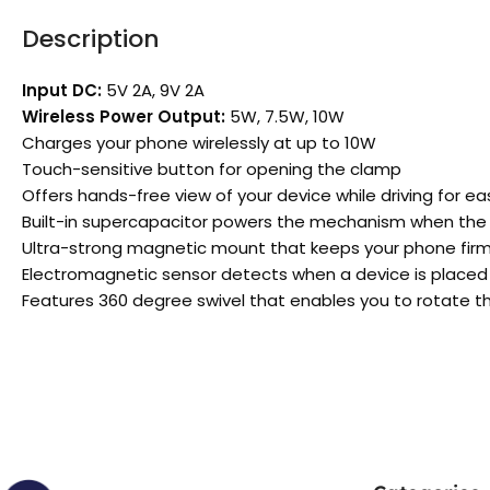
Description
Input DC:
5V 2A, 9V 2A
Wireless Power Output:
5W, 7.5W, 10W
Charges your phone wirelessly at up to 10W
Touch-sensitive button for opening the clamp
Offers hands-free view of your device while driving for e
Built-in supercapacitor powers the mechanism when the ig
Ultra-strong magnetic mount that keeps your phone firmly
Electromagnetic sensor detects when a device is placed 
Features 360 degree swivel that enables you to rotate t