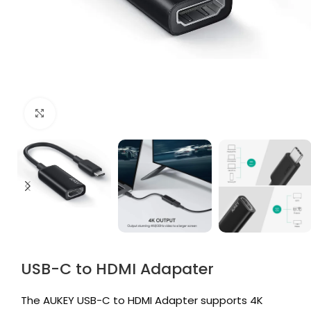
Click to enlarge
USB-C to HDMI Adapater
The AUKEY USB-C to HDMI Adapter supports 4K