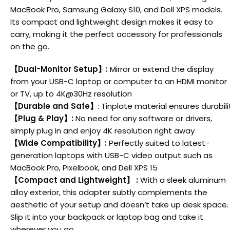
MacBook Pro, Samsung Galaxy S10, and Dell XPS models.
Its compact and lightweight design makes it easy to
carry, making it the perfect accessory for professionals
on the go.
【
Dual-Monitor Setup
】
:
Mirror or extend the display
from your USB-C laptop or computer to an HDMI monitor
or TV, up to 4K@30Hz resolution
【
Durable and Safe
】
: Tinplate material ensures durabi
【
Plug & Play
】
:
No need for any software or drivers,
simply plug in and enjoy 4K resolution right away
【
Wide Compatibility
】
:
Perfectly suited to latest-
generation laptops with USB-C video output such as
MacBook Pro, Pixelbook, and Dell XPS 15
【
Compact and Lightweight
】
:
With a sleek aluminum
alloy exterior, this adapter subtly complements the
aesthetic of your setup and doesn’t take up desk space.
Slip it into your backpack or laptop bag and take it
wherever you go