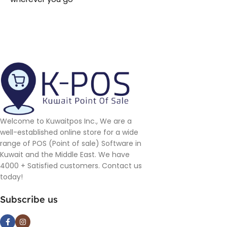
Welcome to Kuwaitpos Inc., We are a
well-established online store for a wide
range of POS (Point of sale) Software in
Kuwait and the Middle East. We have
4000 + Satisfied customers. Contact us
today!
Subscribe us