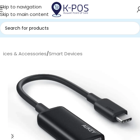
Skip to navigation
Skip to main content
evices & Accessories
/
Smart Devices