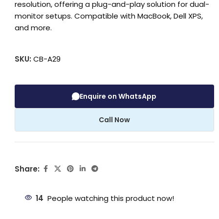
resolution, offering a plug-and-play solution for dual-
monitor setups. Compatible with MacBook, Dell XPS,
and more.
SKU:
CB-A29
Enquire on WhatsApp
Call Now
Share:
14
People watching this product now!