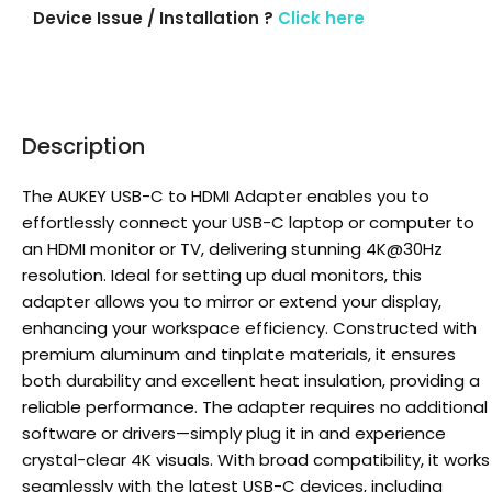
Device Issue / Installation ?
Click here
Description
The AUKEY USB-C to HDMI Adapter enables you to
effortlessly connect your USB-C laptop or computer to
an HDMI monitor or TV, delivering stunning 4K@30Hz
resolution. Ideal for setting up dual monitors, this
adapter allows you to mirror or extend your display,
enhancing your workspace efficiency. Constructed with
premium aluminum and tinplate materials, it ensures
both durability and excellent heat insulation, providing a
reliable performance. The adapter requires no additional
software or drivers—simply plug it in and experience
crystal-clear 4K visuals. With broad compatibility, it works
seamlessly with the latest USB-C devices, including