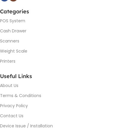
Categories
POS System
Cash Drawer
Scanners
Weight Scale
Printers
Useful Links
About Us
Terms & Conditions
Privacy Policy
Contact Us
Device Issue / Installation