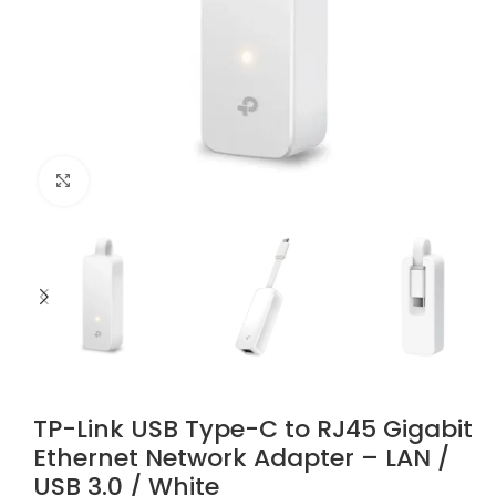
Click to enlarge
TP-Link USB Type-C to RJ45 Gigabit
Ethernet Network Adapter – LAN /
USB 3.0 / White