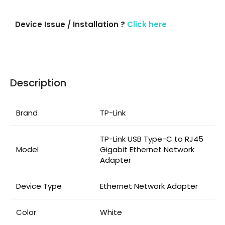
Device Issue / Installation ?
Click here
Description
Brand
TP-Link
TP-Link USB Type-C to RJ45
Model
Gigabit Ethernet Network
Adapter
Device Type
Ethernet Network Adapter
Color
White