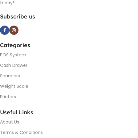
today!
Subscribe us
Categories
POS System
Cash Drawer
Scanners
Weight Scale
Printers
Useful Links
About Us
Terms & Conditions