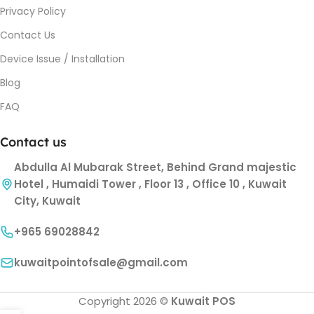
Privacy Policy
Contact Us
Device Issue / Installation
Blog
FAQ
Contact us
Abdulla Al Mubarak Street, Behind Grand majestic
Hotel , Humaidi Tower , Floor 13 , Office 10 , Kuwait
City, Kuwait
+965 69028842
kuwaitpointofsale@gmail.com
Copyright 2026 ©
Kuwait POS