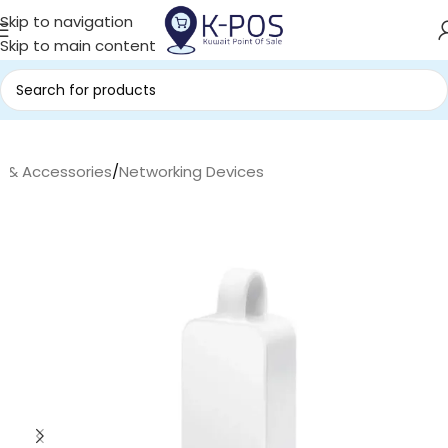
Skip to navigation
Skip to main content
s & Accessories
/
Networking Devices