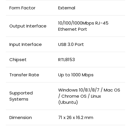
Form Factor
External
10/100/1000Mbps RJ-45
Output Interface
Ethernet Port
Input Interface
USB 3.0 Port
Chipset
RTL8153
Transfer Rate
Up to 1000 Mbps
Windows 10/8.1/8/7 / Mac OS
Supported
/ Chrome OS / Linux
Systems
(Ubuntu)
Dimension
71 x 26 x 16.2 mm