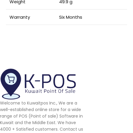
Weight
49.9 g
Warranty
Six Months
Welcome to Kuwaitpos Inc., We are a
well-established online store for a wide
range of POS (Point of sale) Software in
Kuwait and the Middle East. We have
4000 + Satisfied customers. Contact us