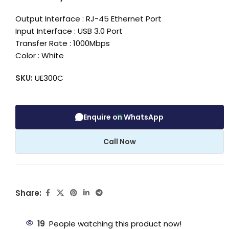
Output Interface : RJ-45 Ethernet Port
Input Interface : USB 3.0 Port
Transfer Rate : 1000Mbps
Color : White
SKU:
UE300C
Enquire on WhatsApp
Call Now
Share:
19
People watching this product now!