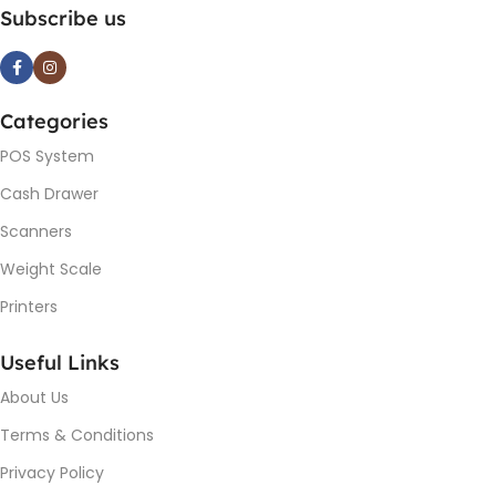
Subscribe us
Categories
POS System
Cash Drawer
Scanners
Weight Scale
Printers
Useful Links
About Us
Terms & Conditions
Privacy Policy