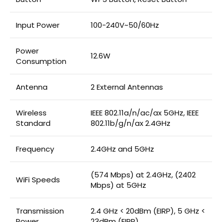
Input Power
100-240V~50/60Hz
Power
12.6W
Consumption
Antenna
2 External Antennas
Wireless
IEEE 802.11a/n/ac/ax 5GHz, IEEE
Standard
802.11b/g/n/ax 2.4GHz
Frequency
2.4GHz and 5GHz
(574 Mbps) at 2.4GHz, (2402
WiFi Speeds
Mbps) at 5GHz
Transmission
2.4 GHz < 20dBm (EIRP), 5 GHz <
Power
23dBm (EIRP)