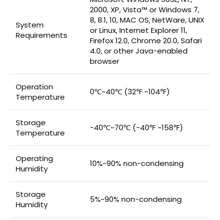
2000, XP, Vista™ or Windows 7,
8, 8.1, 10, MAC OS, NetWare, UNIX
System
or Linux, Internet Explorer 11,
Requirements
Firefox 12.0, Chrome 20.0, Safari
4.0, or other Java-enabled
browser
Operation
0℃~40℃ (32℉ ~104℉)
Temperature
Storage
-40℃~70℃ (-40℉ ~158℉)
Temperature
Operating
10%~90% non-condensing
Humidity
Storage
5%~90% non-condensing
Humidity