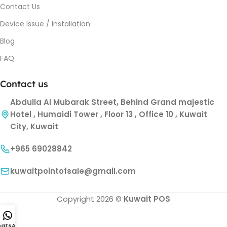
Contact Us
Device Issue / Installation
Blog
FAQ
Contact us
Abdulla Al Mubarak Street, Behind Grand majestic
Hotel , Humaidi Tower , Floor 13 , Office 10 , Kuwait
City, Kuwait
+965 69028842
kuwaitpointofsale@gmail.com
Copyright 2026 ©
Kuwait POS
atsApp