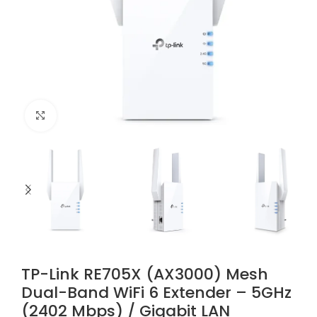
Click to enlarge
TP-Link RE705X (AX3000) Mesh
Dual-Band WiFi 6 Extender – 5GHz
(2402 Mbps) / Gigabit LAN