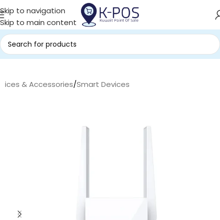
Skip to navigation
Skip to main content
evices & Accessories
/
Smart Devices