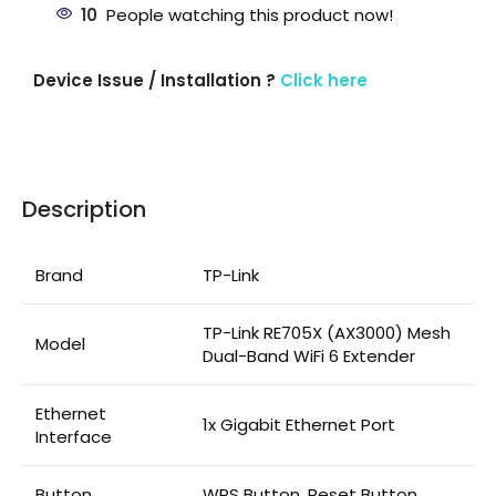
10
People watching this product now!
Device Issue / Installation ?
Click here
Description
Brand
TP-Link
TP-Link RE705X (AX3000) Mesh
Model
Dual-Band WiFi 6 Extender
Ethernet
1x Gigabit Ethernet Port
Interface
Button
WPS Button, Reset Button