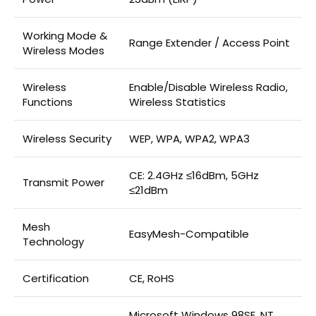
Working Mode &
Range Extender / Access Point
Wireless Modes
Wireless
Enable/Disable Wireless Radio,
Functions
Wireless Statistics
Wireless Security
WEP, WPA, WPA2, WPA3
CE: 2.4GHz ≤16dBm, 5GHz
Transmit Power
≤21dBm
Mesh
EasyMesh-Compatible
Technology
Certification
CE, RoHS
Microsoft Windows 98SE, NT,