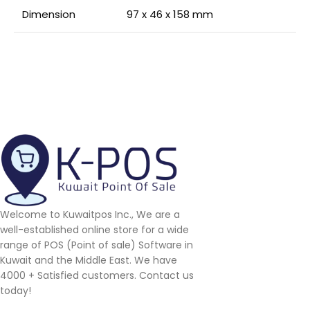
Dimension
97 x 46 x 158 mm
Welcome to Kuwaitpos Inc., We are a
well-established online store for a wide
range of POS (Point of sale) Software in
Kuwait and the Middle East. We have
4000 + Satisfied customers. Contact us
today!