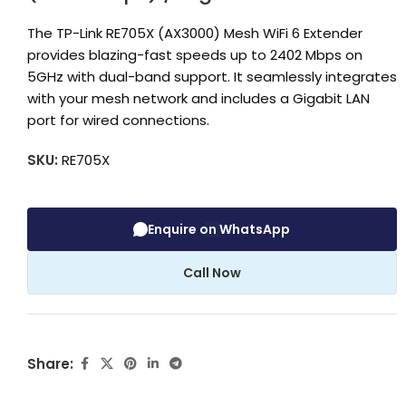
The TP-Link RE705X (AX3000) Mesh WiFi 6 Extender
provides blazing-fast speeds up to 2402 Mbps on
5GHz with dual-band support. It seamlessly integrates
with your mesh network and includes a Gigabit LAN
port for wired connections.
SKU:
RE705X
Enquire on WhatsApp
Call Now
Share: