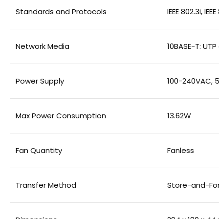
Standards and Protocols
IEEE 802.3i, IEE
Network Media
10BASE-T: UTP
Power Supply
100-240VAC, 5
Max Power Consumption
13.62W
Fan Quantity
Fanless
Transfer Method
Store-and-Fo