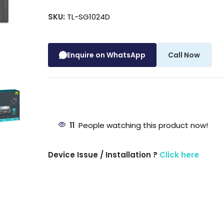
SKU:
TL-SG1024D
Enquire on WhatsApp
Call Now
11
People watching this product now!
Device Issue / Installation ?
Click here