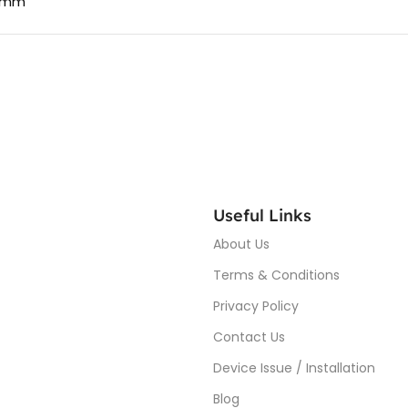
4 mm
Useful Links
About Us
Terms & Conditions
Privacy Policy
Contact Us
Device Issue / Installation
Blog