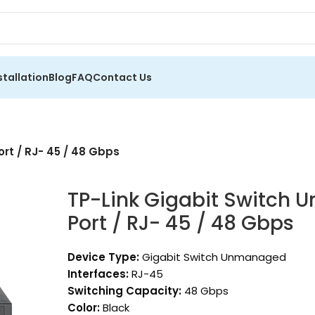
stallation
Blog
FAQ
Contact Us
rt / RJ- 45 / 48 Gbps
TP-Link Gigabit Switch
Port / RJ- 45 / 48 Gbps
Device Type:
Gigabit Switch Unmanaged
Interfaces:
RJ-45
Switching Capacity:
48 Gbps
Color:
Black