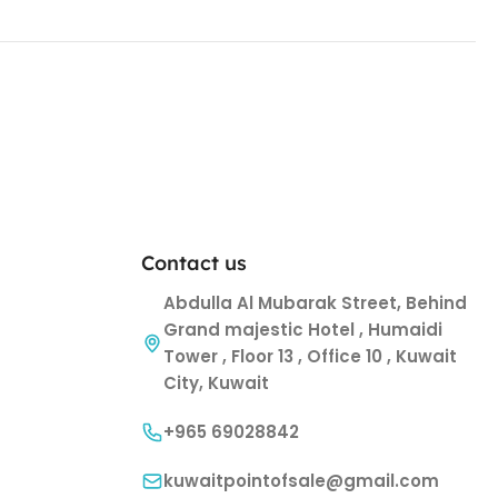
Contact us
Abdulla Al Mubarak Street, Behind
Grand majestic Hotel , Humaidi
Tower , Floor 13 , Office 10 , Kuwait
City, Kuwait
+965 69028842
kuwaitpointofsale@gmail.com