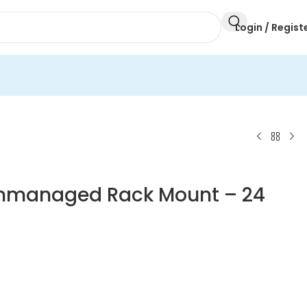
Login / Regist
 Unmanaged Rack Mount – 24