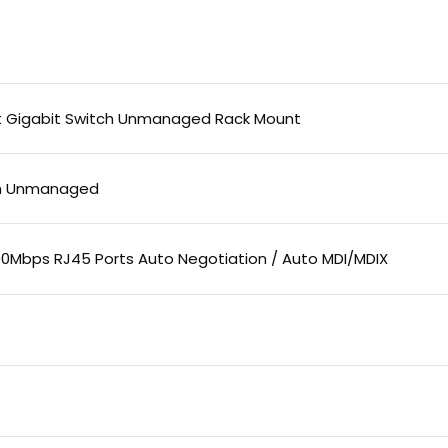
rt Gigabit Switch Unmanaged Rack Mount
ch Unmanaged
000Mbps RJ45 Ports Auto Negotiation / Auto MDI/MDIX