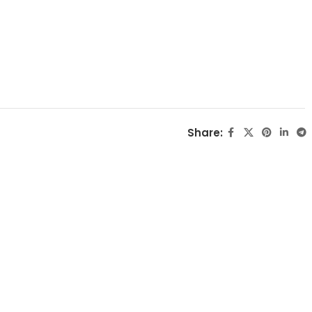
Share: