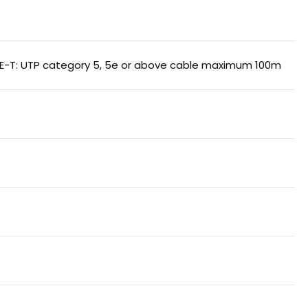
SE-T: UTP category 5, 5e or above cable maximum 100m