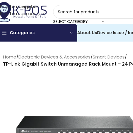
Skip to navigation
Skip to main content
SELECT CATEGORY
Categories
About Us
Device Issue / In
Home
/
Electronic Devices & Accessories
/
Smart Devices
/
TP-Link Gigabit Switch Unmanaged Rack Mount – 24 Po