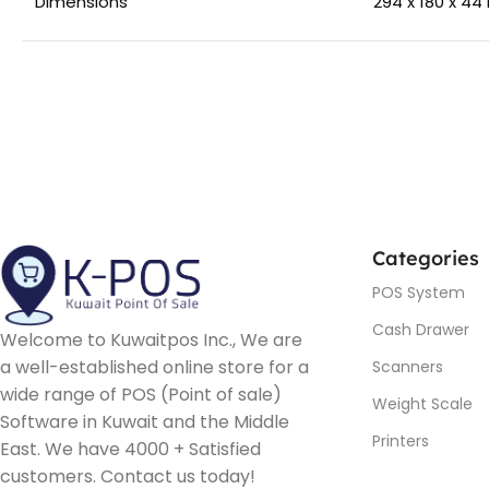
Dimensions
294 x 180 x 4
Categories
POS System
Cash Drawer
Welcome to Kuwaitpos Inc., We are
a well-established online store for a
Scanners
wide range of POS (Point of sale)
Weight Scale
Software in Kuwait and the Middle
Printers
East. We have 4000 + Satisfied
customers. Contact us today!