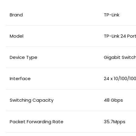
Brand
TP-Link
Model
TP-Link 24 Po
Device Type
Gigabit Swit
Interface
24 x 10/100/1
Switching Capacity
48 Gbps
Packet Forwarding Rate
35.7Mpps