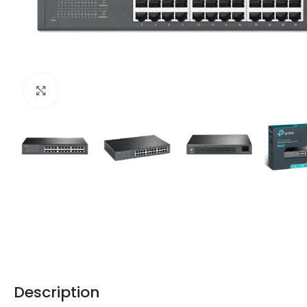
Click to enlarge
Description