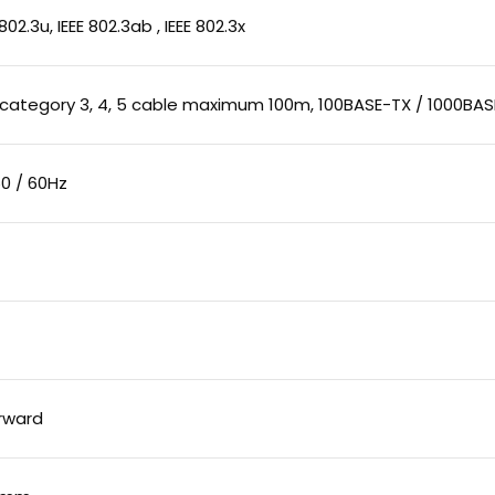
E 802.3u, IEEE 802.3ab , IEEE 802.3x
 category 3, 4, 5 cable maximum 100m, 100BASE-TX / 1000BA
0 / 60Hz
rward